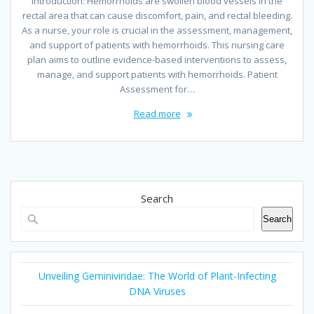
Introduction: Hemorrhoids are swollen blood vessels in the
rectal area that can cause discomfort, pain, and rectal bleeding.
As a nurse, your role is crucial in the assessment, management,
and support of patients with hemorrhoids. This nursing care
plan aims to outline evidence-based interventions to assess,
manage, and support patients with hemorrhoids. Patient
Assessment for…
Read more
Search
Search
Unveiling Geminiviridae: The World of Plant-Infecting
DNA Viruses