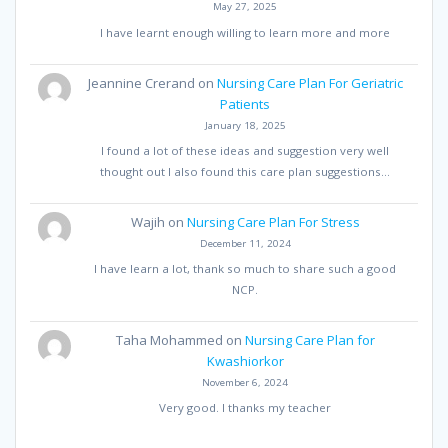
May 27, 2025
I have learnt enough willing to learn more and more
Jeannine Crerand
on
Nursing Care Plan For Geriatric
Patients
January 18, 2025
I found a lot of these ideas and suggestion very well
thought out I also found this care plan suggestions…
Wajih
on
Nursing Care Plan For Stress
December 11, 2024
I have learn a lot, thank so much to share such a good
NCP.
Taha Mohammed
on
Nursing Care Plan for
Kwashiorkor
November 6, 2024
Very good. I thanks my teacher