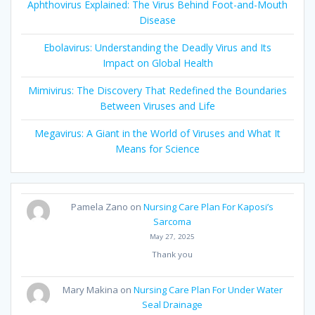
Aphthovirus Explained: The Virus Behind Foot-and-Mouth
Disease
Ebolavirus: Understanding the Deadly Virus and Its
Impact on Global Health
Mimivirus: The Discovery That Redefined the Boundaries
Between Viruses and Life
Megavirus: A Giant in the World of Viruses and What It
Means for Science
Pamela Zano
on
Nursing Care Plan For Kaposi’s
Sarcoma
May 27, 2025
Thank you
Mary Makina
on
Nursing Care Plan For Under Water
Seal Drainage