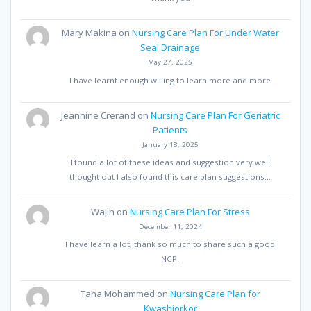
Mary Makina
on
Nursing Care Plan For Under Water
Seal Drainage
May 27, 2025
I have learnt enough willing to learn more and more
Jeannine Crerand
on
Nursing Care Plan For Geriatric
Patients
January 18, 2025
I found a lot of these ideas and suggestion very well
thought out I also found this care plan suggestions…
Wajih
on
Nursing Care Plan For Stress
December 11, 2024
I have learn a lot, thank so much to share such a good
NCP.
Taha Mohammed
on
Nursing Care Plan for
Kwashiorkor