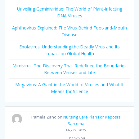
Unveiling Geminiviridae: The World of Plant-Infecting
DNA Viruses
Aphthovirus Explained: The Virus Behind Foot-and-Mouth
Disease
Ebolavirus: Understanding the Deadly Virus and Its
Impact on Global Health
Mimivirus: The Discovery That Redefined the Boundaries
Between Viruses and Life
Megavirus: A Giant in the World of Viruses and What It
Means for Science
Pamela Zano
on
Nursing Care Plan For Kaposi’s
Sarcoma
May 27, 2025
Thank you