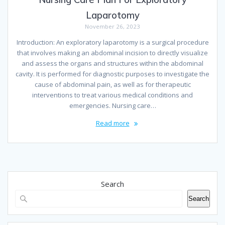
Laparotomy
November 26, 2023
Introduction: An exploratory laparotomy is a surgical procedure
that involves making an abdominal incision to directly visualize
and assess the organs and structures within the abdominal
cavity. It is performed for diagnostic purposes to investigate the
cause of abdominal pain, as well as for therapeutic
interventions to treat various medical conditions and
emergencies. Nursing care…
Read more
Search
Search