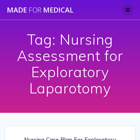
Skip
MADE
FOR
MEDICAL
to
content
Tag:
Nursing
Assessment for
Exploratory
Laparotomy
Nursing Care Plan For Exploratory