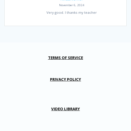
November 6, 2024
Very good. I thanks my teacher
TERMS OF SERVICE
PRIVACY POLICY
VIDEO LIBRARY