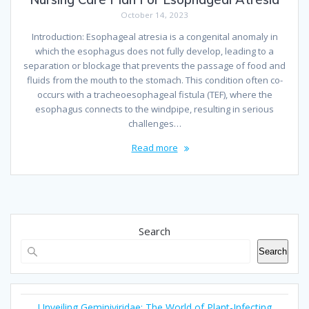
October 14, 2023
Introduction: Esophageal atresia is a congenital anomaly in
which the esophagus does not fully develop, leading to a
separation or blockage that prevents the passage of food and
fluids from the mouth to the stomach. This condition often co-
occurs with a tracheoesophageal fistula (TEF), where the
esophagus connects to the windpipe, resulting in serious
challenges…
Read more
Search
Search
Unveiling Geminiviridae: The World of Plant-Infecting