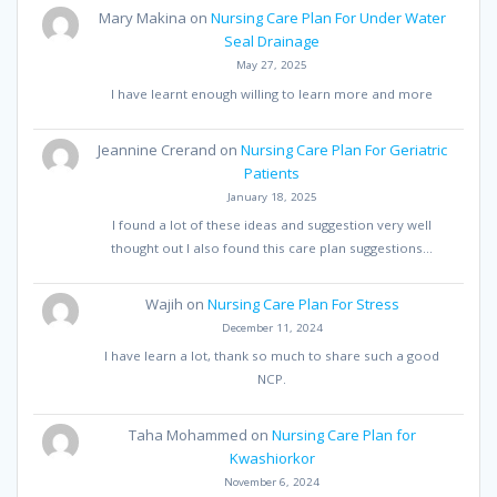
Mary Makina
on
Nursing Care Plan For Under Water
Seal Drainage
May 27, 2025
I have learnt enough willing to learn more and more
Jeannine Crerand
on
Nursing Care Plan For Geriatric
Patients
January 18, 2025
I found a lot of these ideas and suggestion very well
thought out I also found this care plan suggestions…
Wajih
on
Nursing Care Plan For Stress
December 11, 2024
I have learn a lot, thank so much to share such a good
NCP.
Taha Mohammed
on
Nursing Care Plan for
Kwashiorkor
November 6, 2024