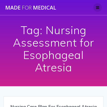
Skip
MADE
FOR
MEDICAL
to
content
Tag:
Nursing
Assessment for
Esophageal
Atresia
Nursing Care Plan For Esophageal Atresia