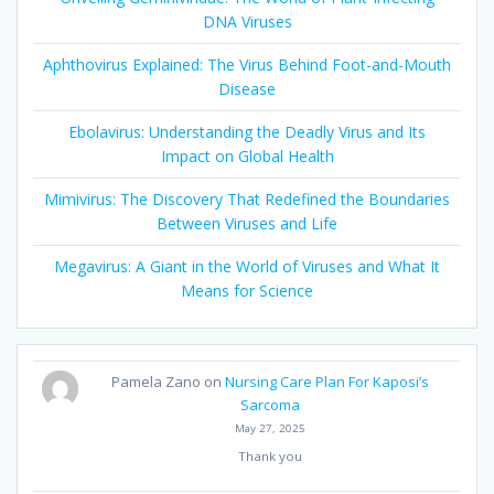
DNA Viruses
Aphthovirus Explained: The Virus Behind Foot-and-Mouth
Disease
Ebolavirus: Understanding the Deadly Virus and Its
Impact on Global Health
Mimivirus: The Discovery That Redefined the Boundaries
Between Viruses and Life
Megavirus: A Giant in the World of Viruses and What It
Means for Science
Pamela Zano
on
Nursing Care Plan For Kaposi’s
Sarcoma
May 27, 2025
Thank you