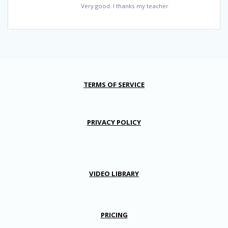
Very good. I thanks my teacher
TERMS OF SERVICE
PRIVACY POLICY
VIDEO LIBRARY
PRICING