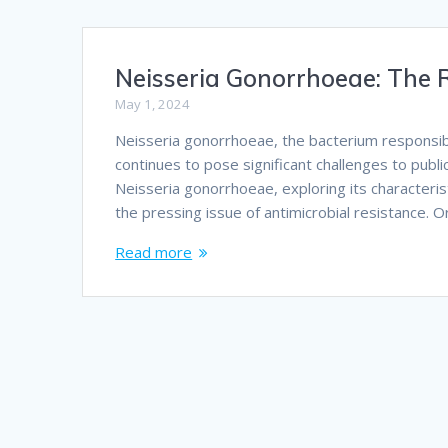
Neisseria Gonorrhoeae: The R
May 1, 2024
Neisseria gonorrhoeae, the bacterium responsible
continues to pose significant challenges to publi
Neisseria gonorrhoeae, exploring its characterist
the pressing issue of antimicrobial resistance. 
Read more