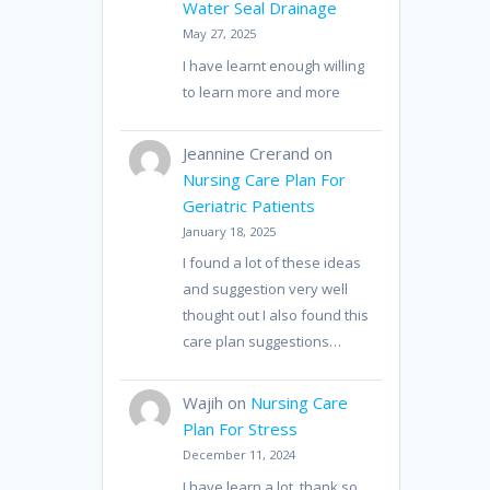
Water Seal Drainage
May 27, 2025
I have learnt enough willing
to learn more and more
Jeannine Crerand
on
Nursing Care Plan For
Geriatric Patients
January 18, 2025
I found a lot of these ideas
and suggestion very well
thought out I also found this
care plan suggestions…
Wajih
on
Nursing Care
Plan For Stress
December 11, 2024
I have learn a lot, thank so