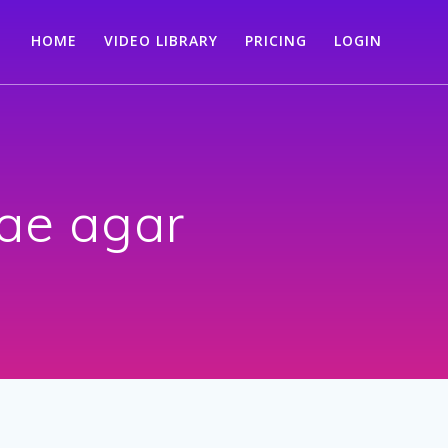
HOME
VIDEO LIBRARY
PRICING
LOGIN
ae agar