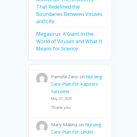
That Redefined the
Boundaries Between Viruses
and Life
Megavirus: A Giant in the
World of Viruses and What It
Means for Science
Pamela Zano
on
Nursing
Care Plan For Kaposi’s
Sarcoma
May 27, 2025
Thank you
Mary Makina
on
Nursing
Care Plan For Under