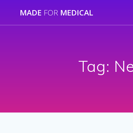
Skip
MADE
FOR
MEDICAL
to
content
Tag:
Ne