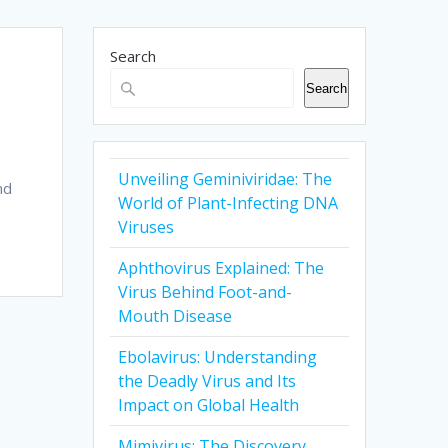
Search
Search
Unveiling Geminiviridae: The
nd
World of Plant-Infecting DNA
Viruses
Aphthovirus Explained: The
Virus Behind Foot-and-
Mouth Disease
Ebolavirus: Understanding
the Deadly Virus and Its
Impact on Global Health
Mimivirus: The Discovery