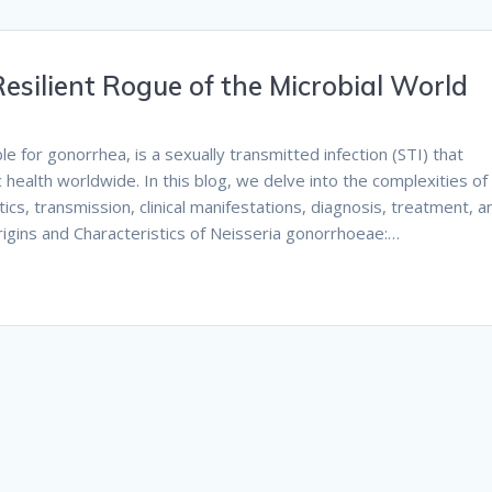
esilient Rogue of the Microbial World
 for gonorrhea, is a sexually transmitted infection (STI) that
c health worldwide. In this blog, we delve into the complexities of
ics, transmission, clinical manifestations, diagnosis, treatment, a
Origins and Characteristics of Neisseria gonorrhoeae:…