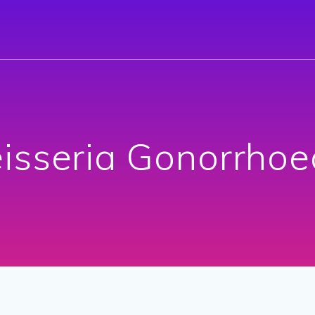
isseria Gonorrhoe