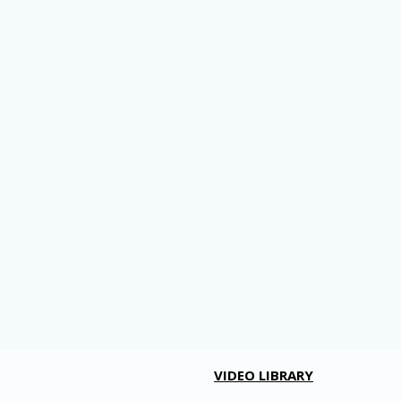
VIDEO LIBRARY