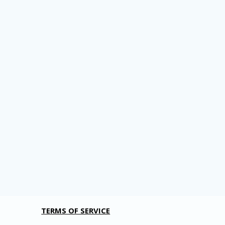
TERMS OF SERVICE