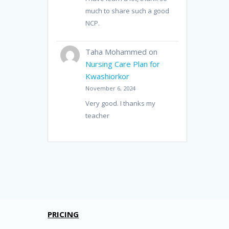
much to share such a good
NCP.
Taha Mohammed
on
Nursing Care Plan for
Kwashiorkor
November 6, 2024
Very good. I thanks my
teacher
PRICING