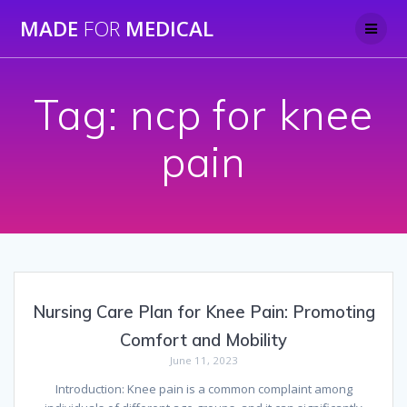
Skip
MADE
FOR
MEDICAL
to
content
Tag:
ncp for knee
pain
Nursing Care Plan for Knee Pain: Promoting
Comfort and Mobility
June 11, 2023
Introduction: Knee pain is a common complaint among