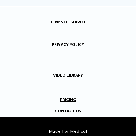
TERMS OF SERVICE
PRIVACY POLICY
VIDEO LIBRARY
PRICING
CONTACT US
Made For Medical