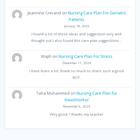
Jeannine Crerand
on
Nursing Care Plan For Geriatric
Patients
January 18, 2025
I found a lot of these ideas and suggestion very well
thought out I also found this care plan suggestions…
Wajih
on
Nursing Care Plan For Stress
December 11, 2024
I have learn a lot, thank so much to share such a good
NCP.
Taha Mohammed
on
Nursing Care Plan for
Kwashiorkor
November 6, 2024
Very good. I thanks my teacher