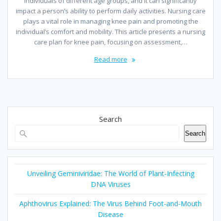
individuals of different age groups, and it can significantly
impact a person’s ability to perform daily activities. Nursing care
plays a vital role in managing knee pain and promoting the
individual’s comfort and mobility. This article presents a nursing
care plan for knee pain, focusing on assessment,…
Read more
Search
Search
Unveiling Geminiviridae: The World of Plant-Infecting
DNA Viruses
Aphthovirus Explained: The Virus Behind Foot-and-Mouth
Disease