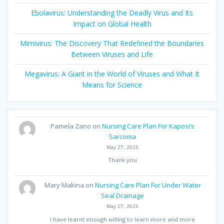
Ebolavirus: Understanding the Deadly Virus and Its
Impact on Global Health
Mimivirus: The Discovery That Redefined the Boundaries
Between Viruses and Life
Megavirus: A Giant in the World of Viruses and What It
Means for Science
Pamela Zano
on
Nursing Care Plan For Kaposi’s
Sarcoma
May 27, 2025
Thank you
Mary Makina
on
Nursing Care Plan For Under Water
Seal Drainage
May 27, 2025
I have learnt enough willing to learn more and more