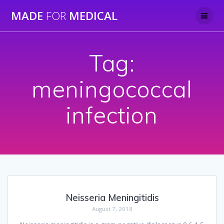
Skip
MADE
FOR
MEDICAL
to
content
Tag:
meningococcal
infection
Neisseria Meningitidis
August 7, 2018