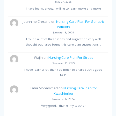
May 27, 2025
I have learnt enough willing to learn more and more
Jeannine Crerand
on
Nursing Care Plan For Geriatric
Patients
January 18, 2025
I found a lot of these ideas and suggestion very well
thought out I also found this care plan suggestions…
Wajih
on
Nursing Care Plan For Stress
December 11, 2024
I have learn a lot, thank so much to share such a good
NCP.
Taha Mohammed
on
Nursing Care Plan for
Kwashiorkor
November 6, 2024
Very good. I thanks my teacher