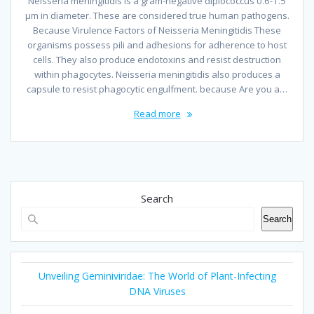
Neisseria meningitidis is a gram-negative diplococcus 0.6-1.5
µm in diameter. These are considered true human pathogens.
Because Virulence Factors of Neisseria Meningitidis These
organisms possess pili and adhesions for adherence to host
cells. They also produce endotoxins and resist destruction
within phagocytes. Neisseria meningitidis also produces a
capsule to resist phagocytic engulfment. because Are you a…
Read more
Search
Search
Unveiling Geminiviridae: The World of Plant-Infecting
DNA Viruses