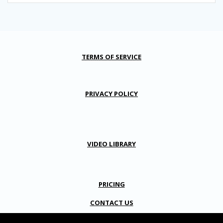
TERMS OF SERVICE
PRIVACY POLICY
VIDEO LIBRARY
PRICING
CONTACT US