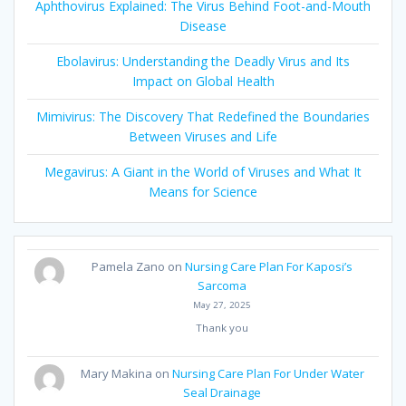
Aphthovirus Explained: The Virus Behind Foot-and-Mouth
Disease
Ebolavirus: Understanding the Deadly Virus and Its
Impact on Global Health
Mimivirus: The Discovery That Redefined the Boundaries
Between Viruses and Life
Megavirus: A Giant in the World of Viruses and What It
Means for Science
Pamela Zano
on
Nursing Care Plan For Kaposi’s
Sarcoma
May 27, 2025
Thank you
Mary Makina
on
Nursing Care Plan For Under Water
Seal Drainage