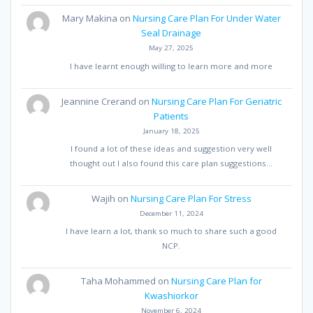
Mary Makina
on
Nursing Care Plan For Under Water
Seal Drainage
May 27, 2025
I have learnt enough willing to learn more and more
Jeannine Crerand
on
Nursing Care Plan For Geriatric
Patients
January 18, 2025
I found a lot of these ideas and suggestion very well
thought out I also found this care plan suggestions…
Wajih
on
Nursing Care Plan For Stress
December 11, 2024
I have learn a lot, thank so much to share such a good
NCP.
Taha Mohammed
on
Nursing Care Plan for
Kwashiorkor
November 6, 2024