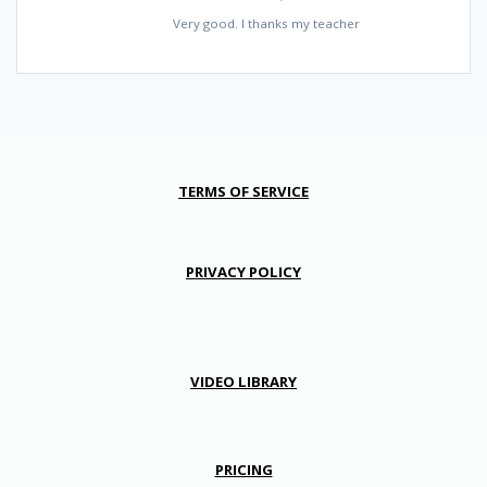
Very good. I thanks my teacher
TERMS OF SERVICE
PRIVACY POLICY
VIDEO LIBRARY
PRICING