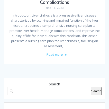
Complications
June 11, 2023
Introduction: Liver cirrhosis is a progressive liver disease
characterized by scarring and impaired function of the liver
tissue. It requires a comprehensive nursing care plan to
promote liver health, manage complications, and improve the
quality of life for individuals with this condition. This article
presents a nursing care plan for liver cirrhosis, focusing on
assessment,…
Read more
Search
Search