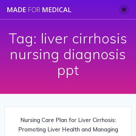
Skip
MADE
FOR
MEDICAL
to
content
Tag:
liver cirrhosis
nursing diagnosis
ppt
Nursing Care Plan for Liver Cirrhosis:
Promoting Liver Health and Managing