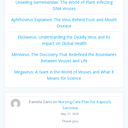
Unveiling Geminiviridae: The World of Plant-Infecting
DNA Viruses
Aphthovirus Explained: The Virus Behind Foot-and-Mouth
Disease
Ebolavirus: Understanding the Deadly Virus and Its
Impact on Global Health
Mimivirus: The Discovery That Redefined the Boundaries
Between Viruses and Life
Megavirus: A Giant in the World of Viruses and What It
Means for Science
Pamela Zano
on
Nursing Care Plan For Kaposi’s
Sarcoma
May 27, 2025
Thank you