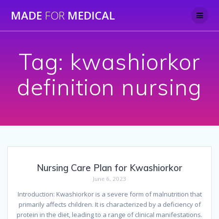
Skip
MADE
FOR
MEDICAL
to
content
Tag:
kwashiorkor
definition nursing
Nursing Care Plan for Kwashiorkor
June 6, 2023
Introduction: Kwashiorkor is a severe form of malnutrition that
primarily affects children. It is characterized by a deficiency of
protein in the diet, leading to a range of clinical manifestations.