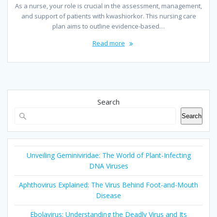
As a nurse, your role is crucial in the assessment, management,
and support of patients with kwashiorkor. This nursing care
plan aims to outline evidence-based…
Read more
Search
Search
Unveiling Geminiviridae: The World of Plant-Infecting
DNA Viruses
Aphthovirus Explained: The Virus Behind Foot-and-Mouth
Disease
Ebolavirus: Understanding the Deadly Virus and Its