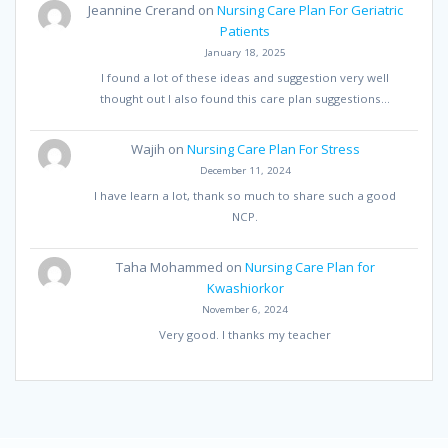
Jeannine Crerand
on
Nursing Care Plan For Geriatric
Patients
January 18, 2025
I found a lot of these ideas and suggestion very well
thought out I also found this care plan suggestions…
Wajih
on
Nursing Care Plan For Stress
December 11, 2024
I have learn a lot, thank so much to share such a good
NCP.
Taha Mohammed
on
Nursing Care Plan for
Kwashiorkor
November 6, 2024
Very good. I thanks my teacher