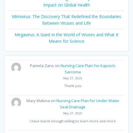
Impact on Global Health
Mimivirus: The Discovery That Redefined the Boundaries
Between Viruses and Life
Megavirus: A Giant in the World of Viruses and What It
Means for Science
Pamela Zano
on
Nursing Care Plan For Kaposi’s
Sarcoma
May 27, 2025
Thank you
Mary Makina
on
Nursing Care Plan For Under Water
Seal Drainage
May 27, 2025
I have learnt enough willing to learn more and more