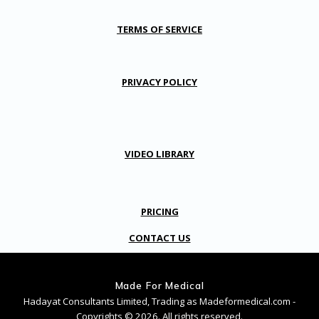
TERMS OF SERVICE
PRIVACY POLICY
VIDEO LIBRARY
PRICING
CONTACT US
Made For Medical
Hadayat Consultants Limited, Trading as Madeformedical.com -
Copyrights © 2026. All rights reserved.