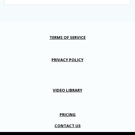
TERMS OF SERVICE
PRIVACY POLICY
VIDEO LIBRARY
PRICING
CONTACT US