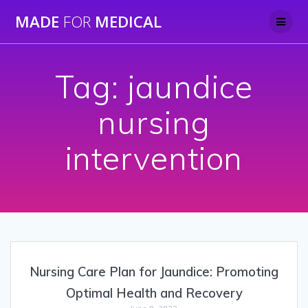
Skip
MADE
FOR
MEDICAL
to
content
Tag:
jaundice
nursing
intervention
Nursing Care Plan for Jaundice: Promoting
Optimal Health and Recovery