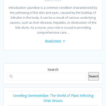
June 8, 2023
Introduction: Jaundice is a common condition characterized by
the yellowing of the skin and eyes, caused by the buildup of
bilirubin in the body. It can be a result of various underlying
causes, such as liver disease, hepatitis, or obstruction of the
bile ducts. As a nurse, your role is crucial in providing
comprehensive care…
Read more
Search
Search
Unveiling Geminiviridae: The World of Plant-Infecting
DNA Viruses