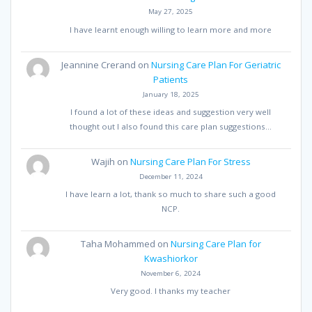
May 27, 2025
I have learnt enough willing to learn more and more
Jeannine Crerand
on
Nursing Care Plan For Geriatric
Patients
January 18, 2025
I found a lot of these ideas and suggestion very well
thought out I also found this care plan suggestions…
Wajih
on
Nursing Care Plan For Stress
December 11, 2024
I have learn a lot, thank so much to share such a good
NCP.
Taha Mohammed
on
Nursing Care Plan for
Kwashiorkor
November 6, 2024
Very good. I thanks my teacher