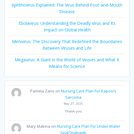
Aphthovirus Explained: The Virus Behind Foot-and-Mouth
Disease
Ebolavirus: Understanding the Deadly Virus and Its
Impact on Global Health
Mimivirus: The Discovery That Redefined the Boundaries
Between Viruses and Life
Megavirus: A Giant in the World of Viruses and What It
Means for Science
Pamela Zano
on
Nursing Care Plan For Kaposi’s
Sarcoma
May 27, 2025
Thank you
Mary Makina
on
Nursing Care Plan For Under Water
Seal Drainage