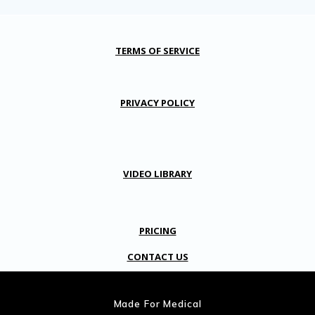
TERMS OF SERVICE
PRIVACY POLICY
VIDEO LIBRARY
PRICING
CONTACT US
Made For Medical