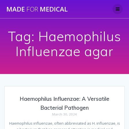
Skip
MADE
FOR
MEDICAL
to
content
Tag:
Haemophilus
Influenzae agar
Haemophilus Influenzae: A Versatile
Bacterial Pathogen
March 30, 2024
Haemophilus influenzae, often abbreviated as H. influenzae, is