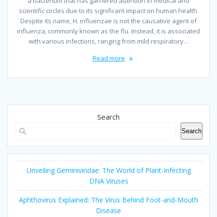
a bacterium that has garnered attention in medical and
scientific circles due to its significant impact on human health.
Despite its name, H. influenzae is not the causative agent of
influenza, commonly known as the flu. Instead, it is associated
with various infections, ranging from mild respiratory…
Read more
Search
Search
Unveiling Geminiviridae: The World of Plant-Infecting
DNA Viruses
Aphthovirus Explained: The Virus Behind Foot-and-Mouth
Disease