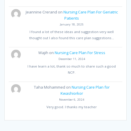
Jeannine Crerand
on
Nursing Care Plan For Geriatric
Patients
January 18, 2025
I found a lot of these ideas and suggestion very well
thought out I also found this care plan suggestions…
Wajih
on
Nursing Care Plan For Stress
December 11, 2024
I have learn a lot, thank so much to share such a good
NCP.
Taha Mohammed
on
Nursing Care Plan for
Kwashiorkor
November 6, 2024
Very good. I thanks my teacher