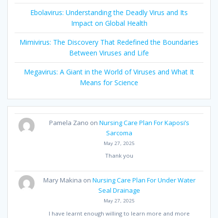
Ebolavirus: Understanding the Deadly Virus and Its
Impact on Global Health
Mimivirus: The Discovery That Redefined the Boundaries
Between Viruses and Life
Megavirus: A Giant in the World of Viruses and What It
Means for Science
Pamela Zano
on
Nursing Care Plan For Kaposi’s
Sarcoma
May 27, 2025
Thank you
Mary Makina
on
Nursing Care Plan For Under Water
Seal Drainage
May 27, 2025
I have learnt enough willing to learn more and more