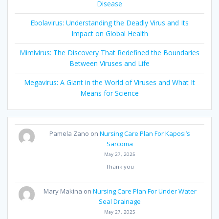
Disease
Ebolavirus: Understanding the Deadly Virus and Its
Impact on Global Health
Mimivirus: The Discovery That Redefined the Boundaries
Between Viruses and Life
Megavirus: A Giant in the World of Viruses and What It
Means for Science
Pamela Zano
on
Nursing Care Plan For Kaposi’s
Sarcoma
May 27, 2025
Thank you
Mary Makina
on
Nursing Care Plan For Under Water
Seal Drainage
May 27, 2025