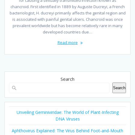
for causing a sexually transmitted infection known as
chancroid. First identified in 1889 by Auguste Ducreyi, a French
bacteriologist, H. ducreyi primarily affects the genital region and
is associated with painful genital ulcers. Chancroid was once
prevalent worldwide but has become relatively rare in many
developed countries due…
Read more
Search
Search
Unveiling Geminiviridae: The World of Plant-Infecting
DNA Viruses
Aphthovirus Explained: The Virus Behind Foot-and-Mouth