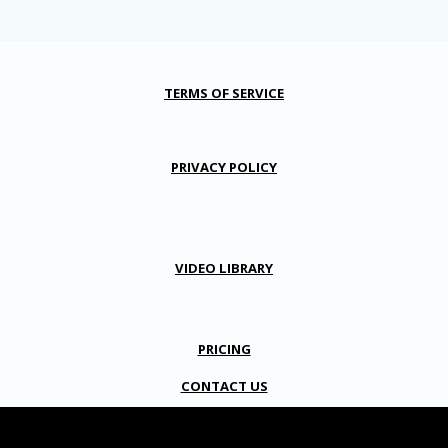
TERMS OF SERVICE
PRIVACY POLICY
VIDEO LIBRARY
PRICING
CONTACT US