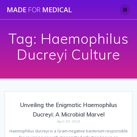
Skip
MADE
FOR
MEDICAL
to
content
Tag:
Haemophilus
Ducreyi Culture
Unveiling the Enigmatic Haemophilus
Ducreyi: A Microbial Marvel
April 30, 2024
Haemophilus ducreyi is a Gram-negative bacterium responsible