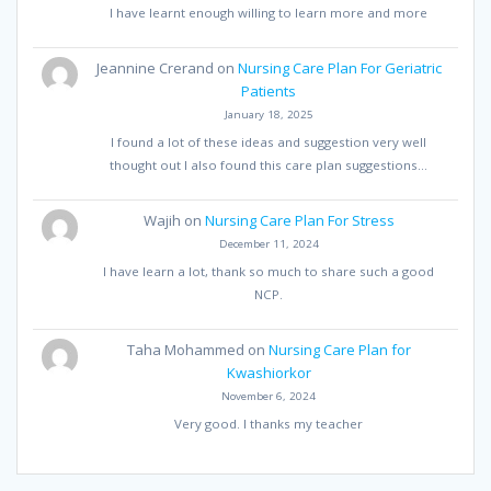
I have learnt enough willing to learn more and more
Jeannine Crerand
on
Nursing Care Plan For Geriatric
Patients
January 18, 2025
I found a lot of these ideas and suggestion very well
thought out I also found this care plan suggestions…
Wajih
on
Nursing Care Plan For Stress
December 11, 2024
I have learn a lot, thank so much to share such a good
NCP.
Taha Mohammed
on
Nursing Care Plan for
Kwashiorkor
November 6, 2024
Very good. I thanks my teacher