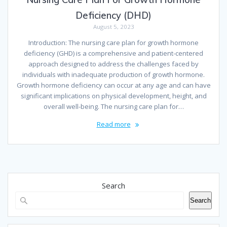
Deficiency (DHD)
August 5, 2023
Introduction: The nursing care plan for growth hormone
deficiency (GHD) is a comprehensive and patient-centered
approach designed to address the challenges faced by
individuals with inadequate production of growth hormone.
Growth hormone deficiency can occur at any age and can have
significant implications on physical development, height, and
overall well-being. The nursing care plan for…
Read more
Search
Search