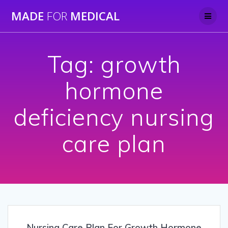
Skip
MADE
FOR
MEDICAL
to
content
Tag:
growth
hormone
deficiency nursing
care plan
Nursing Care Plan For Growth Hormone