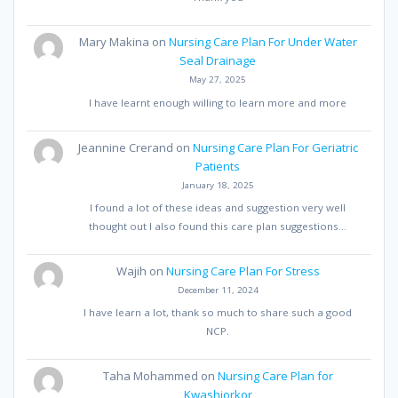
Mary Makina
on
Nursing Care Plan For Under Water
Seal Drainage
May 27, 2025
I have learnt enough willing to learn more and more
Jeannine Crerand
on
Nursing Care Plan For Geriatric
Patients
January 18, 2025
I found a lot of these ideas and suggestion very well
thought out I also found this care plan suggestions…
Wajih
on
Nursing Care Plan For Stress
December 11, 2024
I have learn a lot, thank so much to share such a good
NCP.
Taha Mohammed
on
Nursing Care Plan for
Kwashiorkor