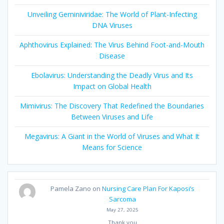
Unveiling Geminiviridae: The World of Plant-Infecting
DNA Viruses
Aphthovirus Explained: The Virus Behind Foot-and-Mouth
Disease
Ebolavirus: Understanding the Deadly Virus and Its
Impact on Global Health
Mimivirus: The Discovery That Redefined the Boundaries
Between Viruses and Life
Megavirus: A Giant in the World of Viruses and What It
Means for Science
Pamela Zano
on
Nursing Care Plan For Kaposi’s
Sarcoma
May 27, 2025
Thank you