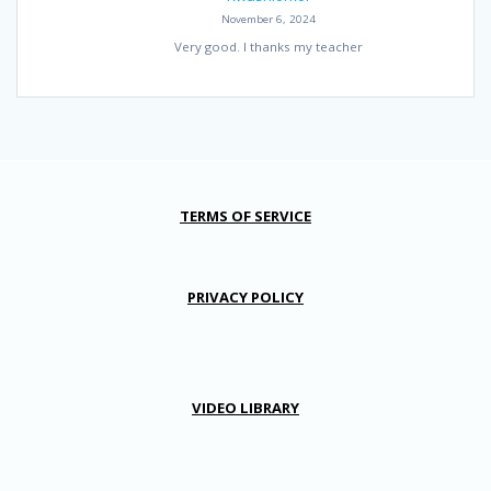
November 6, 2024
Very good. I thanks my teacher
TERMS OF SERVICE
PRIVACY POLICY
VIDEO LIBRARY