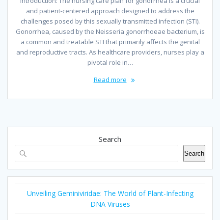
Introduction: The nursing care plan for gonorrhea is a crucial
and patient-centered approach designed to address the
challenges posed by this sexually transmitted infection (STI).
Gonorrhea, caused by the Neisseria gonorrhoeae bacterium, is
a common and treatable STI that primarily affects the genital
and reproductive tracts. As healthcare providers, nurses play a
pivotal role in…
Read more
Search
Search
Unveiling Geminiviridae: The World of Plant-Infecting
DNA Viruses