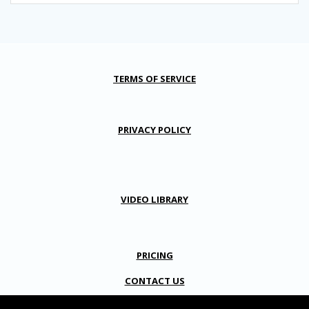
TERMS OF SERVICE
PRIVACY POLICY
VIDEO LIBRARY
PRICING
CONTACT US