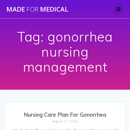
Skip
MADE
FOR
MEDICAL
to
content
Tag:
gonorrhea
nursing
management
Nursing Care Plan For Gonorrhea
August 17, 2023