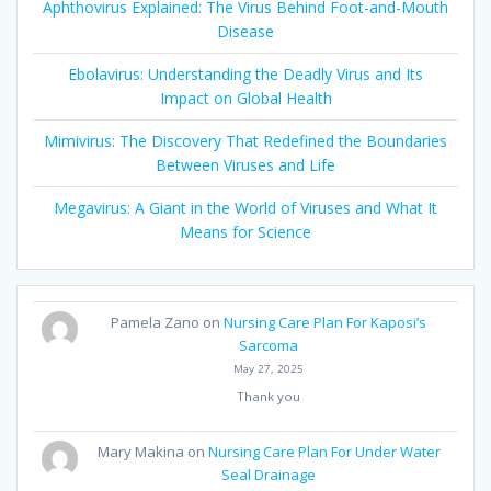
Aphthovirus Explained: The Virus Behind Foot-and-Mouth
Disease
Ebolavirus: Understanding the Deadly Virus and Its
Impact on Global Health
Mimivirus: The Discovery That Redefined the Boundaries
Between Viruses and Life
Megavirus: A Giant in the World of Viruses and What It
Means for Science
Pamela Zano
on
Nursing Care Plan For Kaposi’s
Sarcoma
May 27, 2025
Thank you
Mary Makina
on
Nursing Care Plan For Under Water
Seal Drainage