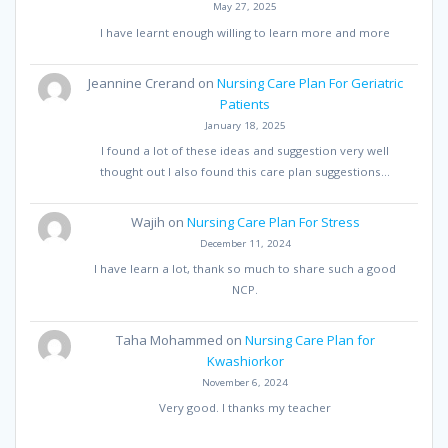
May 27, 2025
I have learnt enough willing to learn more and more
Jeannine Crerand
on
Nursing Care Plan For Geriatric
Patients
January 18, 2025
I found a lot of these ideas and suggestion very well
thought out I also found this care plan suggestions…
Wajih
on
Nursing Care Plan For Stress
December 11, 2024
I have learn a lot, thank so much to share such a good
NCP.
Taha Mohammed
on
Nursing Care Plan for
Kwashiorkor
November 6, 2024
Very good. I thanks my teacher