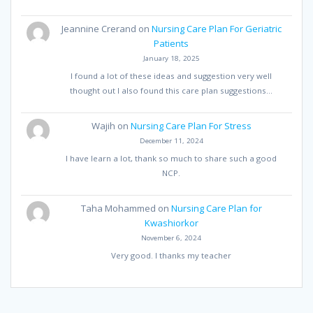
Jeannine Crerand
on
Nursing Care Plan For Geriatric
Patients
January 18, 2025
I found a lot of these ideas and suggestion very well
thought out I also found this care plan suggestions…
Wajih
on
Nursing Care Plan For Stress
December 11, 2024
I have learn a lot, thank so much to share such a good
NCP.
Taha Mohammed
on
Nursing Care Plan for
Kwashiorkor
November 6, 2024
Very good. I thanks my teacher