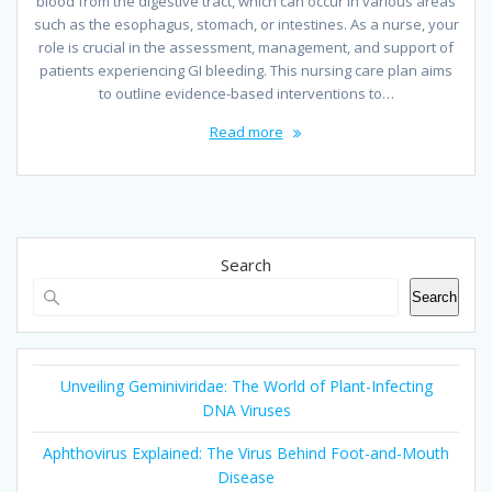
blood from the digestive tract, which can occur in various areas
such as the esophagus, stomach, or intestines. As a nurse, your
role is crucial in the assessment, management, and support of
patients experiencing GI bleeding. This nursing care plan aims
to outline evidence-based interventions to…
Read more
Search
Search
Unveiling Geminiviridae: The World of Plant-Infecting
DNA Viruses
Aphthovirus Explained: The Virus Behind Foot-and-Mouth
Disease