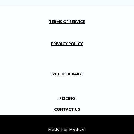
TERMS OF SERVICE
PRIVACY POLICY
VIDEO LIBRARY
PRICING
CONTACT US
Made For Medical