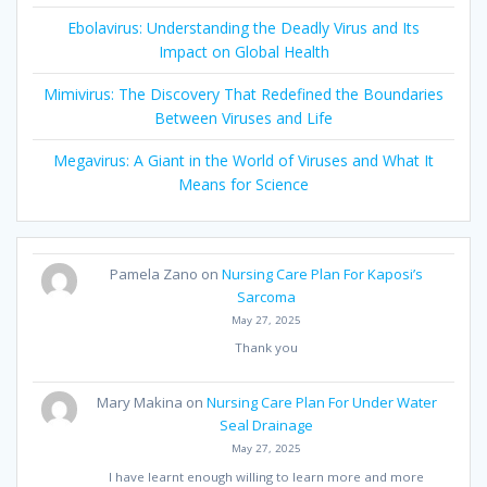
Ebolavirus: Understanding the Deadly Virus and Its
Impact on Global Health
Mimivirus: The Discovery That Redefined the Boundaries
Between Viruses and Life
Megavirus: A Giant in the World of Viruses and What It
Means for Science
Pamela Zano
on
Nursing Care Plan For Kaposi’s
Sarcoma
May 27, 2025
Thank you
Mary Makina
on
Nursing Care Plan For Under Water
Seal Drainage
May 27, 2025
I have learnt enough willing to learn more and more