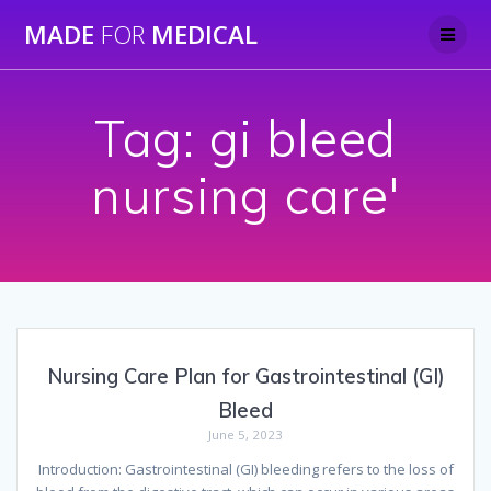
Skip
MADE
FOR
MEDICAL
to
content
Tag:
gi bleed
nursing care'
Nursing Care Plan for Gastrointestinal (GI)
Bleed
June 5, 2023
Introduction: Gastrointestinal (GI) bleeding refers to the loss of