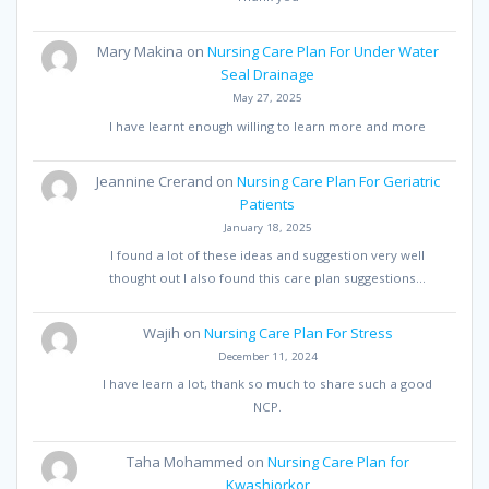
Mary Makina
on
Nursing Care Plan For Under Water
Seal Drainage
May 27, 2025
I have learnt enough willing to learn more and more
Jeannine Crerand
on
Nursing Care Plan For Geriatric
Patients
January 18, 2025
I found a lot of these ideas and suggestion very well
thought out I also found this care plan suggestions…
Wajih
on
Nursing Care Plan For Stress
December 11, 2024
I have learn a lot, thank so much to share such a good
NCP.
Taha Mohammed
on
Nursing Care Plan for
Kwashiorkor