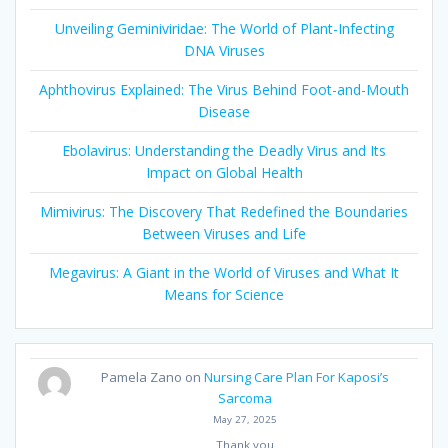
Unveiling Geminiviridae: The World of Plant-Infecting
DNA Viruses
Aphthovirus Explained: The Virus Behind Foot-and-Mouth
Disease
Ebolavirus: Understanding the Deadly Virus and Its
Impact on Global Health
Mimivirus: The Discovery That Redefined the Boundaries
Between Viruses and Life
Megavirus: A Giant in the World of Viruses and What It
Means for Science
Pamela Zano
on
Nursing Care Plan For Kaposi’s
Sarcoma
May 27, 2025
Thank you