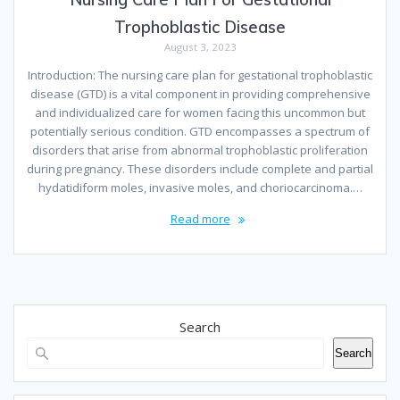
Trophoblastic Disease
August 3, 2023
Introduction: The nursing care plan for gestational trophoblastic
disease (GTD) is a vital component in providing comprehensive
and individualized care for women facing this uncommon but
potentially serious condition. GTD encompasses a spectrum of
disorders that arise from abnormal trophoblastic proliferation
during pregnancy. These disorders include complete and partial
hydatidiform moles, invasive moles, and choriocarcinoma.…
Read more
Search
Search