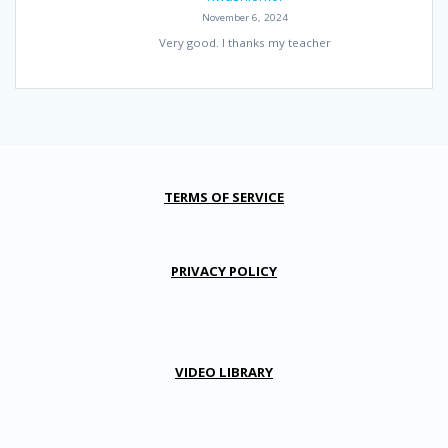
November 6, 2024
Very good. I thanks my teacher
TERMS OF SERVICE
PRIVACY POLICY
VIDEO LIBRARY