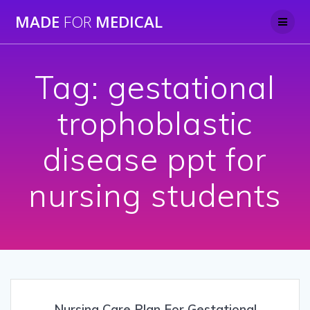
Skip
MADE
FOR
MEDICAL
to
content
Tag:
gestational
trophoblastic
disease ppt for
nursing students
Nursing Care Plan For Gestational