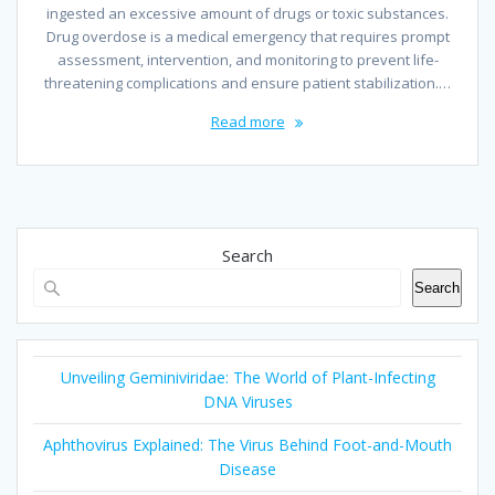
ingested an excessive amount of drugs or toxic substances.
Drug overdose is a medical emergency that requires prompt
assessment, intervention, and monitoring to prevent life-
threatening complications and ensure patient stabilization.…
Read more
Search
Search
Unveiling Geminiviridae: The World of Plant-Infecting
DNA Viruses
Aphthovirus Explained: The Virus Behind Foot-and-Mouth
Disease