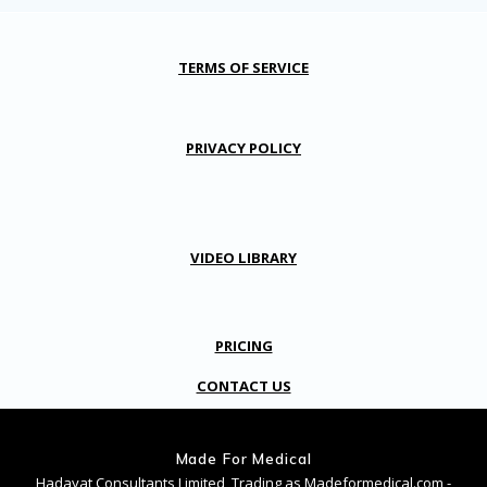
TERMS OF SERVICE
PRIVACY POLICY
VIDEO LIBRARY
PRICING
CONTACT US
Made For Medical
Hadayat Consultants Limited, Trading as Madeformedical.com -