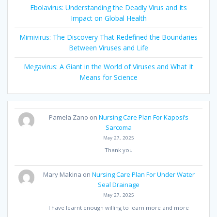
Ebolavirus: Understanding the Deadly Virus and Its
Impact on Global Health
Mimivirus: The Discovery That Redefined the Boundaries
Between Viruses and Life
Megavirus: A Giant in the World of Viruses and What It
Means for Science
Pamela Zano
on
Nursing Care Plan For Kaposi’s
Sarcoma
May 27, 2025
Thank you
Mary Makina
on
Nursing Care Plan For Under Water
Seal Drainage
May 27, 2025
I have learnt enough willing to learn more and more