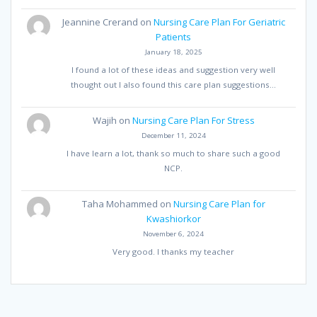
Jeannine Crerand
on
Nursing Care Plan For Geriatric
Patients
January 18, 2025
I found a lot of these ideas and suggestion very well
thought out I also found this care plan suggestions…
Wajih
on
Nursing Care Plan For Stress
December 11, 2024
I have learn a lot, thank so much to share such a good
NCP.
Taha Mohammed
on
Nursing Care Plan for
Kwashiorkor
November 6, 2024
Very good. I thanks my teacher