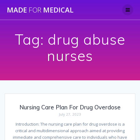
Skip
MADE
FOR
MEDICAL
to
content
Tag:
drug abuse
nurses
Nursing Care Plan For Drug Overdose
July 27, 2023
Introduction: The nursing care plan for drug overdose is a
critical and multidimensional approach aimed at providing
immediate and comprehensive care to individuals who have