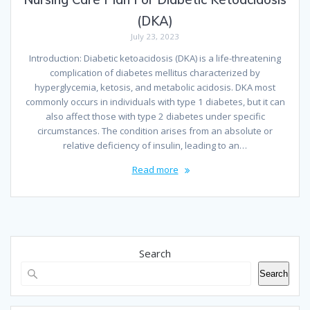
(DKA)
July 23, 2023
Introduction: Diabetic ketoacidosis (DKA) is a life-threatening
complication of diabetes mellitus characterized by
hyperglycemia, ketosis, and metabolic acidosis. DKA most
commonly occurs in individuals with type 1 diabetes, but it can
also affect those with type 2 diabetes under specific
circumstances. The condition arises from an absolute or
relative deficiency of insulin, leading to an…
Read more
Search
Search