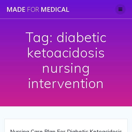
Skip
MADE
FOR
MEDICAL
to
content
Tag:
diabetic
ketoacidosis
nursing
intervention
Nursing Care Plan For Diabetic Ketoacidosis