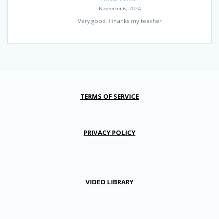
November 6, 2024
Very good. I thanks my teacher
TERMS OF SERVICE
PRIVACY POLICY
VIDEO LIBRARY