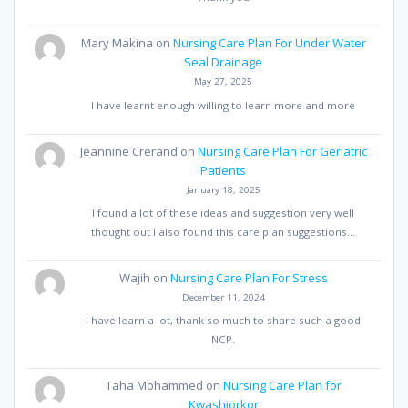
Mary Makina
on
Nursing Care Plan For Under Water
Seal Drainage
May 27, 2025
I have learnt enough willing to learn more and more
Jeannine Crerand
on
Nursing Care Plan For Geriatric
Patients
January 18, 2025
I found a lot of these ideas and suggestion very well
thought out I also found this care plan suggestions…
Wajih
on
Nursing Care Plan For Stress
December 11, 2024
I have learn a lot, thank so much to share such a good
NCP.
Taha Mohammed
on
Nursing Care Plan for
Kwashiorkor