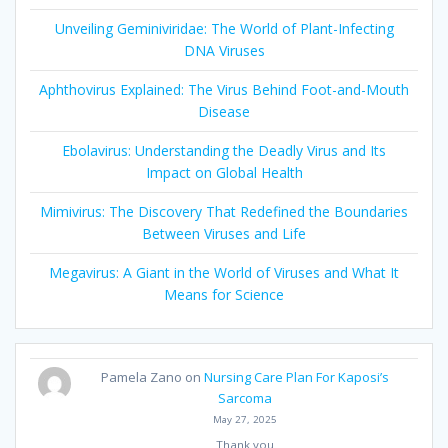
Unveiling Geminiviridae: The World of Plant-Infecting
DNA Viruses
Aphthovirus Explained: The Virus Behind Foot-and-Mouth
Disease
Ebolavirus: Understanding the Deadly Virus and Its
Impact on Global Health
Mimivirus: The Discovery That Redefined the Boundaries
Between Viruses and Life
Megavirus: A Giant in the World of Viruses and What It
Means for Science
Pamela Zano
on
Nursing Care Plan For Kaposi’s
Sarcoma
May 27, 2025
Thank you