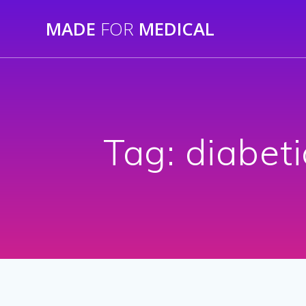
Skip
MADE
FOR
MEDICAL
to
content
Tag:
diabeti