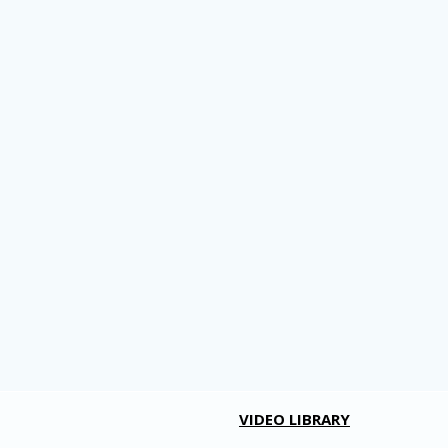
VIDEO LIBRARY