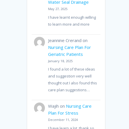
Water Seal Drainage
May 27, 2025
I have learnt enough willing
to learn more and more
Jeannine Crerand
on
Nursing Care Plan For
Geriatric Patients
January 18, 2025
I found a lot of these ideas
and suggestion very well
thought out I also found this
care plan suggestions…
Wajih
on
Nursing Care
Plan For Stress
December 11, 2024
I have learn a lot, thank so