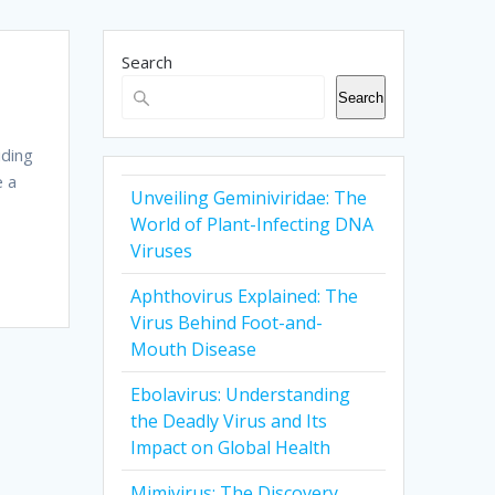
Search
Search
iding
e a
Unveiling Geminiviridae: The
World of Plant-Infecting DNA
Viruses
Aphthovirus Explained: The
Virus Behind Foot-and-
Mouth Disease
Ebolavirus: Understanding
the Deadly Virus and Its
Impact on Global Health
Mimivirus: The Discovery