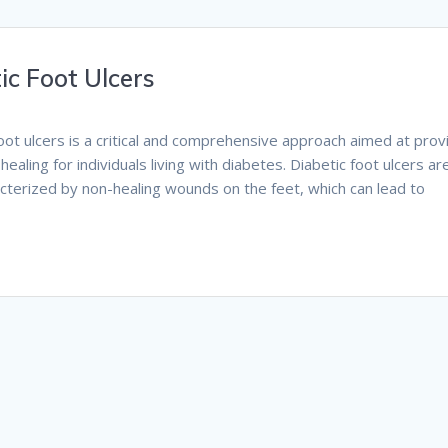
ic Foot Ulcers
foot ulcers is a critical and comprehensive approach aimed at prov
aling for individuals living with diabetes. Diabetic foot ulcers ar
cterized by non-healing wounds on the feet, which can lead to