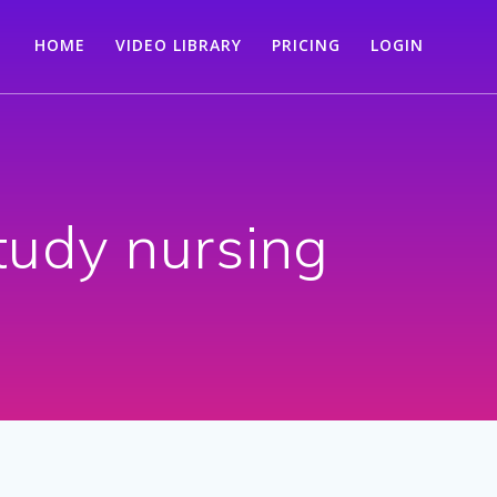
HOME
VIDEO LIBRARY
PRICING
LOGIN
study nursing