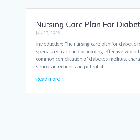
Nursing Care Plan For Diabet
July 27, 2023
Introduction: The nursing care plan for diabetic 
specialized care and promoting effective wound he
common complication of diabetes mellitus, chara
serious infections and potential…
Read more