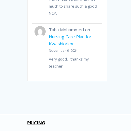
much to share such a good
NCP.
Taha Mohammed
on
Nursing Care Plan for
Kwashiorkor
November 6, 2024
Very good. I thanks my
teacher
PRICING