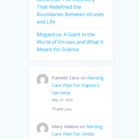
That Redefined the
Boundaries Between Viruses
and Life
Megavirus: A Giant in the
World of Viruses and What It
Means for Science
Pamela Zano
on
Nursing
Care Plan For Kaposi’s
Sarcoma
May 27, 2025
Thank you
Mary Makina
on
Nursing
Care Plan For Under