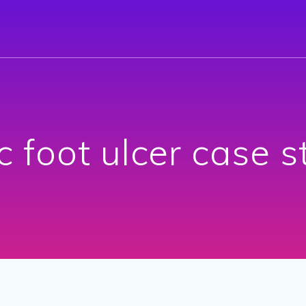
c foot ulcer case 