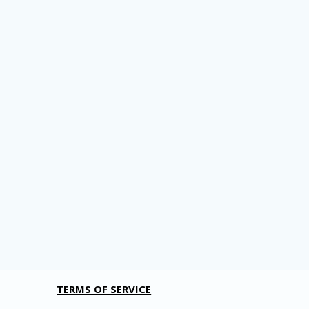
TERMS OF SERVICE