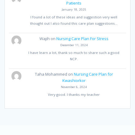
Patients
January 18, 2025
I found a lot of these ideas and suggestion very well
thought out I also found this care plan suggestions…
Wajih
on
Nursing Care Plan For Stress
December 11, 2024
I have learn a lot, thank so much to share such a good
NCP.
Taha Mohammed
on
Nursing Care Plan for
Kwashiorkor
November 6, 2024
Very good. I thanks my teacher