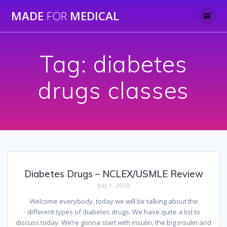
Skip
MADE
FOR
MEDICAL
to
content
Tag:
diabetes
drugs classes
Diabetes Drugs – NCLEX/USMLE Review
July 1, 2020
Welcome everybody, today we will be talking about the
different types of diabetes drugs. We have quite a list to
discuss today. We’re gonna start with insulin, the big insulin and