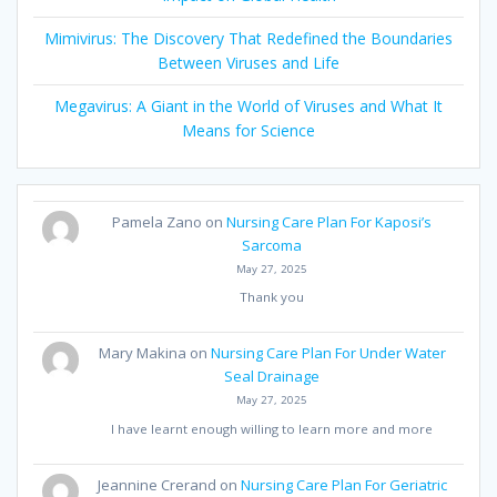
Mimivirus: The Discovery That Redefined the Boundaries
Between Viruses and Life
Megavirus: A Giant in the World of Viruses and What It
Means for Science
Pamela Zano
on
Nursing Care Plan For Kaposi’s
Sarcoma
May 27, 2025
Thank you
Mary Makina
on
Nursing Care Plan For Under Water
Seal Drainage
May 27, 2025
I have learnt enough willing to learn more and more
Jeannine Crerand
on
Nursing Care Plan For Geriatric