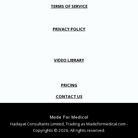
TERMS OF SERVICE
PRIVACY POLICY
VIDEO LIBRARY
PRICING
CONTACT US
Made For Medical
Hadayat Consultants Limited, Trading as Madeformedical.com -
Copyrights © 2026. All rights reserved.