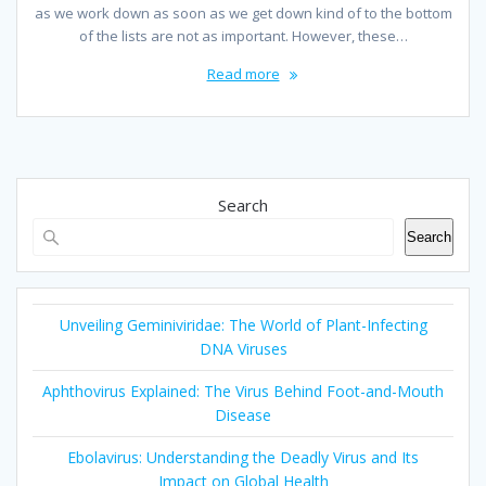
as we work down as soon as we get down kind of to the bottom
of the lists are not as important. However, these…
Read more
Search
Search
Unveiling Geminiviridae: The World of Plant-Infecting
DNA Viruses
Aphthovirus Explained: The Virus Behind Foot-and-Mouth
Disease
Ebolavirus: Understanding the Deadly Virus and Its
Impact on Global Health