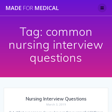
Skip
MADE
FOR
MEDICAL
to
content
Tag:
common
nursing interview
questions
Nursing Interview Questions
March 3, 2019