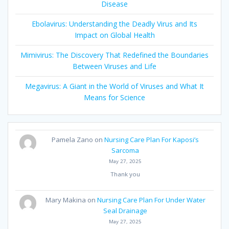
Disease
Ebolavirus: Understanding the Deadly Virus and Its
Impact on Global Health
Mimivirus: The Discovery That Redefined the Boundaries
Between Viruses and Life
Megavirus: A Giant in the World of Viruses and What It
Means for Science
Pamela Zano
on
Nursing Care Plan For Kaposi’s
Sarcoma
May 27, 2025
Thank you
Mary Makina
on
Nursing Care Plan For Under Water
Seal Drainage
May 27, 2025