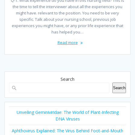
Q-1. What experience do you have in this nursing field? This is
the time to tell the interviewer about all the experiences you
might have. relevant to the position. You need to be very
specific. Talk about your nursing school, previous job
experiences you might have, or any prior life experience that
has helped you…
Read more
Search
Search
Unveiling Geminiviridae: The World of Plant-Infecting
DNA Viruses
Aphthovirus Explained: The Virus Behind Foot-and-Mouth