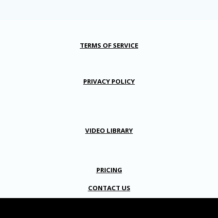
TERMS OF SERVICE
PRIVACY POLICY
VIDEO LIBRARY
PRICING
CONTACT US