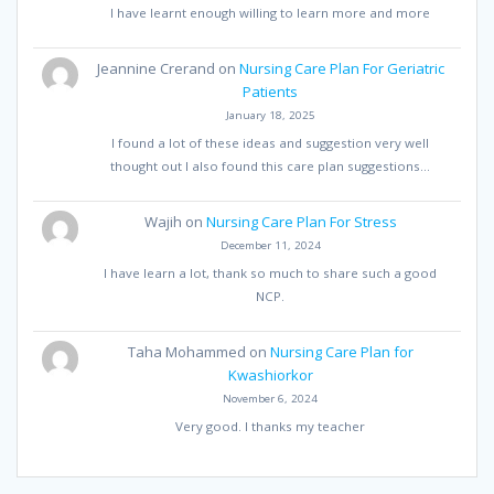
I have learnt enough willing to learn more and more
Jeannine Crerand
on
Nursing Care Plan For Geriatric
Patients
January 18, 2025
I found a lot of these ideas and suggestion very well
thought out I also found this care plan suggestions…
Wajih
on
Nursing Care Plan For Stress
December 11, 2024
I have learn a lot, thank so much to share such a good
NCP.
Taha Mohammed
on
Nursing Care Plan for
Kwashiorkor
November 6, 2024
Very good. I thanks my teacher