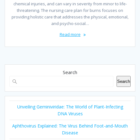
chemical injuries, and can vary in severity from minor to life-
threatening. The nursing care plan for burns focuses on
providing holistic care that addresses the physical, emotional,
and psycho-social…
Read more
Search
Search
Unveiling Geminiviridae: The World of Plant-Infecting
DNA Viruses
Aphthovirus Explained: The Virus Behind Foot-and-Mouth
Disease