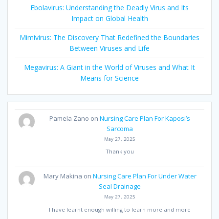
Ebolavirus: Understanding the Deadly Virus and Its
Impact on Global Health
Mimivirus: The Discovery That Redefined the Boundaries
Between Viruses and Life
Megavirus: A Giant in the World of Viruses and What It
Means for Science
Pamela Zano
on
Nursing Care Plan For Kaposi’s
Sarcoma
May 27, 2025
Thank you
Mary Makina
on
Nursing Care Plan For Under Water
Seal Drainage
May 27, 2025
I have learnt enough willing to learn more and more