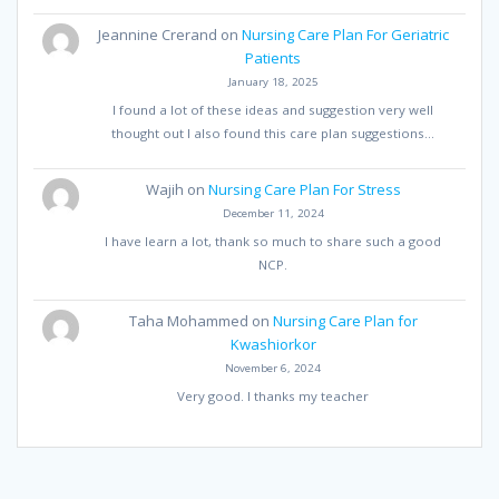
Jeannine Crerand
on
Nursing Care Plan For Geriatric
Patients
January 18, 2025
I found a lot of these ideas and suggestion very well
thought out I also found this care plan suggestions…
Wajih
on
Nursing Care Plan For Stress
December 11, 2024
I have learn a lot, thank so much to share such a good
NCP.
Taha Mohammed
on
Nursing Care Plan for
Kwashiorkor
November 6, 2024
Very good. I thanks my teacher