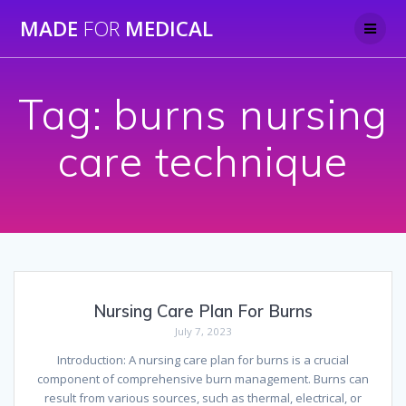
Skip
MADE
FOR
MEDICAL
to
content
Tag:
burns nursing
care technique
Nursing Care Plan For Burns
July 7, 2023
Introduction: A nursing care plan for burns is a crucial
component of comprehensive burn management. Burns can
result from various sources, such as thermal, electrical, or