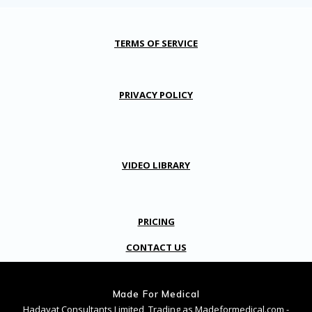
TERMS OF SERVICE
PRIVACY POLICY
VIDEO LIBRARY
PRICING
CONTACT US
Made For Medical
Hadayat Consultants Limited, Trading as Madeformedical.com -