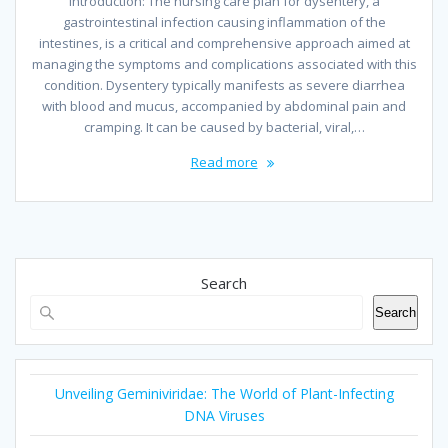
Introduction: The nursing care plan for dysentery, a
gastrointestinal infection causing inflammation of the
intestines, is a critical and comprehensive approach aimed at
managing the symptoms and complications associated with this
condition. Dysentery typically manifests as severe diarrhea
with blood and mucus, accompanied by abdominal pain and
cramping. It can be caused by bacterial, viral,…
Read more
Search
Search
Unveiling Geminiviridae: The World of Plant-Infecting
DNA Viruses