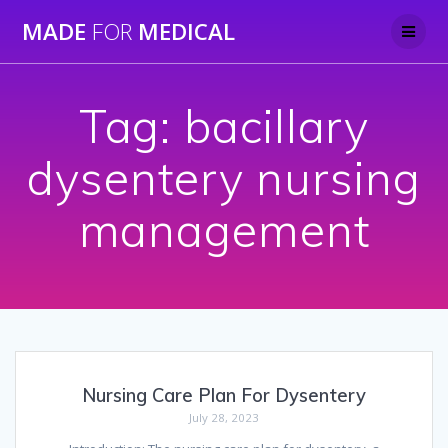
Skip
MADE
FOR
MEDICAL
to
content
Tag:
bacillary
dysentery nursing
management
Nursing Care Plan For Dysentery
July 28, 2023