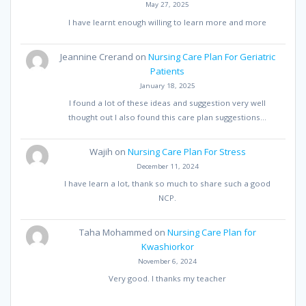
May 27, 2025
I have learnt enough willing to learn more and more
Jeannine Crerand
on
Nursing Care Plan For Geriatric
Patients
January 18, 2025
I found a lot of these ideas and suggestion very well
thought out I also found this care plan suggestions…
Wajih
on
Nursing Care Plan For Stress
December 11, 2024
I have learn a lot, thank so much to share such a good
NCP.
Taha Mohammed
on
Nursing Care Plan for
Kwashiorkor
November 6, 2024
Very good. I thanks my teacher