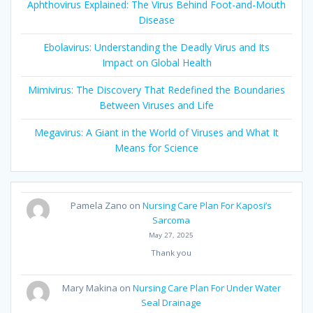
Aphthovirus Explained: The Virus Behind Foot-and-Mouth
Disease
Ebolavirus: Understanding the Deadly Virus and Its
Impact on Global Health
Mimivirus: The Discovery That Redefined the Boundaries
Between Viruses and Life
Megavirus: A Giant in the World of Viruses and What It
Means for Science
Pamela Zano
on
Nursing Care Plan For Kaposi’s
Sarcoma
May 27, 2025
Thank you
Mary Makina
on
Nursing Care Plan For Under Water
Seal Drainage