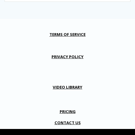
TERMS OF SERVICE
PRIVACY POLICY
VIDEO LIBRARY
PRICING
CONTACT US