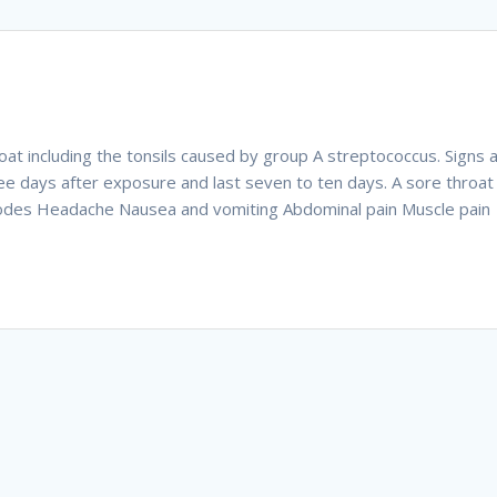
hroat including the tonsils caused by group A streptococcus. Signs 
e days after exposure and last seven to ten days. A sore throat
 nodes Headache Nausea and vomiting Abdominal pain Muscle pain