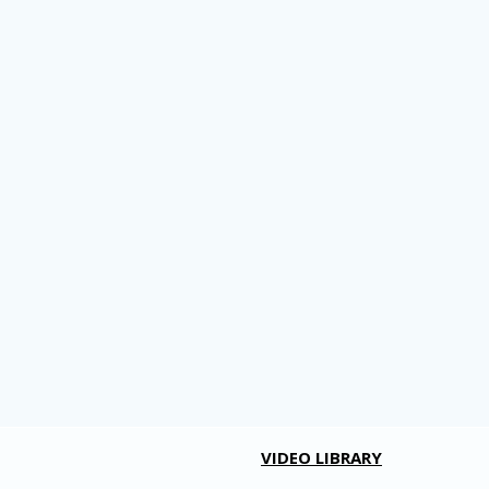
VIDEO LIBRARY