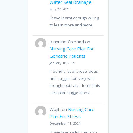
Water Seal Drainage
May 27, 2025
I have learnt enough willing
to learn more and more
Jeannine Crerand
on
Nursing Care Plan For
Geriatric Patients
January 18, 2025
I found a lot of these ideas
and suggestion very well
thought out I also found this
care plan suggestions…
Wajih
on
Nursing Care
Plan For Stress
December 11, 2024
I have learn a lot, thank so