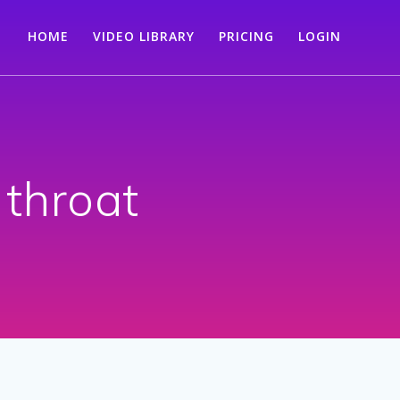
HOME
VIDEO LIBRARY
PRICING
LOGIN
 throat