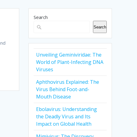
Search
Search
and
Unveiling Geminiviridae: The
World of Plant-Infecting DNA
Viruses
Aphthovirus Explained: The
Virus Behind Foot-and-
Mouth Disease
Ebolavirus: Understanding
the Deadly Virus and Its
Impact on Global Health
Mimivirus: The Discovery