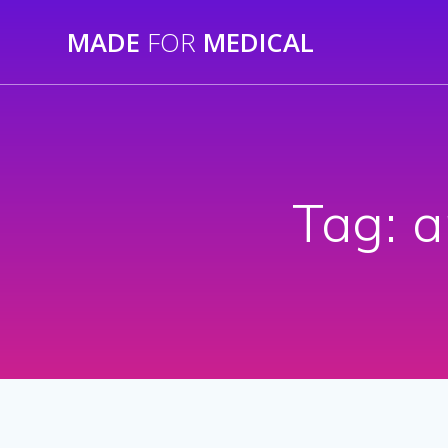
Skip
MADE
FOR
MEDICAL
to
content
Tag:
a