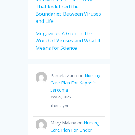
That Redefined the
Boundaries Between Viruses
and Life
Megavirus: A Giant in the
World of Viruses and What It
Means for Science
Pamela Zano
on
Nursing
Care Plan For Kaposi’s
Sarcoma
May 27, 2025
Thank you
Mary Makina
on
Nursing
Care Plan For Under