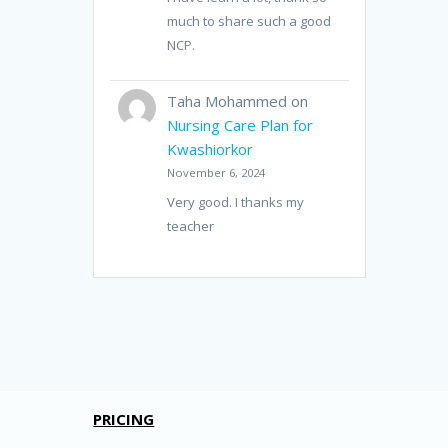
much to share such a good
NCP.
Taha Mohammed
on
Nursing Care Plan for
Kwashiorkor
November 6, 2024
Very good. I thanks my
teacher
PRICING