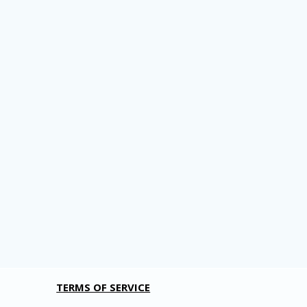
TERMS OF SERVICE