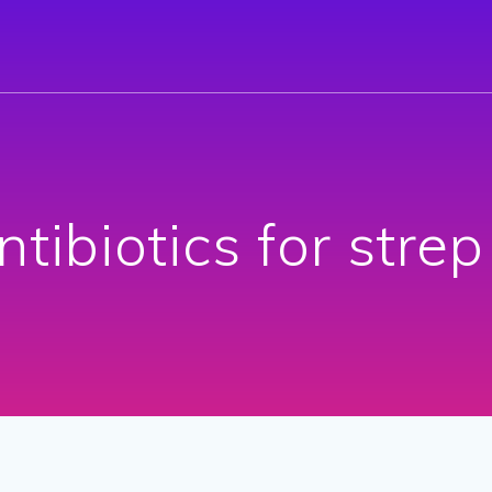
ntibiotics for strep