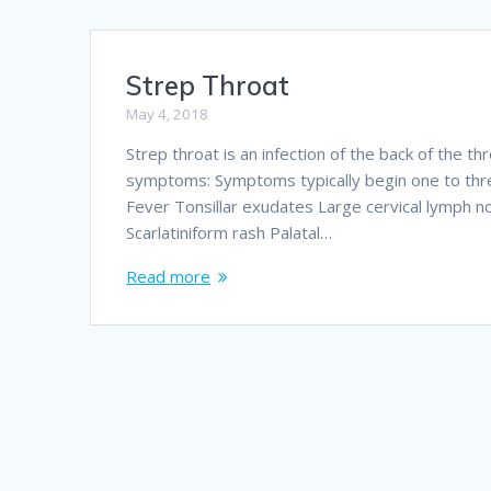
Strep Throat
May 4, 2018
Strep throat is an infection of the back of the t
symptoms: Symptoms typically begin one to thre
Fever Tonsillar exudates Large cervical lymph
Scarlatiniform rash Palatal…
Read more