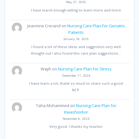
May 27, 2025
I have learnt enough willing to learn more and more
Jeannine Crerand
on
Nursing Care Plan For Geriatric
Patients
January 18, 2025
I found a lot of these ideas and suggestion very well
thought out I also found this care plan suggestions…
Wajih
on
Nursing Care Plan For Stress
December 11, 2024
I have learn a lot, thank so much to share such a good
NCP.
Taha Mohammed
on
Nursing Care Plan for
Kwashiorkor
November 6, 2024
Very good. I thanks my teacher