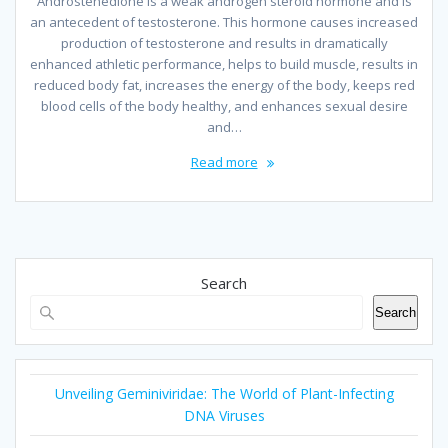
Androstenedione is a weak androgen steroid hormone and is
an antecedent of testosterone. This hormone causes increased
production of testosterone and results in dramatically
enhanced athletic performance, helps to build muscle, results in
reduced body fat, increases the energy of the body, keeps red
blood cells of the body healthy, and enhances sexual desire
and…
Read more
Search
Search
Unveiling Geminiviridae: The World of Plant-Infecting
DNA Viruses