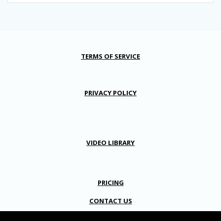
TERMS OF SERVICE
PRIVACY POLICY
VIDEO LIBRARY
PRICING
CONTACT US