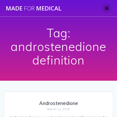
Skip
MADE
FOR
MEDICAL
to
content
Tag:
androstenedione
definition
Androstenedione
March 12, 2020