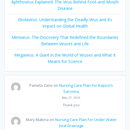
Aphthovirus Explained: The Virus Behind Foot-and-Mouth
Disease
Ebolavirus: Understanding the Deadly Virus and Its
Impact on Global Health
Mimivirus: The Discovery That Redefined the Boundaries
Between Viruses and Life
Megavirus: A Giant in the World of Viruses and What It
Means for Science
Pamela Zano
on
Nursing Care Plan For Kaposi’s
Sarcoma
May 27, 2025
Thank you
Mary Makina
on
Nursing Care Plan For Under Water
Seal Drainage