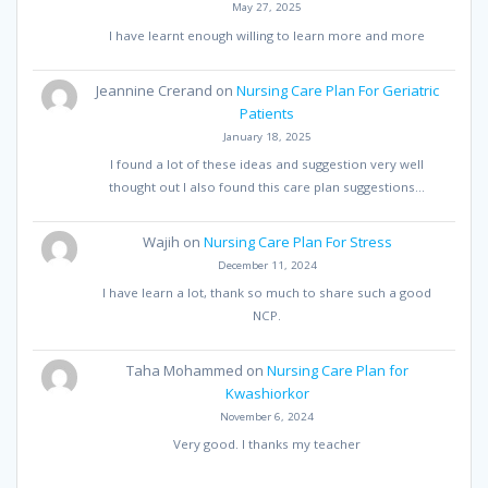
May 27, 2025
I have learnt enough willing to learn more and more
Jeannine Crerand
on
Nursing Care Plan For Geriatric
Patients
January 18, 2025
I found a lot of these ideas and suggestion very well
thought out I also found this care plan suggestions…
Wajih
on
Nursing Care Plan For Stress
December 11, 2024
I have learn a lot, thank so much to share such a good
NCP.
Taha Mohammed
on
Nursing Care Plan for
Kwashiorkor
November 6, 2024
Very good. I thanks my teacher