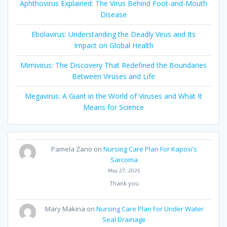
Aphthovirus Explained: The Virus Behind Foot-and-Mouth
Disease
Ebolavirus: Understanding the Deadly Virus and Its
Impact on Global Health
Mimivirus: The Discovery That Redefined the Boundaries
Between Viruses and Life
Megavirus: A Giant in the World of Viruses and What It
Means for Science
Pamela Zano
on
Nursing Care Plan For Kaposi’s
Sarcoma
May 27, 2025
Thank you
Mary Makina
on
Nursing Care Plan For Under Water
Seal Drainage