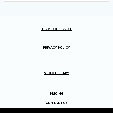
TERMS OF SERVICE
PRIVACY POLICY
VIDEO LIBRARY
PRICING
CONTACT US