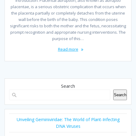
Introduction: Placental abruption, also known as abruptio
placentae, is a serious obstetric complication that occurs when
the placenta partially or completely detaches from the uterine
wall before the birth of the baby. This condition poses
significant risks to both the mother and the fetus, necessitating
prompt recognition and appropriate nursing interventions. The
purpose of this…
Read more
Search
Search
Unveiling Geminiviridae: The World of Plant-Infecting
DNA Viruses