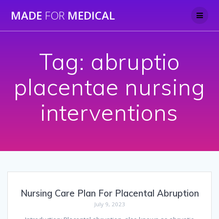
Skip
MADE
FOR
MEDICAL
to
content
Tag:
abruptio
placentae nursing
interventions
Nursing Care Plan For Placental Abruption
July 9, 2023