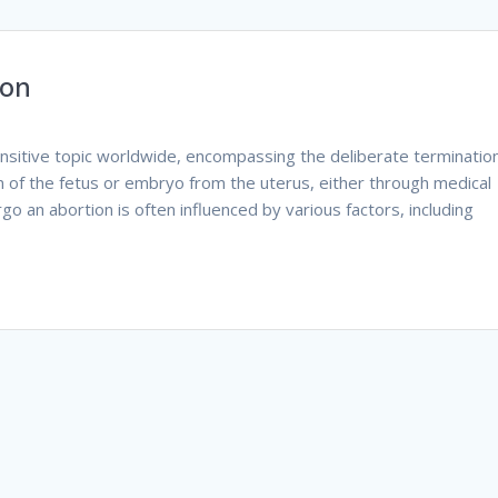
ion
ensitive topic worldwide, encompassing the deliberate terminatio
n of the fetus or embryo from the uterus, either through medical
o an abortion is often influenced by various factors, including