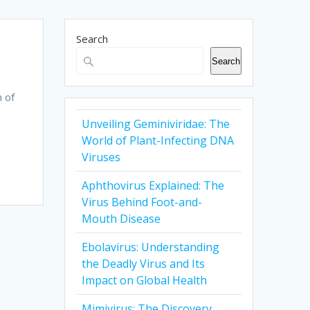
Search
Search
n of
Unveiling Geminiviridae: The
World of Plant-Infecting DNA
Viruses
Aphthovirus Explained: The
Virus Behind Foot-and-
Mouth Disease
Ebolavirus: Understanding
the Deadly Virus and Its
Impact on Global Health
Mimivirus: The Discovery