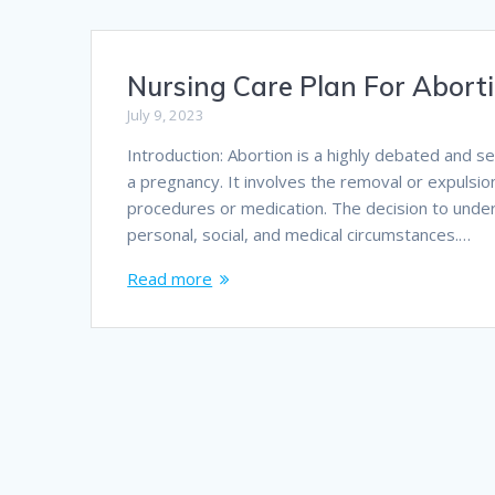
Nursing Care Plan For Abort
July 9, 2023
Introduction: Abortion is a highly debated and s
a pregnancy. It involves the removal or expulsio
procedures or medication. The decision to underg
personal, social, and medical circumstances.…
Read more