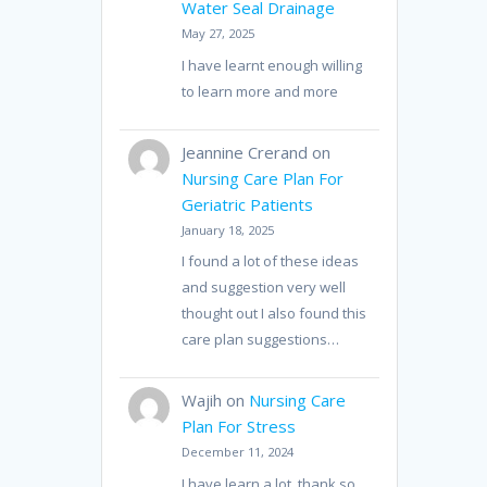
Water Seal Drainage
May 27, 2025
I have learnt enough willing
to learn more and more
Jeannine Crerand
on
Nursing Care Plan For
Geriatric Patients
January 18, 2025
I found a lot of these ideas
and suggestion very well
thought out I also found this
care plan suggestions…
Wajih
on
Nursing Care
Plan For Stress
December 11, 2024
I have learn a lot, thank so