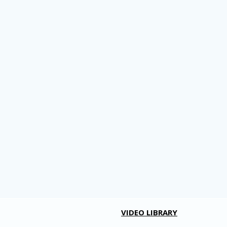
VIDEO LIBRARY