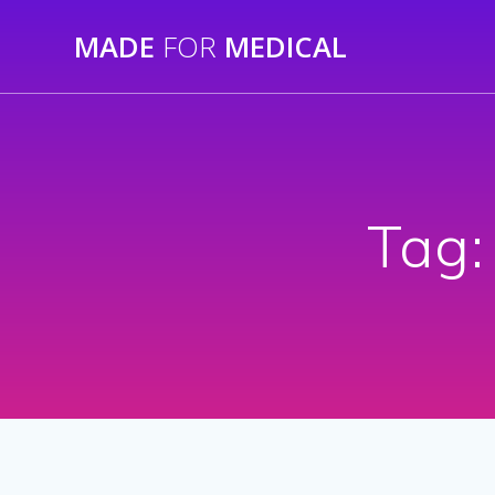
Skip
MADE
FOR
MEDICAL
to
content
Tag