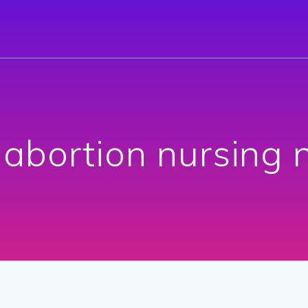
:
abortion nursing 