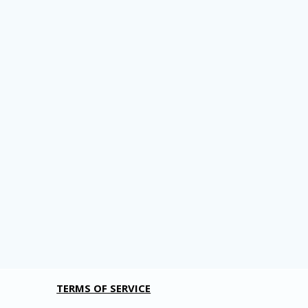
TERMS OF SERVICE