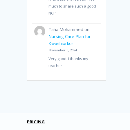
much to share such a good
NCP.
Taha Mohammed
on
Nursing Care Plan for
Kwashiorkor
November 6, 2024
Very good. I thanks my
teacher
PRICING