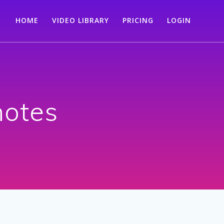
HOME
VIDEO LIBRARY
PRICING
LOGIN
notes