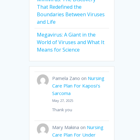
That Redefined the
Boundaries Between Viruses
and Life
Megavirus: A Giant in the
World of Viruses and What It
Means for Science
Pamela Zano
on
Nursing
Care Plan For Kaposi’s
Sarcoma
May 27, 2025
Thank you
Mary Makina
on
Nursing
Care Plan For Under