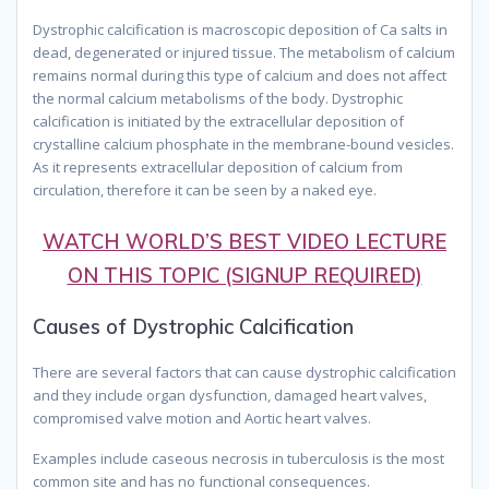
Dystrophic calcification is macroscopic deposition of Ca salts in
dead, degenerated or injured tissue. The metabolism of calcium
remains normal during this type of calcium and does not affect
the normal calcium metabolisms of the body. Dystrophic
calcification is initiated by the extracellular deposition of
crystalline calcium phosphate in the membrane-bound vesicles.
As it represents extracellular deposition of calcium from
circulation, therefore it can be seen by a naked eye.
WATCH WORLD’S BEST VIDEO LECTURE
ON THIS TOPIC (SIGNUP REQUIRED)
Causes of Dystrophic Calcification
There are several factors that can cause dystrophic calcification
and they include organ dysfunction, damaged heart valves,
compromised valve motion and Aortic heart valves.
Examples include caseous necrosis in tuberculosis is the most
common site and has no functional consequences.