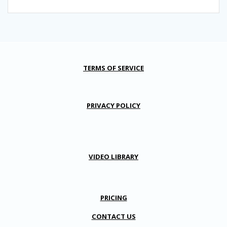
TERMS OF SERVICE
PRIVACY POLICY
VIDEO LIBRARY
PRICING
CONTACT US