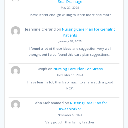
Seal Drainage
May 27, 2025
I have learnt enough willing to learn more and more
Jeannine Crerand
on
Nursing Care Plan For Geriatric
Patients
January 18, 2025
I found a lot of these ideas and suggestion very well
thought out I also found this care plan suggestions…
Wajih
on
Nursing Care Plan For Stress
December 11, 2024
I have learn a lot, thank so much to share such a good
NCP.
Taha Mohammed
on
Nursing Care Plan for
Kwashiorkor
November 6, 2024
Very good. I thanks my teacher