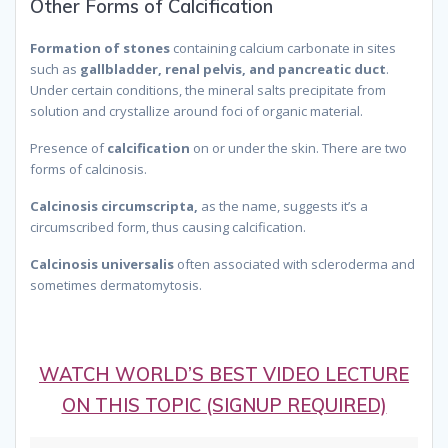
Other Forms of Calcification
Formation of stones
containing calcium carbonate in sites
such as
gallbladder, renal pelvis, and pancreatic duct
.
Under certain conditions, the mineral salts precipitate from
solution and crystallize around foci of organic material.
Presence of
calcification
on or under the skin. There are two
forms of calcinosis.
Calcinosis circumscripta,
as the name, suggests it’s a
circumscribed form, thus causing calcification.
Calcinosis universalis
often associated with scleroderma and
sometimes dermatomytosis.
because it is called calcinosis.
therefore it is calcinosis universalis. Thus we can call it
calcinosis.
WATCH WORLD’S BEST VIDEO LECTURE
ON THIS TOPIC (SIGNUP REQUIRED)