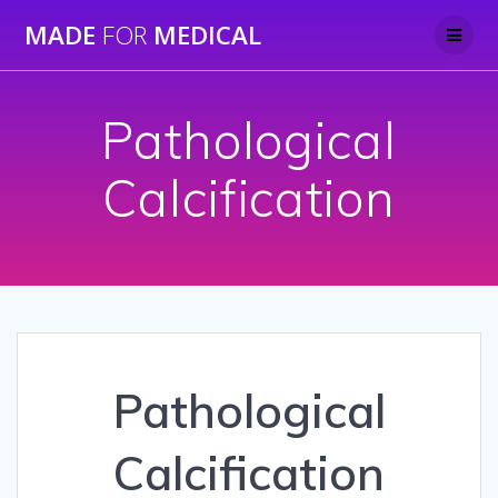
Skip
MADE
FOR
MEDICAL
to
content
Pathological
Calcification
Pathological
Calcification