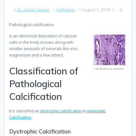
Dr. Arslan Sarwar
Pathology
August 1, 2018
|
0
Pathological calcification
is an abnormal deposition of calcium
salts in the body tissues along with
smaller amounts of minerals like iron,
magnesium and a few others.
Classification of
calcification in stomach
Pathological
Calcification
It is classified as
dystrophic calcification
&
metastatic
Calcification
.
Dystrophic Calcification