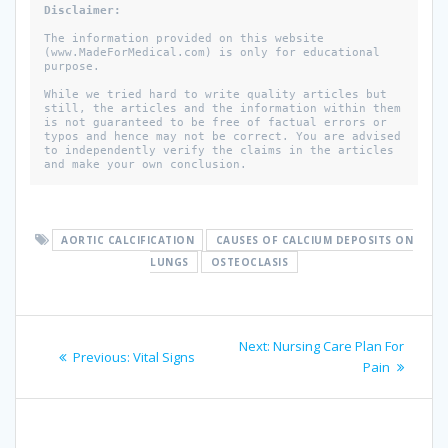
Disclaimer:
The information provided on this website 
(www.MadeForMedical.com) is only for educational 
purpose. 

While we tried hard to write quality articles but 
still, the articles and the information within them 
is not guaranteed to be free of factual errors or 
typos and hence may not be correct. You are advised 
to independently verify the claims in the articles 
and make your own conclusion.
AORTIC CALCIFICATION
CAUSES OF CALCIUM DEPOSITS ON
LUNGS
OSTEOCLASIS
Post
Next
Next:
Nursing Care Plan For
Previous
Previous:
Vital Signs
navigation
post:
Pain
post: