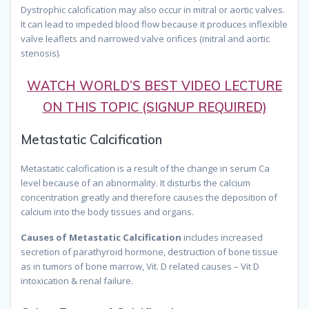
Dystrophic calcification may also occur in mitral or aortic valves.
It can lead to impeded blood flow because it produces inflexible
valve leaflets and narrowed valve orifices (mitral and aortic
stenosis).
WATCH WORLD’S BEST VIDEO LECTURE
ON THIS TOPIC (SIGNUP REQUIRED)
Metastatic Calcification
Metastatic calcification is a result of the change in serum Ca
level because of an abnormality. It disturbs the calcium
concentration greatly and therefore causes the deposition of
calcium into the body tissues and organs.
Causes of Metastatic Calcification
includes increased
secretion of parathyroid hormone, destruction of bone tissue
as in tumors of bone marrow, Vit. D related causes – Vit D
intoxication & renal failure.