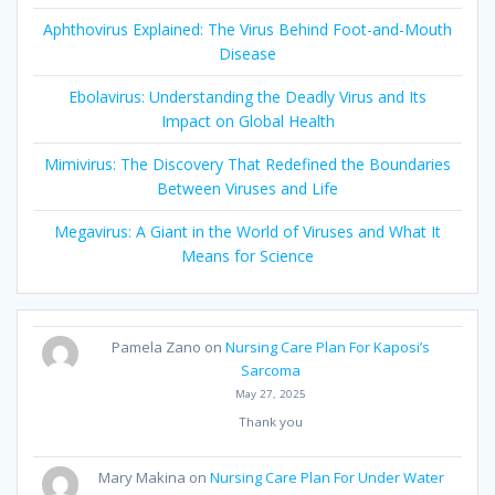
Aphthovirus Explained: The Virus Behind Foot-and-Mouth
Disease
Ebolavirus: Understanding the Deadly Virus and Its
Impact on Global Health
Mimivirus: The Discovery That Redefined the Boundaries
Between Viruses and Life
Megavirus: A Giant in the World of Viruses and What It
Means for Science
Pamela Zano
on
Nursing Care Plan For Kaposi’s
Sarcoma
May 27, 2025
Thank you
Mary Makina
on
Nursing Care Plan For Under Water