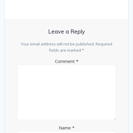
Leave a Reply
Your email address will not be published.
Required
fields are marked
*
Comment
*
Name
*