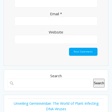
Email
*
Website
Search
Search
Unveiling Geminiviridae: The World of Plant-Infecting
DNA Viruses