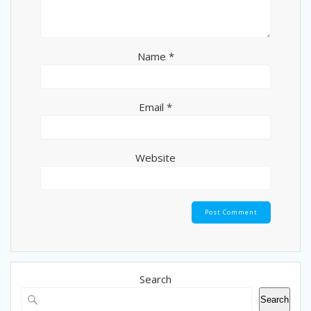
Name
*
Email
*
Website
Search
Search