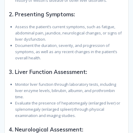
history of Wilson’s disease or other liver disorders.
2.
Presenting Symptoms:
Assess the patient’s current symptoms, such as fatigue,
abdominal pain, jaundice, neurological changes, or signs of
liver dysfunction.
Document the duration, severity, and progression of
symptoms, as well as any recent changes in the patient’s
overall health.
3.
Liver Function Assessment:
Monitor liver function through laboratory tests, including
liver enzyme levels, bilirubin, albumin, and prothrombin
time.
Evaluate the presence of hepatomegaly (enlarged liver) or
splenomegaly (enlarged spleen) through physical
examination and imaging studies.
4.
Neurological Assessment: