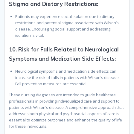
Stigma and Dietary Restrictions:
Patients may experience social isolation due to dietary
restrictions and potential stigma associated with Wilson’s
disease. Encouraging social support and addressing
isolation is vital.
10.
Risk for Falls Related to Neurological
Symptoms and Medication Side Effects:
Neurological symptoms and medication side effects can
increase the risk of falls in patients with Wilson’s disease.
Fall prevention measures are essential.
These nursing diagnoses are intended to guide healthcare
professionals in providing individualized care and support to
patients with Wilson’s disease. A comprehensive approach that
addresses both physical and psychosocial aspects of care is
essential to optimize outcomes and enhance the quality of life
for these individuals.