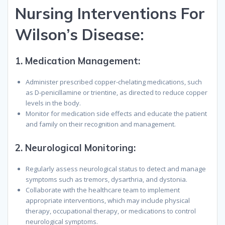
N
ursing
I
nterventions
F
or
W
ilson’s
D
isease
:
1.
Medication Management:
Administer prescribed copper-chelating medications, such
as D-penicillamine or trientine, as directed to reduce copper
levels in the body.
Monitor for medication side effects and educate the patient
and family on their recognition and management.
2.
Neurological Monitoring:
Regularly assess neurological status to detect and manage
symptoms such as tremors, dysarthria, and dystonia.
Collaborate with the healthcare team to implement
appropriate interventions, which may include physical
therapy, occupational therapy, or medications to control
neurological symptoms.