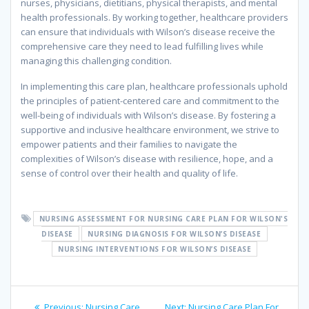
nurses, physicians, dietitians, physical therapists, and mental
health professionals. By working together, healthcare providers
can ensure that individuals with Wilson’s disease receive the
comprehensive care they need to lead fulfilling lives while
managing this challenging condition.
In implementing this care plan, healthcare professionals uphold
the principles of patient-centered care and commitment to the
well-being of individuals with Wilson’s disease. By fostering a
supportive and inclusive healthcare environment, we strive to
empower patients and their families to navigate the
complexities of Wilson’s disease with resilience, hope, and a
sense of control over their health and quality of life.
NURSING ASSESSMENT FOR NURSING CARE PLAN FOR WILSON'S
DISEASE
NURSING DIAGNOSIS FOR WILSON’S DISEASE
NURSING INTERVENTIONS FOR WILSON’S DISEASE
Post
Previous
Next
Previous:
Nursing Care
Next:
Nursing Care Plan For