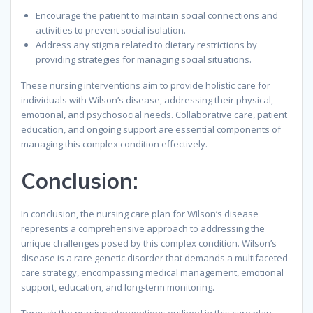
Encourage the patient to maintain social connections and
activities to prevent social isolation.
Address any stigma related to dietary restrictions by
providing strategies for managing social situations.
These nursing interventions aim to provide holistic care for
individuals with Wilson’s disease, addressing their physical,
emotional, and psychosocial needs. Collaborative care, patient
education, and ongoing support are essential components of
managing this complex condition effectively.
Conclusion
:
In conclusion, the nursing care plan for Wilson’s disease
represents a comprehensive approach to addressing the
unique challenges posed by this complex condition. Wilson’s
disease is a rare genetic disorder that demands a multifaceted
care strategy, encompassing medical management, emotional
support, education, and long-term monitoring.