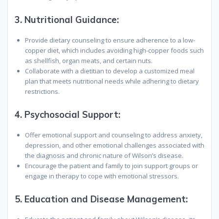
3.
Nutritional Guidance:
Provide dietary counseling to ensure adherence to a low-
copper diet, which includes avoiding high-copper foods such
as shellfish, organ meats, and certain nuts.
Collaborate with a dietitian to develop a customized meal
plan that meets nutritional needs while adhering to dietary
restrictions.
4.
Psychosocial Support:
Offer emotional support and counseling to address anxiety,
depression, and other emotional challenges associated with
the diagnosis and chronic nature of Wilson’s disease.
Encourage the patient and family to join support groups or
engage in therapy to cope with emotional stressors.
5.
Education and Disease Management: