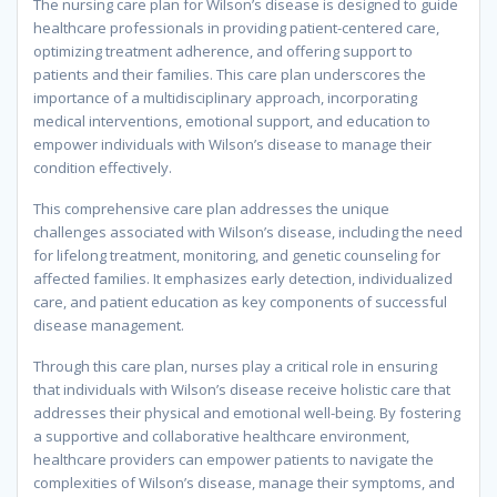
The nursing care plan for Wilson’s disease is designed to guide
healthcare professionals in providing patient-centered care,
optimizing treatment adherence, and offering support to
patients and their families. This care plan underscores the
importance of a multidisciplinary approach, incorporating
medical interventions, emotional support, and education to
empower individuals with Wilson’s disease to manage their
condition effectively.
This comprehensive care plan addresses the unique
challenges associated with Wilson’s disease, including the need
for lifelong treatment, monitoring, and genetic counseling for
affected families. It emphasizes early detection, individualized
care, and patient education as key components of successful
disease management.
Through this care plan, nurses play a critical role in ensuring
that individuals with Wilson’s disease receive holistic care that
addresses their physical and emotional well-being. By fostering
a supportive and collaborative healthcare environment,
healthcare providers can empower patients to navigate the
complexities of Wilson’s disease, manage their symptoms, and