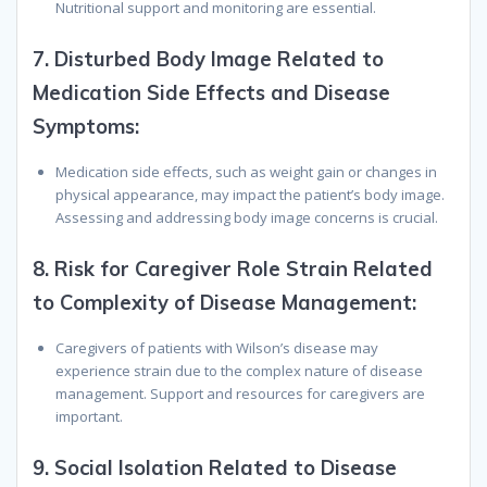
Nutritional support and monitoring are essential.
7.
Disturbed Body Image Related to
Medication Side Effects and Disease
Symptoms:
Medication side effects, such as weight gain or changes in
physical appearance, may impact the patient’s body image.
Assessing and addressing body image concerns is crucial.
8.
Risk for Caregiver Role Strain Related
to Complexity of Disease Management:
Caregivers of patients with Wilson’s disease may
experience strain due to the complex nature of disease
management. Support and resources for caregivers are
important.
9.
Social Isolation Related to Disease