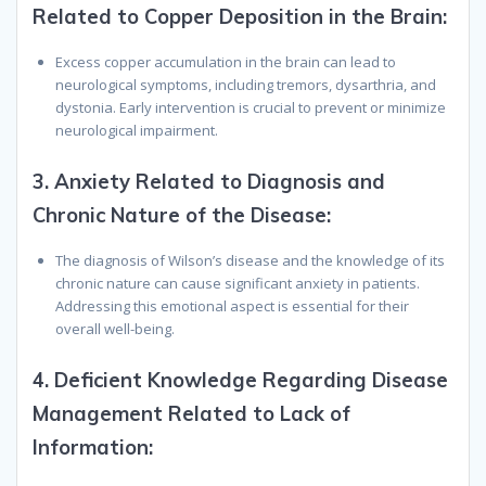
Related to Copper Deposition in the Brain:
Excess copper accumulation in the brain can lead to
neurological symptoms, including tremors, dysarthria, and
dystonia. Early intervention is crucial to prevent or minimize
neurological impairment.
3.
Anxiety Related to Diagnosis and
Chronic Nature of the Disease:
The diagnosis of Wilson’s disease and the knowledge of its
chronic nature can cause significant anxiety in patients.
Addressing this emotional aspect is essential for their
overall well-being.
4.
Deficient Knowledge Regarding Disease
Management Related to Lack of
Information: