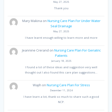
May 27, 2025
Thank you
Mary Makina
on
Nursing Care Plan For Under Water
Seal Drainage
May 27, 2025
I have learnt enough willing to learn more and more
Jeannine Crerand
on
Nursing Care Plan For Geriatric
Patients
January 18, 2025
I found a lot of these ideas and suggestion very well
thought out I also found this care plan suggestions…
Wajih
on
Nursing Care Plan For Stress
December 11, 2024
I have learn a lot, thank so much to share such a good
NCP.