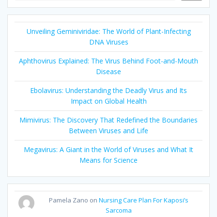
Unveiling Geminiviridae: The World of Plant-Infecting
DNA Viruses
Aphthovirus Explained: The Virus Behind Foot-and-Mouth
Disease
Ebolavirus: Understanding the Deadly Virus and Its
Impact on Global Health
Mimivirus: The Discovery That Redefined the Boundaries
Between Viruses and Life
Megavirus: A Giant in the World of Viruses and What It
Means for Science
Pamela Zano
on
Nursing Care Plan For Kaposi’s
Sarcoma