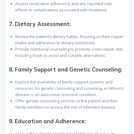
Assess medication adherence and any reported side
effects or complications associated with treatment.
7.
Dietary Assessment:
Review the patient’s dietary habits, focusing on their copper
intake and adherence to dietary restrictions.
Provide nutritional counseling to promote a low-copper diet,
including foods to avoid and suitable alternatives.
8.
Family Support and Genetic Counseling:
Explore the availability of family support systems and
resources for genetic counseling and screening, as Wilson’s
disease is an autosomal recessive condition.
Offer genetic counseling services to the patient and their
family members to assess the risk of inherited disease.
9.
Education and Adherence:
Assess the patient’s knowledge of Wilson’s disease, its