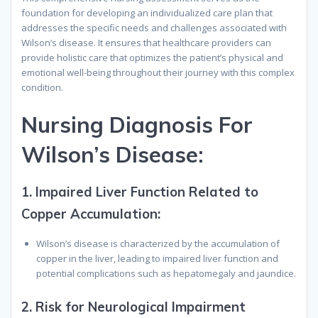
foundation for developing an individualized care plan that
addresses the specific needs and challenges associated with
Wilson’s disease. It ensures that healthcare providers can
provide holistic care that optimizes the patient’s physical and
emotional well-being throughout their journey with this complex
condition.
N
ursing
D
iagnosis
F
or
W
ilson’s
D
isease
:
1.
Impaired Liver Function Related to
Copper Accumulation:
Wilson’s disease is characterized by the accumulation of
copper in the liver, leading to impaired liver function and
potential complications such as hepatomegaly and jaundice.
2.
Risk for Neurological Impairment