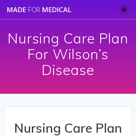
Skip
MADE
FOR
MEDICAL
to
content
Nursing Care Plan
For Wilson’s
Disease
Nursing Care Plan