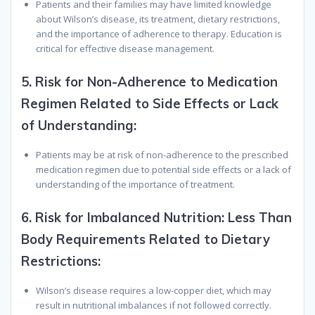
Patients and their families may have limited knowledge
about Wilson’s disease, its treatment, dietary restrictions,
and the importance of adherence to therapy. Education is
critical for effective disease management.
5.
Risk for Non-Adherence to Medication
Regimen Related to Side Effects or Lack
of Understanding:
Patients may be at risk of non-adherence to the prescribed
medication regimen due to potential side effects or a lack of
understanding of the importance of treatment.
6.
Risk for Imbalanced Nutrition: Less Than
Body Requirements Related to Dietary
Restrictions:
Wilson’s disease requires a low-copper diet, which may
result in nutritional imbalances if not followed correctly.