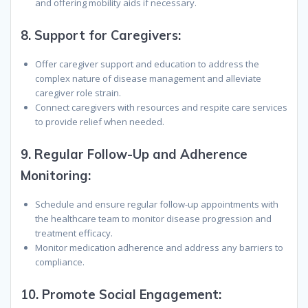
and offering mobility aids if necessary.
8.
Support for Caregivers:
Offer caregiver support and education to address the
complex nature of disease management and alleviate
caregiver role strain.
Connect caregivers with resources and respite care services
to provide relief when needed.
9.
Regular Follow-Up and Adherence
Monitoring:
Schedule and ensure regular follow-up appointments with
the healthcare team to monitor disease progression and
treatment efficacy.
Monitor medication adherence and address any barriers to
compliance.
10.
Promote Social Engagement: