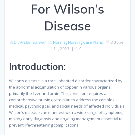
For Wilson’s
Disease
Dr. Arslan Sarwar
Nursing
Nursing Care Plans
October
11, 2023
|
0
Introduction:
Wilson’s disease is a rare, inherited disorder characterized by
the abnormal accumulation of copper in various organs,
primarily the liver and brain. This condition requires a
comprehensive nursing care plan to address the complex
medical, psychological, and social needs of affected individuals.
Wilson’s disease can manifest with a wide range of symptoms,
making early diagnosis and ongoing management essential to
prevent life-threatening complications.