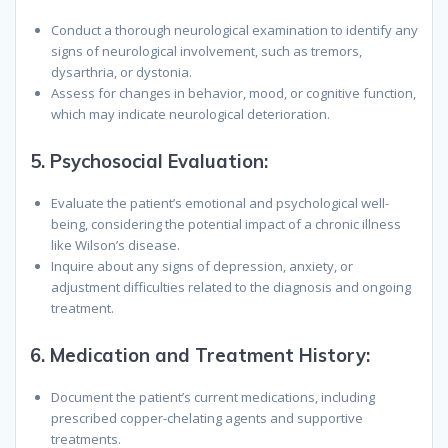
Conduct a thorough neurological examination to identify any
signs of neurological involvement, such as tremors,
dysarthria, or dystonia.
Assess for changes in behavior, mood, or cognitive function,
which may indicate neurological deterioration.
5.
Psychosocial Evaluation:
Evaluate the patient’s emotional and psychological well-
being, considering the potential impact of a chronic illness
like Wilson’s disease.
Inquire about any signs of depression, anxiety, or
adjustment difficulties related to the diagnosis and ongoing
treatment.
6.
Medication and Treatment History:
Document the patient’s current medications, including
prescribed copper-chelating agents and supportive
treatments.