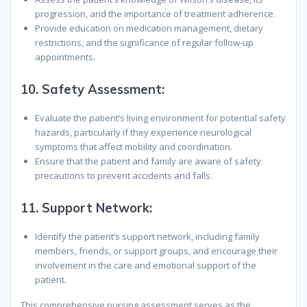
progression, and the importance of treatment adherence.
Provide education on medication management, dietary
restrictions, and the significance of regular follow-up
appointments.
10.
Safety Assessment:
Evaluate the patient’s living environment for potential safety
hazards, particularly if they experience neurological
symptoms that affect mobility and coordination.
Ensure that the patient and family are aware of safety
precautions to prevent accidents and falls.
11.
Support Network:
Identify the patient’s support network, including family
members, friends, or support groups, and encourage their
involvement in the care and emotional support of the
patient.
This comprehensive nursing assessment serves as the