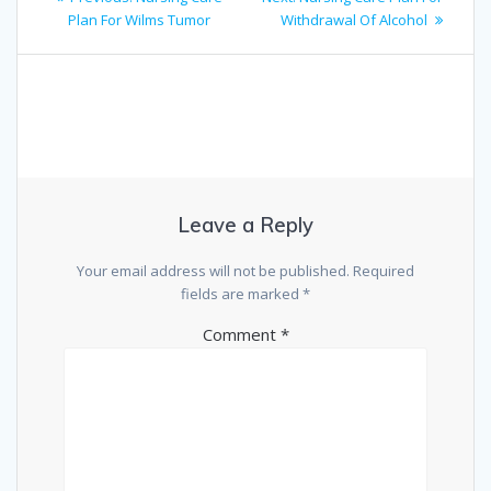
navigation
post:
post:
Plan For Wilms Tumor
Withdrawal Of Alcohol
Leave a Reply
Your email address will not be published.
Required
fields are marked
*
Comment
*