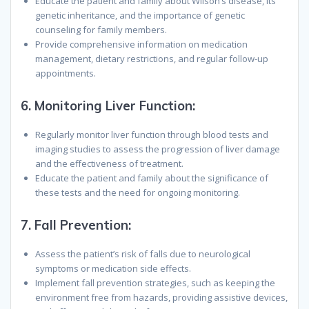
Educate the patient and family about Wilson’s disease, its
genetic inheritance, and the importance of genetic
counseling for family members.
Provide comprehensive information on medication
management, dietary restrictions, and regular follow-up
appointments.
6.
Monitoring Liver Function:
Regularly monitor liver function through blood tests and
imaging studies to assess the progression of liver damage
and the effectiveness of treatment.
Educate the patient and family about the significance of
these tests and the need for ongoing monitoring.
7.
Fall Prevention:
Assess the patient’s risk of falls due to neurological
symptoms or medication side effects.
Implement fall prevention strategies, such as keeping the
environment free from hazards, providing assistive devices,