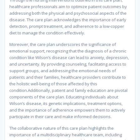
Through the nursing interventions outlined in this care plan,
healthcare professionals aim to optimize patient outcomes by
addressing both the physical and psychosocial aspects of the
disease. The care plan acknowledges the importance of early
detection, prompt treatment, and adherence to a low-copper
diet to manage the condition effectively.
Moreover, the care plan underscores the significance of
emotional support, recognizing that the diagnosis of a chronic
condition like Wilson’s disease can lead to anxiety, depression,
and uncertainty. By providing counseling, facilitating access to
support groups, and addressing the emotional needs of
patients and their families, healthcare providers contribute to
the holistic well-being of those affected by this
condition.Additionally, patient and family education are pivotal
components of the care plan. Educating individuals about
Wilson’s disease, its genetic implications, treatment options,
and the importance of adherence empowers them to actively
participate in their care and make informed decisions.
The collaborative nature of this care plan highlights the
importance of a multidisciplinary healthcare team, including