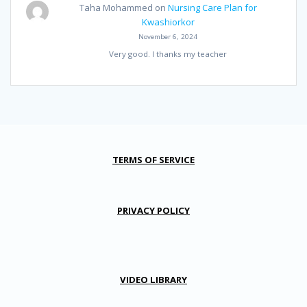
Taha Mohammed
on
Nursing Care Plan for
Kwashiorkor
November 6, 2024
Very good. I thanks my teacher
TERMS OF SERVICE
PRIVACY POLICY
VIDEO LIBRARY