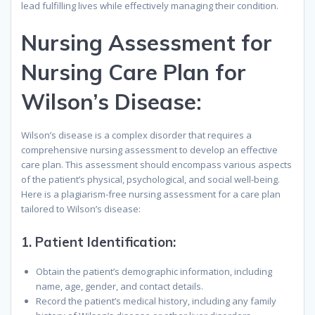
lead fulfilling lives while effectively managing their condition.
Nursing Assessment for
Nursing Care Plan for
Wilson’s Disease:
Wilson’s disease is a complex disorder that requires a
comprehensive nursing assessment to develop an effective
care plan. This assessment should encompass various aspects
of the patient’s physical, psychological, and social well-being.
Here is a plagiarism-free nursing assessment for a care plan
tailored to Wilson’s disease:
1.
Patient Identification:
Obtain the patient’s demographic information, including
name, age, gender, and contact details.
Record the patient’s medical history, including any family