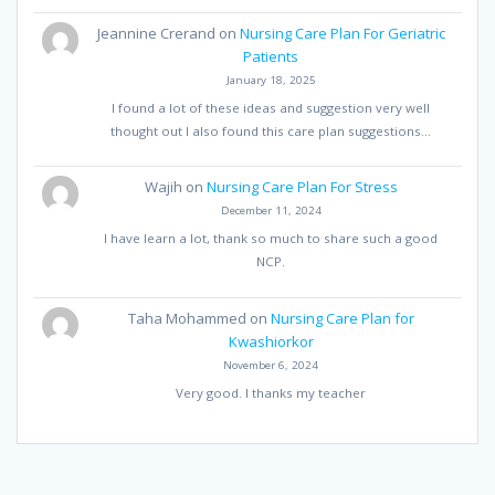
Jeannine Crerand
on
Nursing Care Plan For Geriatric
Patients
January 18, 2025
I found a lot of these ideas and suggestion very well
thought out I also found this care plan suggestions…
Wajih
on
Nursing Care Plan For Stress
December 11, 2024
I have learn a lot, thank so much to share such a good
NCP.
Taha Mohammed
on
Nursing Care Plan for
Kwashiorkor
November 6, 2024
Very good. I thanks my teacher