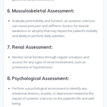
6.
Musculoskeletal Assessment:
Evaluate joint mobility and function, as systemic sclerosis
can cause joint pain and stiffness. Assess for muscle
weakness or atrophy that may impact the patient’s mobility
and ability to perform daily activities.
7.
Renal Assessment:
Monitor renal function through regular urinalysis and
assess for any signs of renal involvement, such as
proteinuria or hypertension.
8.
Psychological Assessment:
Perform a psychological assessment to identify any
emotional distress, anxiety, or depression related to the
impact of systemic sclerosis on the patient’s life and well-
being.