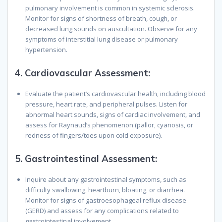
pulmonary involvement is common in systemic sclerosis.
Monitor for signs of shortness of breath, cough, or
decreased lung sounds on auscultation. Observe for any
symptoms of interstitial lung disease or pulmonary
hypertension.
4.
Cardiovascular Assessment:
Evaluate the patient’s cardiovascular health, including blood
pressure, heart rate, and peripheral pulses. Listen for
abnormal heart sounds, signs of cardiac involvement, and
assess for Raynaud’s phenomenon (pallor, cyanosis, or
redness of fingers/toes upon cold exposure).
5.
Gastrointestinal Assessment:
Inquire about any gastrointestinal symptoms, such as
difficulty swallowing, heartburn, bloating, or diarrhea.
Monitor for signs of gastroesophageal reflux disease
(GERD) and assess for any complications related to
gastrointestinal involvement.