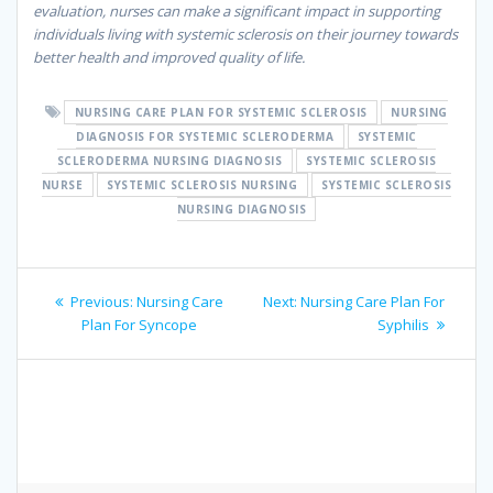
evaluation, nurses can make a significant impact in supporting
individuals living with systemic sclerosis on their journey towards
better health and improved quality of life.
NURSING CARE PLAN FOR SYSTEMIC SCLEROSIS
NURSING
DIAGNOSIS FOR SYSTEMIC SCLERODERMA
SYSTEMIC
SCLERODERMA NURSING DIAGNOSIS
SYSTEMIC SCLEROSIS
NURSE
SYSTEMIC SCLEROSIS NURSING
SYSTEMIC SCLEROSIS
NURSING DIAGNOSIS
Post
Previous
Next
Previous:
Nursing Care
Next:
Nursing Care Plan For
navigation
post:
post:
Plan For Syncope
Syphilis