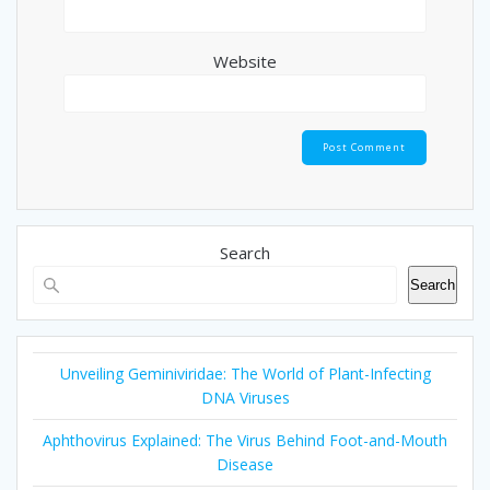
Website
Search
Search
Unveiling Geminiviridae: The World of Plant-Infecting
DNA Viruses
Aphthovirus Explained: The Virus Behind Foot-and-Mouth
Disease