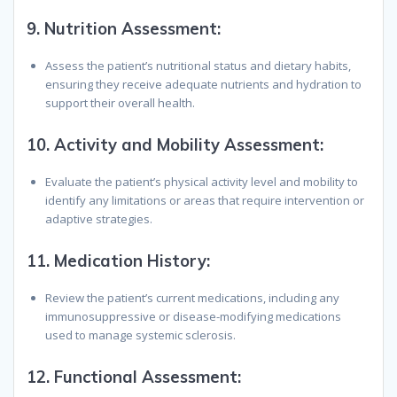
9.
Nutrition Assessment:
Assess the patient’s nutritional status and dietary habits,
ensuring they receive adequate nutrients and hydration to
support their overall health.
10.
Activity and Mobility Assessment:
Evaluate the patient’s physical activity level and mobility to
identify any limitations or areas that require intervention or
adaptive strategies.
11.
Medication History:
Review the patient’s current medications, including any
immunosuppressive or disease-modifying medications
used to manage systemic sclerosis.
12.
Functional Assessment: