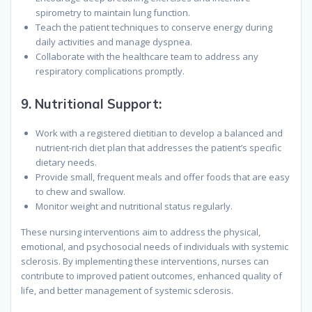
spirometry to maintain lung function.
Teach the patient techniques to conserve energy during
daily activities and manage dyspnea.
Collaborate with the healthcare team to address any
respiratory complications promptly.
9.
Nutritional Support:
Work with a registered dietitian to develop a balanced and
nutrient-rich diet plan that addresses the patient’s specific
dietary needs.
Provide small, frequent meals and offer foods that are easy
to chew and swallow.
Monitor weight and nutritional status regularly.
These nursing interventions aim to address the physical,
emotional, and psychosocial needs of individuals with systemic
sclerosis. By implementing these interventions, nurses can
contribute to improved patient outcomes, enhanced quality of
life, and better management of systemic sclerosis.