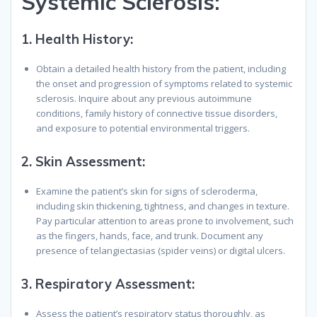
Systemic Sclerosis:
1.
Health History:
Obtain a detailed health history from the patient, including
the onset and progression of symptoms related to systemic
sclerosis. Inquire about any previous autoimmune
conditions, family history of connective tissue disorders,
and exposure to potential environmental triggers.
2.
Skin Assessment:
Examine the patient’s skin for signs of scleroderma,
including skin thickening, tightness, and changes in texture.
Pay particular attention to areas prone to involvement, such
as the fingers, hands, face, and trunk. Document any
presence of telangiectasias (spider veins) or digital ulcers.
3.
Respiratory Assessment:
Assess the patient’s respiratory status thoroughly, as