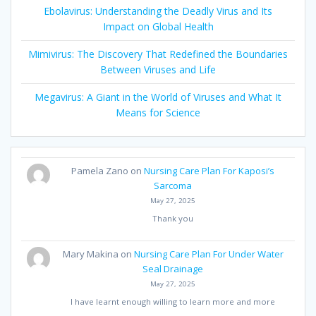
Ebolavirus: Understanding the Deadly Virus and Its
Impact on Global Health
Mimivirus: The Discovery That Redefined the Boundaries
Between Viruses and Life
Megavirus: A Giant in the World of Viruses and What It
Means for Science
Pamela Zano
on
Nursing Care Plan For Kaposi’s
Sarcoma
May 27, 2025
Thank you
Mary Makina
on
Nursing Care Plan For Under Water
Seal Drainage
May 27, 2025
I have learnt enough willing to learn more and more