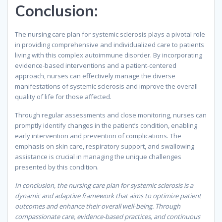
Conclusion
:
The nursing care plan for systemic sclerosis plays a pivotal role
in providing comprehensive and individualized care to patients
living with this complex autoimmune disorder. By incorporating
evidence-based interventions and a patient-centered
approach, nurses can effectively manage the diverse
manifestations of systemic sclerosis and improve the overall
quality of life for those affected.
Through regular assessments and close monitoring, nurses can
promptly identify changes in the patient’s condition, enabling
early intervention and prevention of complications. The
emphasis on skin care, respiratory support, and swallowing
assistance is crucial in managing the unique challenges
presented by this condition.
In conclusion, the nursing care plan for systemic sclerosis is a
dynamic and adaptive framework that aims to optimize patient
outcomes and enhance their overall well-being. Through
compassionate care, evidence-based practices, and continuous