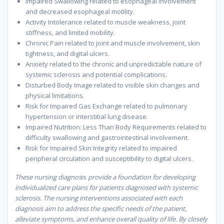
Impaired Swallowing related to esophageal involvement
and decreased esophageal motility.
Activity Intolerance related to muscle weakness, joint
stiffness, and limited mobility.
Chronic Pain related to joint and muscle involvement, skin
tightness, and digital ulcers.
Anxiety related to the chronic and unpredictable nature of
systemic sclerosis and potential complications.
Disturbed Body Image related to visible skin changes and
physical limitations.
Risk for Impaired Gas Exchange related to pulmonary
hypertension or interstitial lung disease.
Impaired Nutrition: Less Than Body Requirements related to
difficulty swallowing and gastrointestinal involvement.
Risk for Impaired Skin Integrity related to impaired
peripheral circulation and susceptibility to digital ulcers.
These nursing diagnos
is
provide a foundation for developing
individualized care plans for patients diagnosed with systemic
sclerosis. The nursing interventions associated with each
diagnosis aim to address the specific needs of the patient,
alleviate symptoms, and enhance overall quality of life. By closely