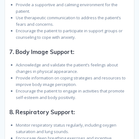
Provide a supportive and calming environment for the
patient.
Use therapeutic communication to address the patient’s
fears and concerns.
Encourage the patient to participate in support groups or
counseling to cope with anxiety.
7.
Body Image Support:
Acknowledge and validate the patient’s feelings about
changes in physical appearance.
Provide information on coping strategies and resources to
improve body image perception.
Encourage the patient to engage in activities that promote
self-esteem and body positivity.
8.
Respiratory Support:
Monitor respiratory status regularly, including oxygen
saturation and lung sounds.
Encourage deep breathing exercises and incentive