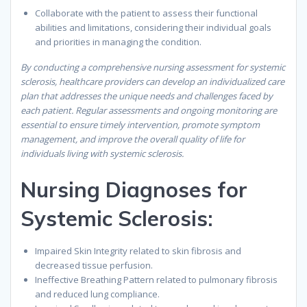
Collaborate with the patient to assess their functional
abilities and limitations, considering their individual goals
and priorities in managing the condition.
By conducting a comprehensive nursing assessment for systemic
sclerosis, healthcare providers can develop an individualized care
plan that addresses the unique needs and challenges faced by
each patient. Regular assessments and ongoing monitoring are
essential to ensure timely intervention, promote symptom
management, and improve the overall quality of life for
individuals living with systemic sclerosis.
Nursing Diagnoses for
Systemic Sclerosis:
Impaired Skin Integrity related to skin fibrosis and
decreased tissue perfusion.
Ineffective Breathing Pattern related to pulmonary fibrosis
and reduced lung compliance.