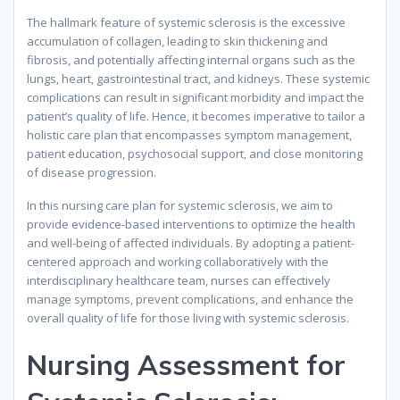
The hallmark feature of systemic sclerosis is the excessive
accumulation of collagen, leading to skin thickening and
fibrosis, and potentially affecting internal organs such as the
lungs, heart, gastrointestinal tract, and kidneys. These systemic
complications can result in significant morbidity and impact the
patient’s quality of life. Hence, it becomes imperative to tailor a
holistic care plan that encompasses symptom management,
patient education, psychosocial support, and close monitoring
of disease progression.
In this nursing care plan for systemic sclerosis, we aim to
provide evidence-based interventions to optimize the health
and well-being of affected individuals. By adopting a patient-
centered approach and working collaboratively with the
interdisciplinary healthcare team, nurses can effectively
manage symptoms, prevent complications, and enhance the
overall quality of life for those living with systemic sclerosis.
Nursing Assessment for