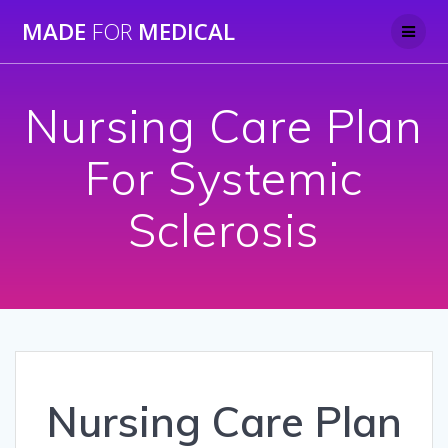
Skip
MADE
FOR
MEDICAL
to
content
Nursing Care Plan
For Systemic
Sclerosis
Nursing Care Plan