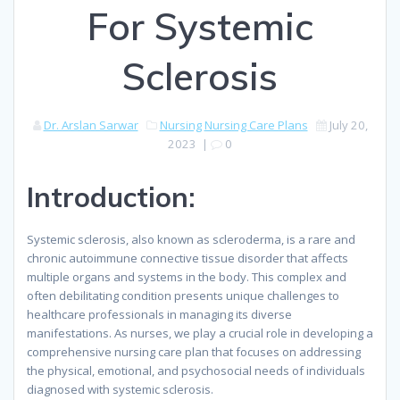
For Systemic
Sclerosis
Dr. Arslan Sarwar
Nursing
Nursing Care Plans
July 20,
2023
|
0
Introduction:
Systemic sclerosis, also known as scleroderma, is a rare and
chronic autoimmune connective tissue disorder that affects
multiple organs and systems in the body. This complex and
often debilitating condition presents unique challenges to
healthcare professionals in managing its diverse
manifestations. As nurses, we play a crucial role in developing a
comprehensive nursing care plan that focuses on addressing
the physical, emotional, and psychosocial needs of individuals
diagnosed with systemic sclerosis.