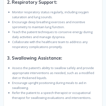
2.
Respiratory Support:
Monitor respiratory status regularly, including oxygen
saturation and lung sounds.
Encourage deep breathing exercises and incentive
spirometry to maintain lung function.
Teach the patient techniques to conserve energy during
daily activities and manage dyspnea.
Collaborate with the healthcare team to address any
respiratory complications promptly.
3.
Swallowing Assistance:
Assess the patient’s ability to swallow safely and provide
appropriate interventions as needed, such as a modified
diet or thickened liquids.
Encourage upright positioning during meals to aid in
swallowing.
Refer the patient to a speech therapist or occupational
therapist for swallowing evaluations and interventions.