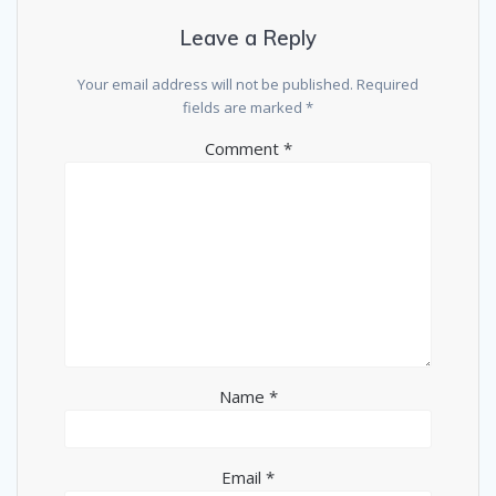
Leave a Reply
Your email address will not be published.
Required
fields are marked
*
Comment
*
Name
*
Email
*