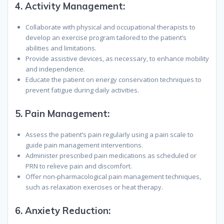
4.
Activity Management:
Collaborate with physical and occupational therapists to
develop an exercise program tailored to the patient’s
abilities and limitations.
Provide assistive devices, as necessary, to enhance mobility
and independence.
Educate the patient on energy conservation techniques to
prevent fatigue during daily activities.
5.
Pain Management:
Assess the patient’s pain regularly using a pain scale to
guide pain management interventions.
Administer prescribed pain medications as scheduled or
PRN to relieve pain and discomfort.
Offer non-pharmacological pain management techniques,
such as relaxation exercises or heat therapy.
6.
Anxiety Reduction: