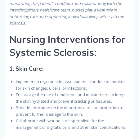
monitoring the patient’s condition and collaborating with the
interdisciplinary healthcare team, nurses play a vital role in
optimizing care and supporting individuals living with systemic
sclerosis.
Nursing Interventions for
Systemic Sclerosis:
1.
Skin Care:
Implement a regular skin assessment schedule to monitor
for skin changes, ulcers, or infections.
Encourage the use of emollients and moisturizers to keep
the skin hydrated and prevent cracking or fissures.
Provide education on the importance of sun protection to
prevent further damage to the skin.
Collaborate with wound care specialists for the
management of digital ulcers and other skin complications.