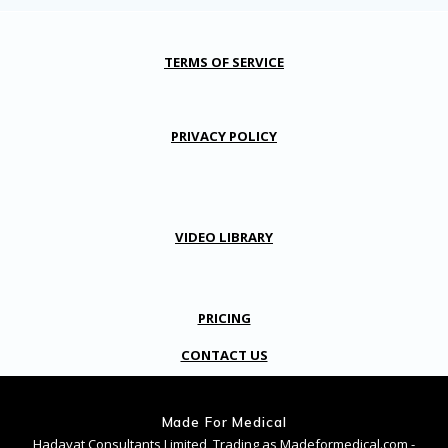
TERMS OF SERVICE
PRIVACY POLICY
VIDEO LIBRARY
PRICING
CONTACT US
Made For Medical
Hadayat Consultants Limited, Trading as Madeformedical.com -