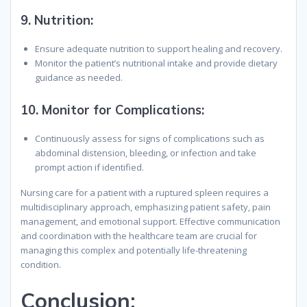
9.
Nutrition
:
Ensure adequate nutrition to support healing and recovery.
Monitor the patient’s nutritional intake and provide dietary
guidance as needed.
10.
Monitor for Complications
:
Continuously assess for signs of complications such as
abdominal distension, bleeding, or infection and take
prompt action if identified.
Nursing care for a patient with a ruptured spleen requires a
multidisciplinary approach, emphasizing patient safety, pain
management, and emotional support. Effective communication
and coordination with the healthcare team are crucial for
managing this complex and potentially life-threatening
condition.
Conclusion
: