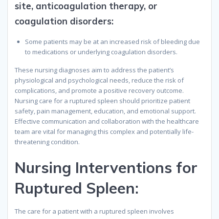
site, anticoagulation therapy, or
coagulation disorders
:
Some patients may be at an increased risk of bleeding due
to medications or underlying coagulation disorders.
These nursing diagnoses aim to address the patient’s
physiological and psychological needs, reduce the risk of
complications, and promote a positive recovery outcome.
Nursing care for a ruptured spleen should prioritize patient
safety, pain management, education, and emotional support.
Effective communication and collaboration with the healthcare
team are vital for managing this complex and potentially life-
threatening condition.
Nursing Interventions for
Ruptured Spleen:
The care for a patient with a ruptured spleen involves