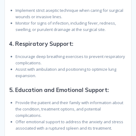
Implement strict aseptic technique when caring for surgical
wounds or invasive lines.
Monitor for signs of infection, including fever, redness,
swelling, or purulent drainage at the surgical site.
4.
Respiratory Support
:
Encourage deep breathing exercises to prevent respiratory
complications.
Assist with ambulation and positioning to optimize lung
expansion.
5.
Education and Emotional Support
:
Provide the patient and their family with information about
the condition, treatment options, and potential
complications.
Offer emotional support to address the anxiety and stress
associated with a ruptured spleen and its treatment.