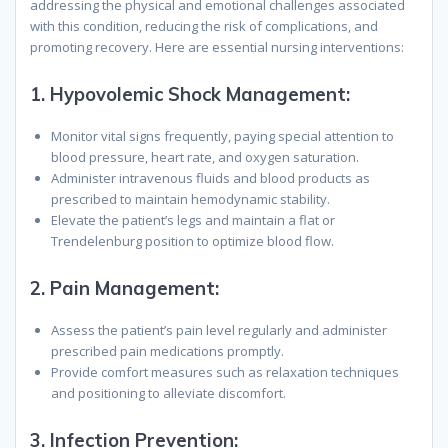
addressing the physical and emotional challenges associated
with this condition, reducing the risk of complications, and
promoting recovery. Here are essential nursing interventions:
1.
Hypovolemic Shock Management
:
Monitor vital signs frequently, paying special attention to
blood pressure, heart rate, and oxygen saturation.
Administer intravenous fluids and blood products as
prescribed to maintain hemodynamic stability.
Elevate the patient’s legs and maintain a flat or
Trendelenburg position to optimize blood flow.
2.
Pain Management
:
Assess the patient’s pain level regularly and administer
prescribed pain medications promptly.
Provide comfort measures such as relaxation techniques
and positioning to alleviate discomfort.
3.
Infection Prevention
: