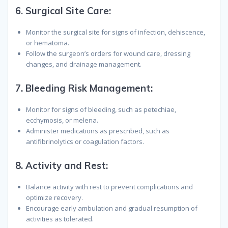
6.
Surgical Site Care
:
Monitor the surgical site for signs of infection, dehiscence,
or hematoma.
Follow the surgeon’s orders for wound care, dressing
changes, and drainage management.
7.
Bleeding Risk Management
:
Monitor for signs of bleeding, such as petechiae,
ecchymosis, or melena.
Administer medications as prescribed, such as
antifibrinolytics or coagulation factors.
8.
Activity and Rest
:
Balance activity with rest to prevent complications and
optimize recovery.
Encourage early ambulation and gradual resumption of
activities as tolerated.