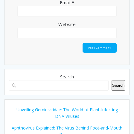
Email
*
Website
Search
Search
Unveiling Geminiviridae: The World of Plant-Infecting
DNA Viruses
Aphthovirus Explained: The Virus Behind Foot-and-Mouth