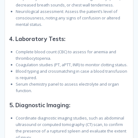
decreased breath sounds, or chest wall tenderness.
Neurological assessment: Assess the patient’s level of
consciousness, noting any signs of confusion or altered
mental status.
4.
Laboratory Tests
:
Complete blood count (CBC) to assess for anemia and
thrombocytopenia.
Coagulation studies (PT, aPTT, INR) to monitor clotting status.
Blood typing and crossmatching in case a blood transfusion
is required.
Serum chemistry panel to assess electrolyte and organ
function.
5.
Diagnostic Imaging
:
Coordinate diagnostic imaging studies, such as abdominal
ultrasound or computed tomography (CT) scan, to confirm
the presence of a ruptured spleen and evaluate the extent
of injury.