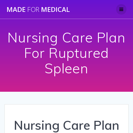
Skip
MADE
FOR
MEDICAL
to
content
Nursing Care Plan
For Ruptured
Spleen
Nursing Care Plan