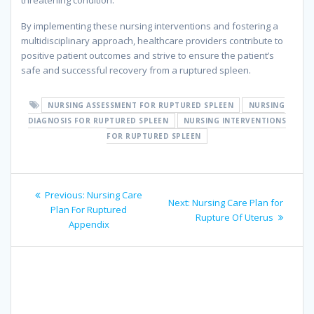
threatening condition.
By implementing these nursing interventions and fostering a
multidisciplinary approach, healthcare providers contribute to
positive patient outcomes and strive to ensure the patient’s
safe and successful recovery from a ruptured spleen.
NURSING ASSESSMENT FOR RUPTURED SPLEEN
NURSING
DIAGNOSIS FOR RUPTURED SPLEEN
NURSING INTERVENTIONS
FOR RUPTURED SPLEEN
Post
Previous
Previous:
Nursing Care
Next
Next:
Nursing Care Plan for
navigation
post:
Plan For Ruptured
post:
Rupture Of Uterus
Appendix