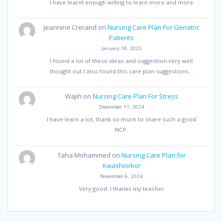
I have learnt enough willing to learn more and more
Jeannine Crerand
on
Nursing Care Plan For Geriatric
Patients
January 18, 2025
I found a lot of these ideas and suggestion very well
thought out I also found this care plan suggestions…
Wajih
on
Nursing Care Plan For Stress
December 11, 2024
I have learn a lot, thank so much to share such a good
NCP.
Taha Mohammed
on
Nursing Care Plan for
Kwashiorkor
November 6, 2024
Very good. I thanks my teacher