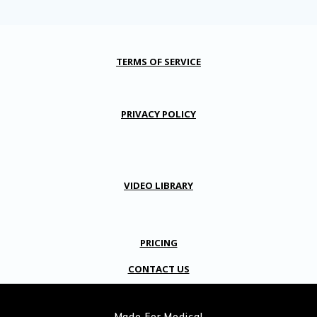
TERMS OF SERVICE
PRIVACY POLICY
VIDEO LIBRARY
PRICING
CONTACT US
Made For Medical