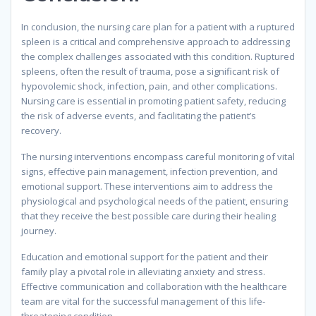
In conclusion, the nursing care plan for a patient with a ruptured
spleen is a critical and comprehensive approach to addressing
the complex challenges associated with this condition. Ruptured
spleens, often the result of trauma, pose a significant risk of
hypovolemic shock, infection, pain, and other complications.
Nursing care is essential in promoting patient safety, reducing
the risk of adverse events, and facilitating the patient’s
recovery.
The nursing interventions encompass careful monitoring of vital
signs, effective pain management, infection prevention, and
emotional support. These interventions aim to address the
physiological and psychological needs of the patient, ensuring
that they receive the best possible care during their healing
journey.
Education and emotional support for the patient and their
family play a pivotal role in alleviating anxiety and stress.
Effective communication and collaboration with the healthcare
team are vital for the successful management of this life-