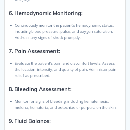
6.
Hemodynamic Monitoring
:
Continuously monitor the patient’s hemodynamic status,
including blood pressure, pulse, and oxygen saturation.
Address any signs of shock promptly.
7.
Pain Assessment
:
Evaluate the patient’s pain and discomfort levels. Assess
the location, intensity, and quality of pain. Administer pain
relief as prescribed.
8.
Bleeding Assessment
:
Monitor for signs of bleeding, including hematemesis,
melena, hematuria, and petechiae or purpura on the skin.
9.
Fluid Balance
: