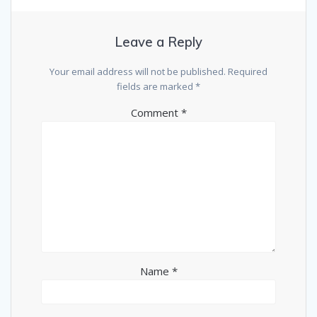
Leave a Reply
Your email address will not be published.
Required
fields are marked
*
Comment
*
Name
*