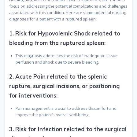
focus on addressing the potential complications and challenges
associated with this condition. Here are some potential nursing
diagnoses for a patient with a ruptured spleen:
1.
Risk for Hypovolemic Shock related to
bleeding from the ruptured spleen
:
This diagnosis addresses the risk of inadequate tissue
perfusion and shock due to severe bleeding.
2.
Acute Pain related to the splenic
rupture, surgical incisions, or positioning
for interventions
:
Pain management is crucial to address discomfort and
improve the patient’s overall well-being.
3.
Risk for Infection related to the surgical