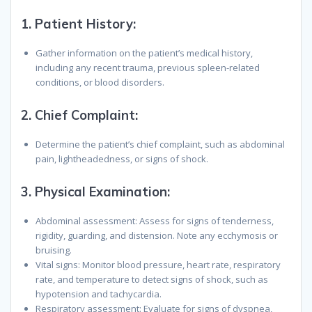
1.
Patient History
:
Gather information on the patient’s medical history,
including any recent trauma, previous spleen-related
conditions, or blood disorders.
2.
Chief Complaint
:
Determine the patient’s chief complaint, such as abdominal
pain, lightheadedness, or signs of shock.
3.
Physical Examination
:
Abdominal assessment: Assess for signs of tenderness,
rigidity, guarding, and distension. Note any ecchymosis or
bruising.
Vital signs: Monitor blood pressure, heart rate, respiratory
rate, and temperature to detect signs of shock, such as
hypotension and tachycardia.
Respiratory assessment: Evaluate for signs of dyspnea,