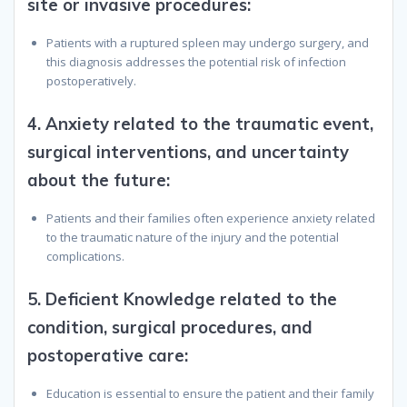
site or invasive procedures
:
Patients with a ruptured spleen may undergo surgery, and
this diagnosis addresses the potential risk of infection
postoperatively.
4.
Anxiety related to the traumatic event,
surgical interventions, and uncertainty
about the future
:
Patients and their families often experience anxiety related
to the traumatic nature of the injury and the potential
complications.
5.
Deficient Knowledge related to the
condition, surgical procedures, and
postoperative care
:
Education is essential to ensure the patient and their family