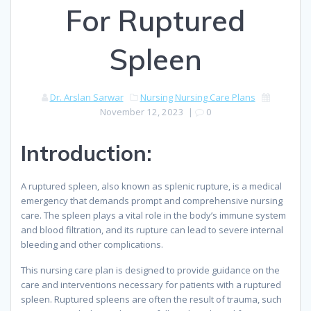
For Ruptured
Spleen
Dr. Arslan Sarwar
Nursing
Nursing Care Plans
November 12, 2023
|
0
Introduction:
A ruptured spleen, also known as splenic rupture, is a medical
emergency that demands prompt and comprehensive nursing
care. The spleen plays a vital role in the body’s immune system
and blood filtration, and its rupture can lead to severe internal
bleeding and other complications.
This nursing care plan is designed to provide guidance on the
care and interventions necessary for patients with a ruptured
spleen. Ruptured spleens are often the result of trauma, such