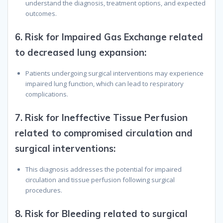
understand the diagnosis, treatment options, and expected
outcomes.
6.
Risk for Impaired Gas Exchange related
to decreased lung expansion
:
Patients undergoing surgical interventions may experience
impaired lung function, which can lead to respiratory
complications.
7.
Risk for Ineffective Tissue Perfusion
related to compromised circulation and
surgical interventions
:
This diagnosis addresses the potential for impaired
circulation and tissue perfusion following surgical
procedures.
8.
Risk for Bleeding related to surgical