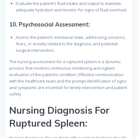
Evaluate the patient’s fluid intake and output to maintain
adequate hydration and monitor for signs of fluid overload.
10.
Psychosocial Assessment
:
Assess the patient’s emotional state, addressing concerns,
fears, or anxiety related to the diagnosis and potential
surgical intervention.
The nursing assessment for a ruptured spleen is a dynamic
process that involves continuous monitoring and vigilant
evaluation of the patient’s condition. Effective communication
with the healthcare team and the prompt identification of signs
and symptoms are essential for timely intervention and patient
safety.
N
ursing
D
iagnosis
F
or
R
uptured
S
pleen
:
Nursing diagnoses for a patient with a ruptured spleen should