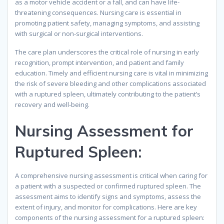
as a motor vehicle accident or a fall, and can have life-
threatening consequences. Nursing care is essential in
promoting patient safety, managing symptoms, and assisting
with surgical or non-surgical interventions.
The care plan underscores the critical role of nursing in early
recognition, prompt intervention, and patient and family
education. Timely and efficient nursing care is vital in minimizing
the risk of severe bleeding and other complications associated
with a ruptured spleen, ultimately contributing to the patient’s
recovery and well-being.
Nursing Assessment for
Ruptured Spleen:
A comprehensive nursing assessment is critical when caring for
a patient with a suspected or confirmed ruptured spleen. The
assessment aims to identify signs and symptoms, assess the
extent of injury, and monitor for complications. Here are key
components of the nursing assessment for a ruptured spleen: