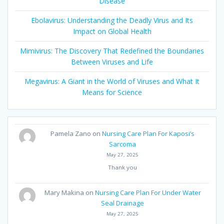
Disease
Ebolavirus: Understanding the Deadly Virus and Its
Impact on Global Health
Mimivirus: The Discovery That Redefined the Boundaries
Between Viruses and Life
Megavirus: A Giant in the World of Viruses and What It
Means for Science
Pamela Zano
on
Nursing Care Plan For Kaposi’s
Sarcoma
May 27, 2025
Thank you
Mary Makina
on
Nursing Care Plan For Under Water
Seal Drainage
May 27, 2025