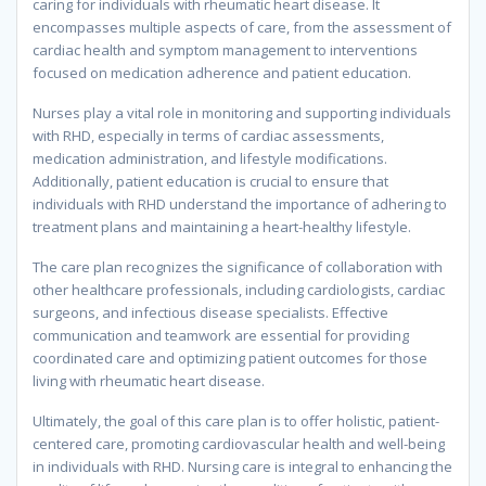
caring for individuals with rheumatic heart disease. It
encompasses multiple aspects of care, from the assessment of
cardiac health and symptom management to interventions
focused on medication adherence and patient education.
Nurses play a vital role in monitoring and supporting individuals
with RHD, especially in terms of cardiac assessments,
medication administration, and lifestyle modifications.
Additionally, patient education is crucial to ensure that
individuals with RHD understand the importance of adhering to
treatment plans and maintaining a heart-healthy lifestyle.
The care plan recognizes the significance of collaboration with
other healthcare professionals, including cardiologists, cardiac
surgeons, and infectious disease specialists. Effective
communication and teamwork are essential for providing
coordinated care and optimizing patient outcomes for those
living with rheumatic heart disease.
Ultimately, the goal of this care plan is to offer holistic, patient-
centered care, promoting cardiovascular health and well-being
in individuals with RHD. Nursing care is integral to enhancing the