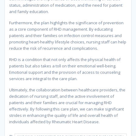
status, administration of medication, and the need for patient
and family education.
Furthermore, the plan highlights the significance of prevention
as a core component of RHD management. By educating
patients and their families on infection control measures and
promoting heart-healthy lifestyle choices, nursing staff can help
reduce the risk of recurrence and complications.
RHD is a condition that not only affects the physical health of
patients but also takes a toll on their emotional well-being.
Emotional support and the provision of access to counseling
services are integral to the care plan.
Ultimately, the collaboration between healthcare providers, the
dedication of nursing staff, and the active involvement of
patients and their families are crucial for managing RHD
effectively. By following this care plan, we can make significant
strides in enhancing the quality of life and overall health of
individuals affected by Rheumatic Heart Disease.