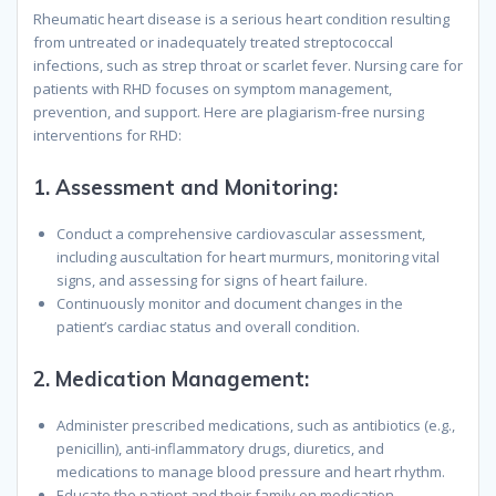
Rheumatic heart disease is a serious heart condition resulting
from untreated or inadequately treated streptococcal
infections, such as strep throat or scarlet fever. Nursing care for
patients with RHD focuses on symptom management,
prevention, and support. Here are plagiarism-free nursing
interventions for RHD:
1.
Assessment and Monitoring:
Conduct a comprehensive cardiovascular assessment,
including auscultation for heart murmurs, monitoring vital
signs, and assessing for signs of heart failure.
Continuously monitor and document changes in the
patient’s cardiac status and overall condition.
2.
Medication Management:
Administer prescribed medications, such as antibiotics (e.g.,
penicillin), anti-inflammatory drugs, diuretics, and
medications to manage blood pressure and heart rhythm.
Educate the patient and their family on medication