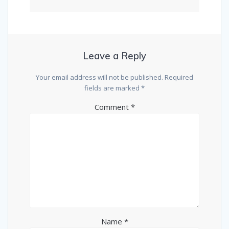
Leave a Reply
Your email address will not be published.
Required
fields are marked
*
Comment
*
Name
*