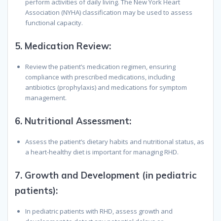
perform activities of daily living. The New York Heart
Association (NYHA) classification may be used to assess
functional capacity.
5.
Medication Review
:
Review the patient’s medication regimen, ensuring
compliance with prescribed medications, including
antibiotics (prophylaxis) and medications for symptom
management.
6.
Nutritional Assessment
:
Assess the patient’s dietary habits and nutritional status, as
a heart-healthy diet is important for managing RHD.
7.
Growth and Development (in pediatric
patients)
:
In pediatric patients with RHD, assess growth and