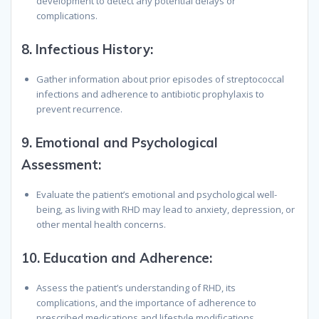
development to detect any potential delays or
complications.
8.
Infectious History
:
Gather information about prior episodes of streptococcal
infections and adherence to antibiotic prophylaxis to
prevent recurrence.
9.
Emotional and Psychological
Assessment
:
Evaluate the patient’s emotional and psychological well-
being, as living with RHD may lead to anxiety, depression, or
other mental health concerns.
10.
Education and Adherence
:
Assess the patient’s understanding of RHD, its
complications, and the importance of adherence to
prescribed medications and lifestyle modifications.