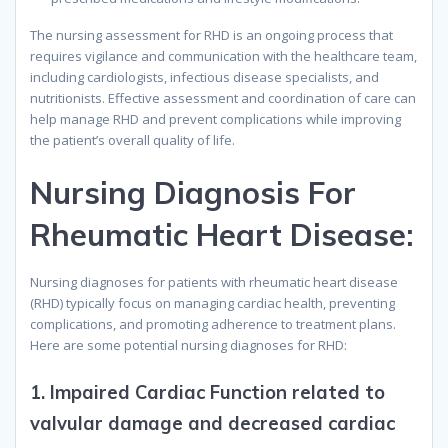
The nursing assessment for RHD is an ongoing process that
requires vigilance and communication with the healthcare team,
including cardiologists, infectious disease specialists, and
nutritionists. Effective assessment and coordination of care can
help manage RHD and prevent complications while improving
the patient’s overall quality of life.
N
ursing
D
iagnosis
F
or
R
heumatic
H
eart
D
isease
:
Nursing diagnoses for patients with rheumatic heart disease
(RHD) typically focus on managing cardiac health, preventing
complications, and promoting adherence to treatment plans.
Here are some potential nursing diagnoses for RHD:
1.
Impaired Cardiac Function related to
valvular damage and decreased cardiac