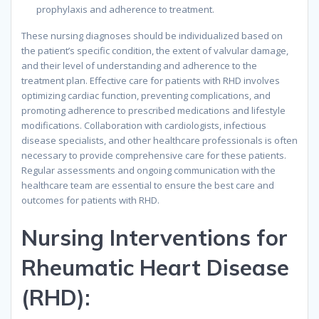
prophylaxis and adherence to treatment.
These nursing diagnoses should be individualized based on
the patient’s specific condition, the extent of valvular damage,
and their level of understanding and adherence to the
treatment plan. Effective care for patients with RHD involves
optimizing cardiac function, preventing complications, and
promoting adherence to prescribed medications and lifestyle
modifications. Collaboration with cardiologists, infectious
disease specialists, and other healthcare professionals is often
necessary to provide comprehensive care for these patients.
Regular assessments and ongoing communication with the
healthcare team are essential to ensure the best care and
outcomes for patients with RHD.
Nursing Interventions for
Rheumatic Heart Disease
(RHD):