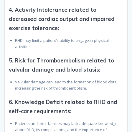
4.
Activity Intolerance related to
decreased cardiac output and impaired
exercise tolerance
:
RHD may limit a patient’s ability to engage in physical
activities.
5.
Risk for Thromboembolism related to
valvular damage and blood stasis
:
Valvular damage can lead to the formation of blood clots,
increasing the risk of thromboembolism.
6.
Knowledge Deficit related to RHD and
self-care requirements
:
Patients and their families may lack adequate knowledge
about RHD, its complications, and the importance of