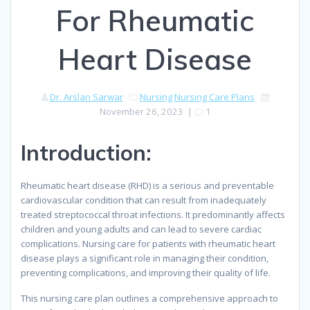
For Rheumatic
Heart Disease
Dr. Arslan Sarwar
Nursing
Nursing Care Plans
November 26, 2023
|
1
Introduction:
Rheumatic heart disease (RHD) is a serious and preventable
cardiovascular condition that can result from inadequately
treated streptococcal throat infections. It predominantly affects
children and young adults and can lead to severe cardiac
complications. Nursing care for patients with rheumatic heart
disease plays a significant role in managing their condition,
preventing complications, and improving their quality of life.
This nursing care plan outlines a comprehensive approach to