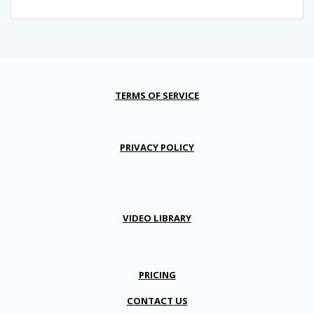
TERMS OF SERVICE
PRIVACY POLICY
VIDEO LIBRARY
PRICING
CONTACT US