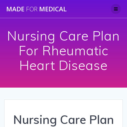
Skip
MADE
FOR
MEDICAL
to
content
Nursing Care Plan
For Rheumatic
Heart Disease
Nursing Care Plan