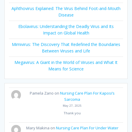
Aphthovirus Explained: The Virus Behind Foot-and-Mouth
Disease
Ebolavirus: Understanding the Deadly Virus and Its
Impact on Global Health
Mimivirus: The Discovery That Redefined the Boundaries
Between Viruses and Life
Megavirus: A Giant in the World of Viruses and What It
Means for Science
Pamela Zano
on
Nursing Care Plan For Kaposi’s
Sarcoma
May 27, 2025
Thank you
Mary Makina
on
Nursing Care Plan For Under Water