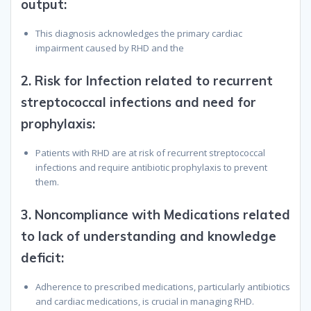
output
:
This diagnosis acknowledges the primary cardiac
impairment caused by RHD and the
2.
Risk for Infection related to recurrent
streptococcal infections and need for
prophylaxis
:
Patients with RHD are at risk of recurrent streptococcal
infections and require antibiotic prophylaxis to prevent
them.
3.
Noncompliance with Medications related
to lack of understanding and knowledge
deficit
:
Adherence to prescribed medications, particularly antibiotics
and cardiac medications, is crucial in managing RHD.