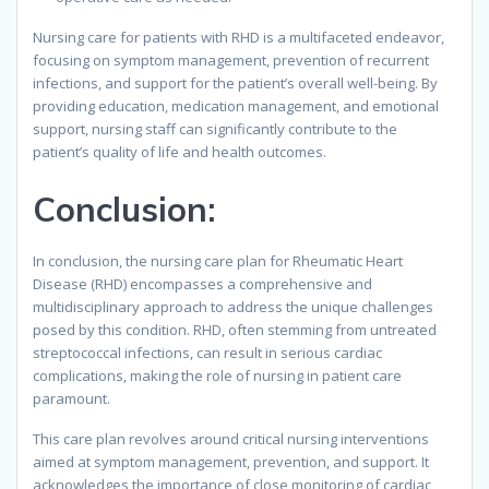
Nursing care for patients with RHD is a multifaceted endeavor,
focusing on symptom management, prevention of recurrent
infections, and support for the patient’s overall well-being. By
providing education, medication management, and emotional
support, nursing staff can significantly contribute to the
patient’s quality of life and health outcomes.
Conclusion:
In conclusion, the nursing care plan for Rheumatic Heart
Disease (RHD) encompasses a comprehensive and
multidisciplinary approach to address the unique challenges
posed by this condition. RHD, often stemming from untreated
streptococcal infections, can result in serious cardiac
complications, making the role of nursing in patient care
paramount.
This care plan revolves around critical nursing interventions
aimed at symptom management, prevention, and support. It
acknowledges the importance of close monitoring of cardiac