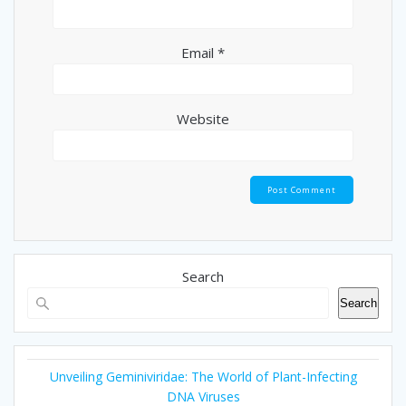
Email
*
Website
Search
Search
Unveiling Geminiviridae: The World of Plant-Infecting
DNA Viruses