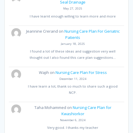
Seal Drainage
May 27, 2025
I have learnt enough willing to learn more and more
Jeannine Crerand
on
Nursing Care Plan For Geriatric
Patients
January 18, 2025
I found a lot of these ideas and suggestion very well
thought out I also found this care plan suggestions…
Wajih
on
Nursing Care Plan For Stress
December 11, 2024
I have learn a lot, thank so much to share such a good
NCP.
Taha Mohammed
on
Nursing Care Plan for
Kwashiorkor
November 6, 2024
Very good. I thanks my teacher