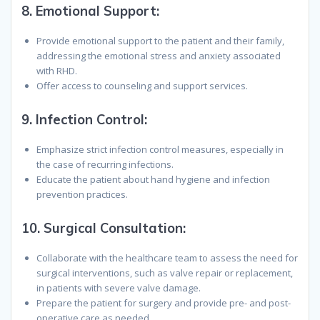
8.
Emotional Support:
Provide emotional support to the patient and their family,
addressing the emotional stress and anxiety associated
with RHD.
Offer access to counseling and support services.
9.
Infection Control:
Emphasize strict infection control measures, especially in
the case of recurring infections.
Educate the patient about hand hygiene and infection
prevention practices.
10.
Surgical Consultation:
Collaborate with the healthcare team to assess the need for
surgical interventions, such as valve repair or replacement,
in patients with severe valve damage.
Prepare the patient for surgery and provide pre- and post-
operative care as needed.