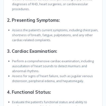
diagnoses of RHD, heart surgeries, or cardiovascular
procedures.
2.
Presenting Symptoms
:
Assess the patient’s current symptoms, including chest pain,
shortness of breath, fatigue, palpitations, and any other
cardiac-related complaints.
3.
Cardiac Examination
:
Perform a comprehensive cardiac examination, including
auscultation of heart sounds to detect murmurs and
abnormal rhythms.
Assess for signs of heart failure, such as jugular venous
distension, peripheral edema, and hepatomegaly.
4.
Functional Status
:
Evaluate the patient’s functional status and ability to