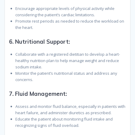
Encourage appropriate levels of physical activity while
considering the patient’s cardiac limitations.
Promote rest periods as needed to reduce the workload on
the heart.
6.
Nutritional Support:
Collaborate with a registered dietitian to develop a heart-
healthy nutrition plan to help manage weight and reduce
sodium intake.
Monitor the patient’s nutritional status and address any
concerns.
7.
Fluid Management:
Assess and monitor fluid balance, especially in patients with
heart failure, and administer diuretics as prescribed.
Educate the patient about monitoring fluid intake and
recognizing signs of fluid overload.