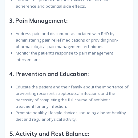
adherence and potential side effects.
3.
Pain Management:
Address pain and discomfort associated with RHD by
administering pain relief medications or providing non-
pharmacological pain management techniques.
Monitor the patient’s response to pain management
interventions.
4.
Prevention and Education:
Educate the patient and their family about the importance of
preventing recurrent streptococcal infections and the
necessity of completing the full course of antibiotic
treatment for any infection.
Promote healthy lifestyle choices, including a heart-healthy
diet and regular physical activity.
5.
Activity and Rest Balance: