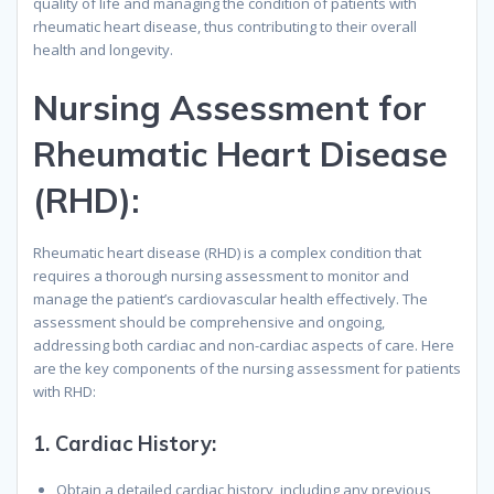
quality of life and managing the condition of patients with
rheumatic heart disease, thus contributing to their overall
health and longevity.
Nursing Assessment for
Rheumatic Heart Disease
(RHD):
Rheumatic heart disease (RHD) is a complex condition that
requires a thorough nursing assessment to monitor and
manage the patient’s cardiovascular health effectively. The
assessment should be comprehensive and ongoing,
addressing both cardiac and non-cardiac aspects of care. Here
are the key components of the nursing assessment for patients
with RHD:
1.
Cardiac History
:
Obtain a detailed cardiac history, including any previous