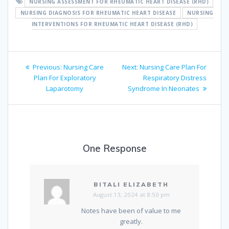
NURSING ASSESSMENT FOR RHEUMATIC HEART DISEASE (RHD)
NURSING DIAGNOSIS FOR RHEUMATIC HEART DISEASE
NURSING
INTERVENTIONS FOR RHEUMATIC HEART DISEASE (RHD)
Post
Previous
Next
Previous:
Nursing Care
Next:
Nursing Care Plan For
navigation
post:
post:
Plan For Exploratory
Respiratory Distress
Laparotomy
Syndrome In Neonates
One Response
BITALI ELIZABETH
August 13, 2024 at 8:50 pm
Notes have been of value to me
greatly.