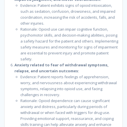
Evidence: Patient exhibits signs of opioid intoxication,
such as sedation, confusion, drowsiness, and impaired
coordination, increasing the risk of accidents, falls, and
other injuries.
Rationale: Opioid use can impair cognitive function,
psychomotor skills, and decision-making abilities, posing
a safety hazard for the patient and others. Implementing
safety measures and monitoring for signs of impairment
are essential to prevent injury and promote patient
safety.
Anxiety related to fear of withdrawal symptoms,
relapse, and uncertain outcomes:
Evidence: Patient reports feelings of apprehension,
worry, and nervousness about experiencing withdrawal
symptoms, relapsing into opioid use, and facing
challenges in recovery.
Rationale: Opioid dependence can cause significant
anxiety and distress, particularly during periods of
withdrawal or when faced with triggers for drug use.
Providing emotional support, reassurance, and coping
skills training can help alleviate anxiety and enhance