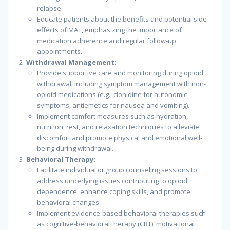
relapse.
Educate patients about the benefits and potential side
effects of MAT, emphasizing the importance of
medication adherence and regular follow-up
appointments.
Withdrawal Management:
Provide supportive care and monitoring during opioid
withdrawal, including symptom management with non-
opioid medications (e.g., clonidine for autonomic
symptoms, antiemetics for nausea and vomiting).
Implement comfort measures such as hydration,
nutrition, rest, and relaxation techniques to alleviate
discomfort and promote physical and emotional well-
being during withdrawal.
Behavioral Therapy:
Facilitate individual or group counseling sessions to
address underlying issues contributing to opioid
dependence, enhance coping skills, and promote
behavioral changes.
Implement evidence-based behavioral therapies such
as cognitive-behavioral therapy (CBT), motivational