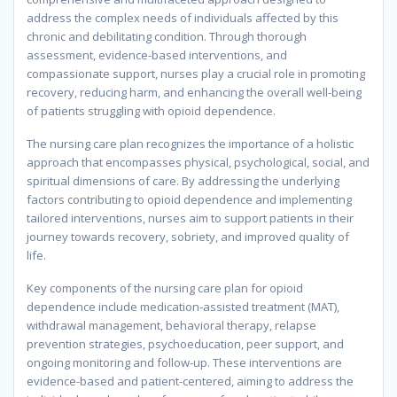
address the complex needs of individuals affected by this
chronic and debilitating condition. Through thorough
assessment, evidence-based interventions, and
compassionate support, nurses play a crucial role in promoting
recovery, reducing harm, and enhancing the overall well-being
of patients struggling with opioid dependence.
The nursing care plan recognizes the importance of a holistic
approach that encompasses physical, psychological, social, and
spiritual dimensions of care. By addressing the underlying
factors contributing to opioid dependence and implementing
tailored interventions, nurses aim to support patients in their
journey towards recovery, sobriety, and improved quality of
life.
Key components of the nursing care plan for opioid
dependence include medication-assisted treatment (MAT),
withdrawal management, behavioral therapy, relapse
prevention strategies, psychoeducation, peer support, and
ongoing monitoring and follow-up. These interventions are
evidence-based and patient-centered, aiming to address the