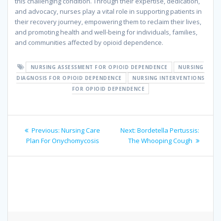
this challenging condition. Through their expertise, dedication,
and advocacy, nurses play a vital role in supporting patients in
their recovery journey, empowering them to reclaim their lives,
and promoting health and well-being for individuals, families,
and communities affected by opioid dependence.
NURSING ASSESSMENT FOR OPIOID DEPENDENCE
NURSING
DIAGNOSIS FOR OPIOID DEPENDENCE
NURSING INTERVENTIONS
FOR OPIOID DEPENDENCE
Post
Previous
Next
Previous:
Nursing Care
Next:
Bordetella Pertussis:
navigation
post:
post:
Plan For Onychomycosis
The Whooping Cough