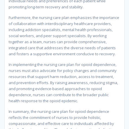
individual needs and preferences of each patient while
promoting long-term recovery and stability.
Furthermore, the nursing care plan emphasizes the importance
of collaboration with interdisciplinary healthcare providers,
including addiction specialists, mental health professionals,
social workers, and peer support specialists. By working
together as a team, nurses can provide comprehensive,
integrated care that addresses the diverse needs of patients
and fosters a supportive environment conducive to recovery.
In implementing the nursing care plan for opioid dependence,
nurses must also advocate for policy changes and community
resources that support harm reduction, access to treatment,
and prevention efforts. By raising awareness, reducing stigma,
and promoting evidence-based approaches to opioid
dependence, nurses can contribute to the broader public
health response to the opioid epidemic.
In summary, the nursing care plan for opioid dependence
reflects the commitment of nurses to provide holistic,
compassionate, and effective care to individuals affected by