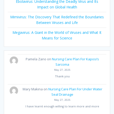
Ebolavirus: Understanding the Deadly Virus and Its
Impact on Global Health
Mimivirus: The Discovery That Redefined the Boundaries
Between Viruses and Life
Megavirus: A Giant in the World of Viruses and What It
Means for Science
Pamela Zano
on
Nursing Care Plan For Kaposi’s
Sarcoma
May 27, 2025
Thank you
Mary Makina
on
Nursing Care Plan For Under Water
Seal Drainage
May 27, 2025
I have learnt enough willing to learn more and more