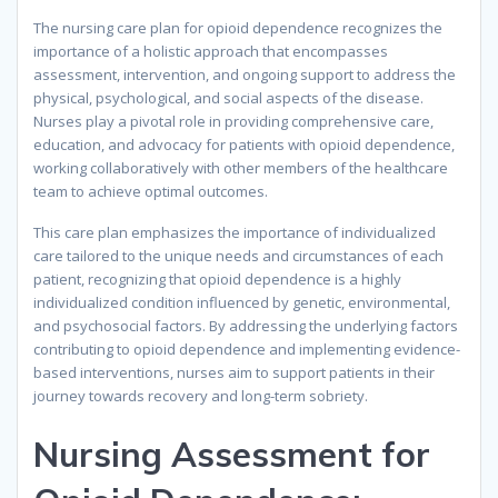
The nursing care plan for opioid dependence recognizes the
importance of a holistic approach that encompasses
assessment, intervention, and ongoing support to address the
physical, psychological, and social aspects of the disease.
Nurses play a pivotal role in providing comprehensive care,
education, and advocacy for patients with opioid dependence,
working collaboratively with other members of the healthcare
team to achieve optimal outcomes.
This care plan emphasizes the importance of individualized
care tailored to the unique needs and circumstances of each
patient, recognizing that opioid dependence is a highly
individualized condition influenced by genetic, environmental,
and psychosocial factors. By addressing the underlying factors
contributing to opioid dependence and implementing evidence-
based interventions, nurses aim to support patients in their
journey towards recovery and long-term sobriety.
Nursing Assessment for