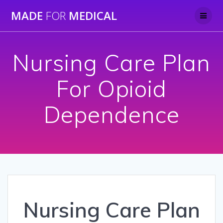
Skip
MADE
FOR
MEDICAL
to
content
Nursing Care Plan
For Opioid
Dependence
Nursing Care Plan