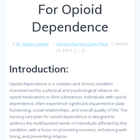
For Opioid
Dependence
Dr. Arslan Sarwar
Nursing
Nursing Care Plans
March
19, 2024
|
0
Introduction:
Opioid dependence is a complex and chronic condition
characterized by a physical and psychological reliance on
opioid medications or illicit substances. Individuals with opioid
dependence often experience significant impairment in daily
functioning, social relationships, and overall quality of life. The
nursing care plan for opioid dependence is designed to
address the multifaceted needs of individuals affected by this
condition, with a focus on promoting recovery, enhancing well-
being, and preventing relapse.