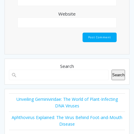
Website
Search
Search
Unveiling Geminiviridae: The World of Plant-Infecting
DNA Viruses
Aphthovirus Explained: The Virus Behind Foot-and-Mouth
Disease