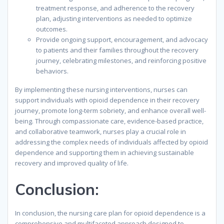
treatment response, and adherence to the recovery
plan, adjusting interventions as needed to optimize
outcomes.
Provide ongoing support, encouragement, and advocacy
to patients and their families throughout the recovery
journey, celebrating milestones, and reinforcing positive
behaviors.
By implementing these nursing interventions, nurses can
support individuals with opioid dependence in their recovery
journey, promote long-term sobriety, and enhance overall well-
being. Through compassionate care, evidence-based practice,
and collaborative teamwork, nurses play a crucial role in
addressing the complex needs of individuals affected by opioid
dependence and supporting them in achieving sustainable
recovery and improved quality of life.
Conclusion:
In conclusion, the nursing care plan for opioid dependence is a
comprehensive and multifaceted approach designed to