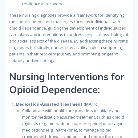
resilience in recovery.
These nursing diagnoses provide a framework for identifying
the specific needs and challenges faced by individuals with
opioid dependence, guiding the development of individualized
care plans and interventions to address physical, psychological,
and social aspects of the disease. By addressing these nursing
diagnoses holistically, nurses play a critical role in supporting
patients in their recovery journey and promoting long-term
sobriety and well-being.
Nursing Interventions for
Opioid Dependence:
Medication-Assisted Treatment (MAT):
Collaborate with healthcare providers to initiate and
monitor medication-assisted treatment, such as opioid
agonists (e.g., methadone, buprenorphine) or antagonist
medications (e.g., naltrexone), to manage opioid
cravings, withdrawal symptoms, and reduce the risk of