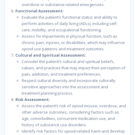
overdose or substance-related emergencies.
Functional Assessment:
Evaluate the patient’s functional status and ability to
perform activities of daily living (ADLs), including self-
care, mobility, and occupational functioning.
Assess for impairments in physical function, such as
chronic pain, injuries, or disabilities, which may influence
opioid use patterns and treatment outcomes.
Cultural and Spiritual Assessment:
Consider the patient’s cultural and spiritual beliefs,
values, and practices that may impact their perception of
pain, addiction, and treatment preferences.
Respect cultural diversity and incorporate culturally
sensitive approaches into the assessment and
treatment planning process.
Risk Assessment:
Assess the patient’s risk of opioid misuse, overdose, and
other adverse outcomes, considering factors such as
age, comorbidities, concurrent medication use, and
history of substance use disorders.
Identify risk factors for opioid-related harm and develop