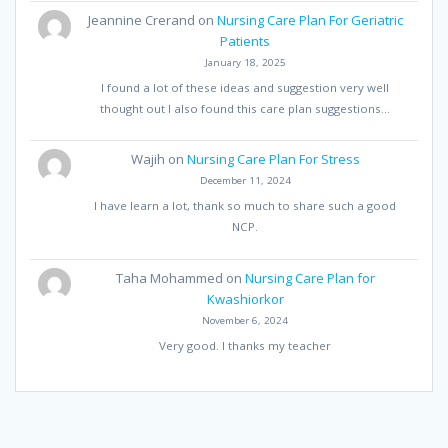
Jeannine Crerand
on
Nursing Care Plan For Geriatric
Patients
January 18, 2025
I found a lot of these ideas and suggestion very well
thought out I also found this care plan suggestions…
Wajih
on
Nursing Care Plan For Stress
December 11, 2024
I have learn a lot, thank so much to share such a good
NCP.
Taha Mohammed
on
Nursing Care Plan for
Kwashiorkor
November 6, 2024
Very good. I thanks my teacher