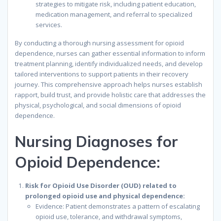
strategies to mitigate risk, including patient education,
medication management, and referral to specialized
services.
By conducting a thorough nursing assessment for opioid
dependence, nurses can gather essential information to inform
treatment planning, identify individualized needs, and develop
tailored interventions to support patients in their recovery
journey. This comprehensive approach helps nurses establish
rapport, build trust, and provide holistic care that addresses the
physical, psychological, and social dimensions of opioid
dependence.
Nursing Diagnoses for
Opioid Dependence:
Risk for Opioid Use Disorder (OUD) related to
prolonged opioid use and physical dependence:
Evidence: Patient demonstrates a pattern of escalating
opioid use, tolerance, and withdrawal symptoms,