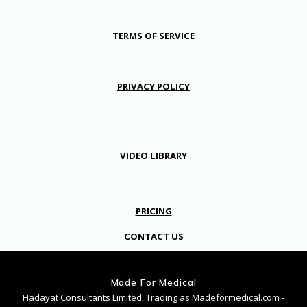
TERMS OF SERVICE
PRIVACY POLICY
VIDEO LIBRARY
PRICING
CONTACT US
Made For Medical
Hadayat Consultants Limited, Trading as Madeformedical.com -