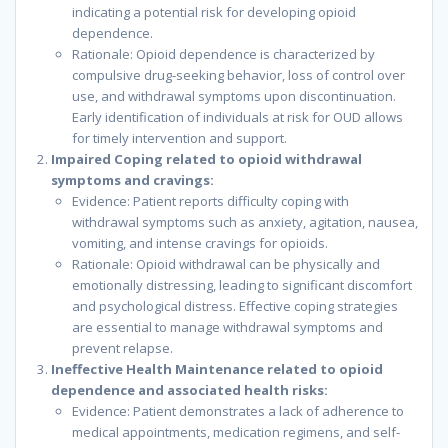
indicating a potential risk for developing opioid
dependence.
Rationale: Opioid dependence is characterized by
compulsive drug-seeking behavior, loss of control over
use, and withdrawal symptoms upon discontinuation.
Early identification of individuals at risk for OUD allows
for timely intervention and support.
Impaired Coping related to opioid withdrawal
symptoms and cravings:
Evidence: Patient reports difficulty coping with
withdrawal symptoms such as anxiety, agitation, nausea,
vomiting, and intense cravings for opioids.
Rationale: Opioid withdrawal can be physically and
emotionally distressing, leading to significant discomfort
and psychological distress. Effective coping strategies
are essential to manage withdrawal symptoms and
prevent relapse.
Ineffective Health Maintenance related to opioid
dependence and associated health risks:
Evidence: Patient demonstrates a lack of adherence to
medical appointments, medication regimens, and self-