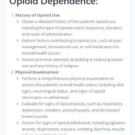
Opioid Dependence:
History of Opioid Use:
Obtain a detailed history of the patient’s opioid use,
including the type of opioids used, frequency, duration,
and route of administration.
Explore factors contributing to opioid use, such as pain
management, recreational use, or self-medication for
mental health issues.
Assess previous attempts at quitting or reducing opioid
use and any history of relapse.
Physical Examination:
Perform a comprehensive physical examination to
assess the patient’s overall health status, including vital
signs, neurological status, and signs of opioid
intoxication or withdrawal.
Evaluate for signs of opioid toxicity, such as respiratory
depression, sedation, pinpoint pupils, and decreased
bowel sounds.
Assess for signs of opioid withdrawal, including agitation,
anxiety, diaphoresis, nausea, vomiting, diarrhea, muscle