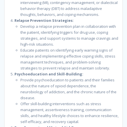
interviewing (MI), contingency management, or dialectical
behavior therapy (DBT) to address maladaptive
thoughts, behaviors, and coping mechanisms.
Relapse Prevention Strategies:
Develop a relapse prevention plan in collaboration with
the patient, identifying triggers for drug use, coping
strategies, and support systems to manage cravings and
high-risk situations.
Educate patients on identifying early warning signs of
relapse and implementing effective coping skills, stress
management techniques, and problem-solving
strategies to prevent relapse and maintain sobriety.
Psychoeducation and Skill-Building:
Provide psychoeducation to patients and their families
about the nature of opioid dependence, the
neurobiology of addiction, and the chronic nature of the
disease.
Offer skill-building interventions such as stress
management, assertiveness training, communication
skills, and healthy lifestyle choices to enhance resilience,
self-efficacy, and recovery capital.