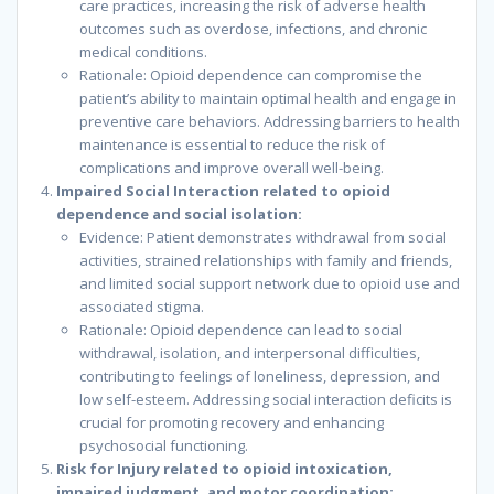
care practices, increasing the risk of adverse health
outcomes such as overdose, infections, and chronic
medical conditions.
Rationale: Opioid dependence can compromise the
patient’s ability to maintain optimal health and engage in
preventive care behaviors. Addressing barriers to health
maintenance is essential to reduce the risk of
complications and improve overall well-being.
Impaired Social Interaction related to opioid
dependence and social isolation:
Evidence: Patient demonstrates withdrawal from social
activities, strained relationships with family and friends,
and limited social support network due to opioid use and
associated stigma.
Rationale: Opioid dependence can lead to social
withdrawal, isolation, and interpersonal difficulties,
contributing to feelings of loneliness, depression, and
low self-esteem. Addressing social interaction deficits is
crucial for promoting recovery and enhancing
psychosocial functioning.
Risk for Injury related to opioid intoxication,
impaired judgment, and motor coordination: