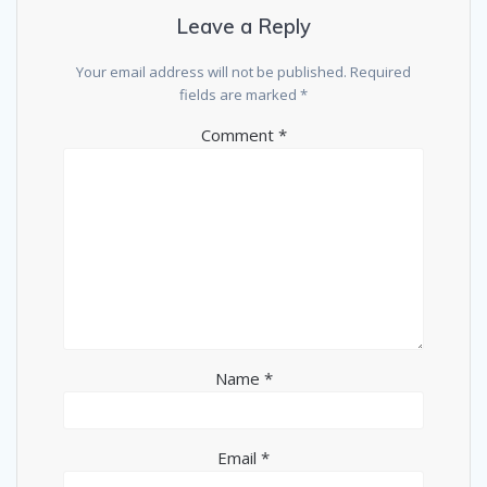
Leave a Reply
Your email address will not be published.
Required
fields are marked
*
Comment
*
Name
*
Email
*