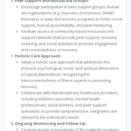
Peer Support and Mutual Aid Groups:
Encourage participation in peer support groups, mutual
aid organizations (e.g., Narcotics Anonymous, SMART
Recovery), or peer-led recovery programs to foster social
support, mutual accountability, and peer mentoring.
Facilitate access to community-based resources and
support networks that provide peer support, recovery
coaching, and social activities to promote engagement
and connectedness in recovery.
Holistic Care Approach:
Adopt a holistic care approach that addresses the
physical, psychological, social, and spiritual dimensions
of opioid dependence, recognizing the
interconnectedness of these aspects in promoting
recovery.
Collaborate with interdisciplinary healthcare providers,
including addiction specialists, mental health
professionals, social workers, and peer support
specialists, to provide comprehensive, integrated care
tailored to the individual’s needs.
Ongoing Monitoring and Follow-Up:
Conduct regular assessments of the patient’s progress,