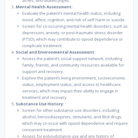
aches, and dilated pupils.
Mental Health Assessment:
Evaluate the patient’s mental health status, including
mood, affect, cognition, and risk of self-harm or suicide.
Screen for co-occurring mental health disorders, such as
depression, anxiety, or post-traumatic stress disorder
(PTSD), which may contribute to opioid dependence or
complicate treatment.
Social and Environmental Assessment:
Assess the patient’s social support network, including
family, friends, and community resources available for
support and recovery.
Explore the patient’s living environment, socioeconomic
status, employment status, and access to healthcare
services, which may impact their ability to engage in
treatment and recovery.
Substance Use History:
Screen for other substance use disorders, including
alcohol, benzodiazepines, stimulants, and illicit drugs,
which may co-occur with opioid dependence and require
concurrent treatment.
Assess for polysubstance use and any history of