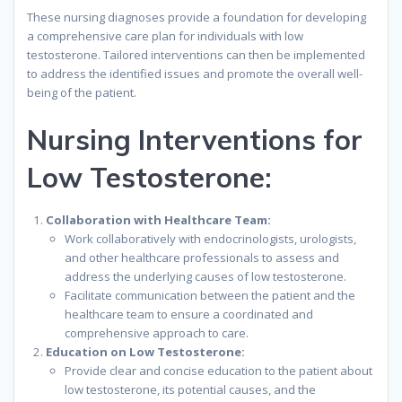
These nursing diagnoses provide a foundation for developing
a comprehensive care plan for individuals with low
testosterone. Tailored interventions can then be implemented
to address the identified issues and promote the overall well-
being of the patient.
Nursing Interventions for
Low Testosterone:
Collaboration with Healthcare Team:
Work collaboratively with endocrinologists, urologists,
and other healthcare professionals to assess and
address the underlying causes of low testosterone.
Facilitate communication between the patient and the
healthcare team to ensure a coordinated and
comprehensive approach to care.
Education on Low Testosterone:
Provide clear and concise education to the patient about
low testosterone, its potential causes, and the