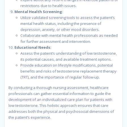
restrictions due to health issues.
Mental Health Screening:
Utilize validated screening tools to assess the patient’s
mental health status, including the presence of
depression, anxiety, or other mood disorders.
Collaborate with mental health professionals as needed
for further assessment and intervention.
Educational Needs:
Assess the patient’s understanding of low testosterone,
its potential causes, and available treatment options.
Provide education on lifestyle modifications, potential
benefits and risks of testosterone replacement therapy
(TRT), and the importance of regular follow-up.
By conducting a thorough nursing assessment, healthcare
professionals can gather essential information to guide the
development of an individualized care plan for patients with
low testosterone. This holistic approach ensures that care
addresses both the physical and psychosocial dimensions of
the patient’s experience.