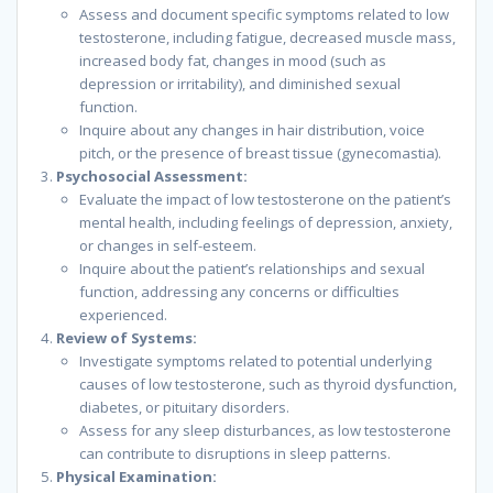
Assess and document specific symptoms related to low
testosterone, including fatigue, decreased muscle mass,
increased body fat, changes in mood (such as
depression or irritability), and diminished sexual
function.
Inquire about any changes in hair distribution, voice
pitch, or the presence of breast tissue (gynecomastia).
Psychosocial Assessment:
Evaluate the impact of low testosterone on the patient’s
mental health, including feelings of depression, anxiety,
or changes in self-esteem.
Inquire about the patient’s relationships and sexual
function, addressing any concerns or difficulties
experienced.
Review of Systems:
Investigate symptoms related to potential underlying
causes of low testosterone, such as thyroid dysfunction,
diabetes, or pituitary disorders.
Assess for any sleep disturbances, as low testosterone
can contribute to disruptions in sleep patterns.
Physical Examination: