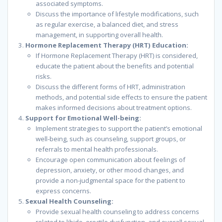
associated symptoms.
Discuss the importance of lifestyle modifications, such
as regular exercise, a balanced diet, and stress
management, in supporting overall health.
Hormone Replacement Therapy (HRT) Education:
If Hormone Replacement Therapy (HRT) is considered,
educate the patient about the benefits and potential
risks.
Discuss the different forms of HRT, administration
methods, and potential side effects to ensure the patient
makes informed decisions about treatment options.
Support for Emotional Well-being:
Implement strategies to support the patient’s emotional
well-being, such as counseling, support groups, or
referrals to mental health professionals.
Encourage open communication about feelings of
depression, anxiety, or other mood changes, and
provide a non-judgmental space for the patient to
express concerns.
Sexual Health Counseling:
Provide sexual health counseling to address concerns