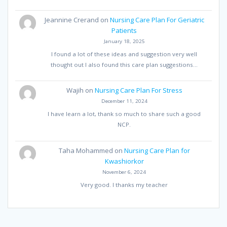
Jeannine Crerand
on
Nursing Care Plan For Geriatric
Patients
January 18, 2025
I found a lot of these ideas and suggestion very well
thought out I also found this care plan suggestions…
Wajih
on
Nursing Care Plan For Stress
December 11, 2024
I have learn a lot, thank so much to share such a good
NCP.
Taha Mohammed
on
Nursing Care Plan for
Kwashiorkor
November 6, 2024
Very good. I thanks my teacher