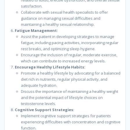
related to libido, erectile dysfunction, and overall sexual
satisfaction.
Collaborate with sexual health specialists to offer
guidance on managing sexual difficulties and
maintaining a healthy sexual relationship.
Fatigue Management:
Assist the patient in developing strategies to manage
fatigue, including pacing activities, incorporating regular
rest breaks, and optimizing sleep hygiene.
Encourage the inclusion of regular, moderate exercise,
which can contribute to increased energy levels.
Encourage Healthy Lifestyle Habits:
Promote a healthy lifestyle by advocating for a balanced
diet rich in nutrients, regular physical activity, and
adequate hydration.
Discuss the importance of maintaining a healthy weight
and the potential impact of lifestyle choices on
testosterone levels.
Cognitive Support Strategies:
Implement cognitive support strategies for patients
experiencing difficulties with concentration and cognitive
function.