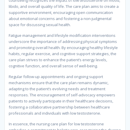
counseling recognizes the impact of low testosterone on mood,
libido, and overall quality of life. The care plan aims to create a
supportive environment, encouraging open communication
about emotional concerns and fostering a non-judgmental
space for discussing sexual health.
Fatigue management and lifestyle modification interventions
underscore the importance of addressing physical symptoms
and promoting overall health. By encouraging healthy lifestyle
habits, regular exercise, and cognitive support strategies, the
care plan strives to enhance the patient’s energy levels,
cognitive function, and overall sense of well-being.
Regular follow-up appointments and ongoing support
mechanisms ensure that the care plan remains dynamic,
adapting to the patient’s evolving needs and treatment
responses. The encouragement of self-advocacy empowers
patients to actively participate in their healthcare decisions,
fostering a collaborative partnership between healthcare
professionals and individuals with low testosterone.
In essence, the nursing care plan for low testosterone