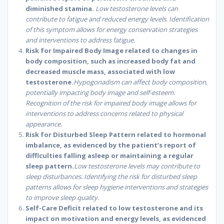
diminished stamina.
Low testosterone levels can
contribute to fatigue and reduced energy levels. Identification
of this symptom allows for energy conservation strategies
and interventions to address fatigue.
Risk for Impaired Body Image related to changes in
body composition, such as increased body fat and
decreased muscle mass, associated with low
testosterone.
Hypogonadism can affect body composition,
potentially impacting body image and self-esteem.
Recognition of the risk for impaired body image allows for
interventions to address concerns related to physical
appearance.
Risk for Disturbed Sleep Pattern related to hormonal
imbalance, as evidenced by the patient’s report of
difficulties falling asleep or maintaining a regular
sleep pattern.
Low testosterone levels may contribute to
sleep disturbances. Identifying the risk for disturbed sleep
patterns allows for sleep hygiene interventions and strategies
to improve sleep quality.
Self-Care Deficit related to low testosterone and its
impact on motivation and energy levels, as evidenced