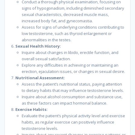
Conduct a thorough physical examination, focusing on
signs of hypogonadism, including diminished secondary
sexual characteristics, decreased muscle mass,
increased body fat, and gynecomastia.
Assess for signs of underlying conditions contributing to
low testosterone, such as thyroid enlargement or
abnormalities in the testes.
Sexual Health History:
Inquire about changes in libido, erectile function, and
overall sexual satisfaction.
Explore any difficulties in achieving or maintaining an
erection, ejaculation issues, or changes in sexual desire.
Nutritional Assessment:
Assess the patient’s nutritional status, paying attention
to dietary habits that may influence testosterone levels.
Inquire about alcohol consumption and substance use,
as these factors can impact hormonal balance.
Exercise Habits:
Evaluate the patient’s physical activity level and exercise
habits, as regular exercise can positively influence
testosterone levels.
Inquire about any recent changes in exercise patterns or