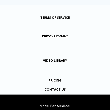
TERMS OF SERVICE
PRIVACY POLICY
VIDEO LIBRARY
PRICING
CONTACT US
Made For Medical