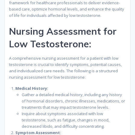
framework for healthcare professionals to deliver evidence-
based care, optimize hormonal levels, and enhance the quality
of life for individuals affected by low testosterone.
Nursing Assessment for
Low Testosterone:
A comprehensive nursing assessment for a patient with low
testosterone is crucial to identify symptoms, potential causes,
and individualized care needs. The following is a structured
nursing assessment for low testosterone:
Medical History:
Gather a detailed medical history, including any history
of hormonal disorders, chronic illnesses, medications, or
treatments that may impact testosterone levels.
Inquire about symptoms associated with low
testosterone, such as fatigue, changes in mood,
decreased libido, and difficulty concentrating.
Symptom Assessment: