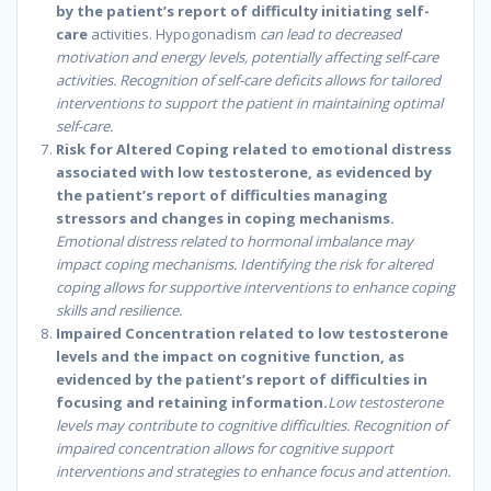
by the patient’s report of difficulty initiating self-
care
activities. Hypogonadism
can lead to decreased
motivation and energy levels, potentially affecting self-care
activities. Recognition of self-care deficits allows for tailored
interventions to support the patient in maintaining optimal
self-care.
Risk for Altered Coping related to emotional distress
associated with low testosterone, as evidenced by
the patient’s report of difficulties managing
stressors and changes in coping mechanisms.
Emotional distress related to hormonal imbalance may
impact coping mechanisms. Identifying the risk for altered
coping allows for supportive interventions to enhance coping
skills and resilience.
Impaired Concentration related to low testosterone
levels and the impact on cognitive function, as
evidenced by the patient’s report of difficulties in
focusing and retaining information.
Low testosterone
levels may contribute to cognitive difficulties. Recognition of
impaired concentration allows for cognitive support
interventions and strategies to enhance focus and attention.