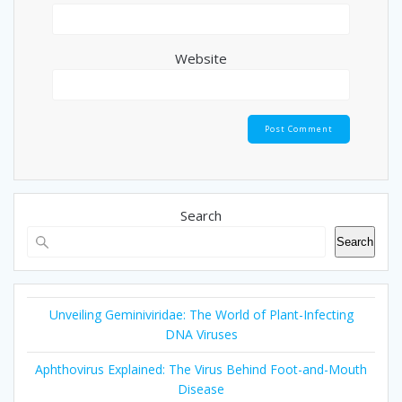
Website
Search
Search
Unveiling Geminiviridae: The World of Plant-Infecting
DNA Viruses
Aphthovirus Explained: The Virus Behind Foot-and-Mouth
Disease