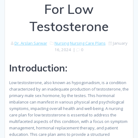
For Low
Testosterone
Dr. Arslan Sarwar
Nursing
Nursing Care Plans
January
16, 2024
|
0
Introduction:
Low testosterone, also known as hypogonadism, is a condition
characterized by an inadequate production of testosterone, the
primary male sex hormone, by the testes. This hormonal
imbalance can manifest in various physical and psychological
symptoms, impacting overall health and well-being. A nursing
care plan for low testosterone is essential to address the
multifaceted aspects of this condition, with a focus on symptom
management, hormonal replacement therapy, and patient
education. This care plan aims to provide a structured