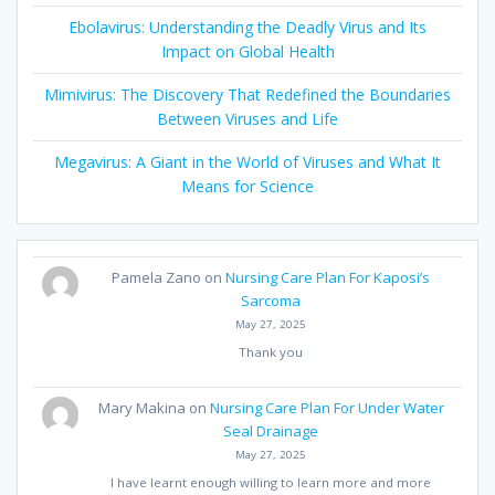
Ebolavirus: Understanding the Deadly Virus and Its
Impact on Global Health
Mimivirus: The Discovery That Redefined the Boundaries
Between Viruses and Life
Megavirus: A Giant in the World of Viruses and What It
Means for Science
Pamela Zano
on
Nursing Care Plan For Kaposi’s
Sarcoma
May 27, 2025
Thank you
Mary Makina
on
Nursing Care Plan For Under Water
Seal Drainage
May 27, 2025
I have learnt enough willing to learn more and more