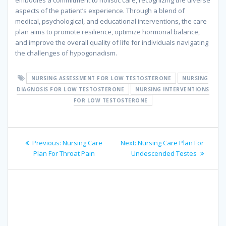
embodies a commitment to holistic care, recognizing the diverse
aspects of the patient’s experience. Through a blend of
medical, psychological, and educational interventions, the care
plan aims to promote resilience, optimize hormonal balance,
and improve the overall quality of life for individuals navigating
the challenges of hypogonadism.
NURSING ASSESSMENT FOR LOW TESTOSTERONE
NURSING
DIAGNOSIS FOR LOW TESTOSTERONE
NURSING INTERVENTIONS
FOR LOW TESTOSTERONE
Post
Previous
Next
Previous:
Nursing Care
Next:
Nursing Care Plan For
navigation
post:
post:
Plan For Throat Pain
Undescended Testes