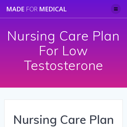
Skip
MADE
FOR
MEDICAL
to
content
Nursing Care Plan
For Low
Testosterone
Nursing Care Plan