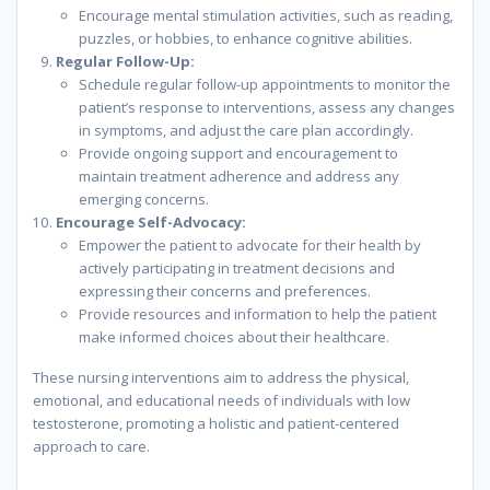
Encourage mental stimulation activities, such as reading,
puzzles, or hobbies, to enhance cognitive abilities.
Regular Follow-Up:
Schedule regular follow-up appointments to monitor the
patient’s response to interventions, assess any changes
in symptoms, and adjust the care plan accordingly.
Provide ongoing support and encouragement to
maintain treatment adherence and address any
emerging concerns.
Encourage Self-Advocacy:
Empower the patient to advocate for their health by
actively participating in treatment decisions and
expressing their concerns and preferences.
Provide resources and information to help the patient
make informed choices about their healthcare.
These nursing interventions aim to address the physical,
emotional, and educational needs of individuals with low
testosterone, promoting a holistic and patient-centered
approach to care.