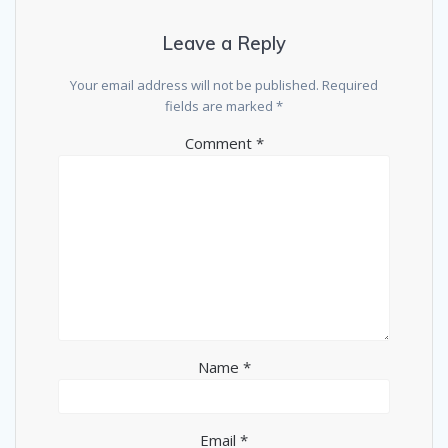
Leave a Reply
Your email address will not be published.
Required
fields are marked
*
Comment
*
Name
*
Email
*