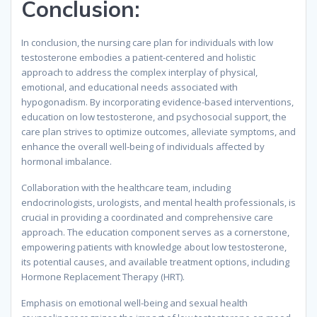
Conclusion:
In conclusion, the nursing care plan for individuals with low
testosterone embodies a patient-centered and holistic
approach to address the complex interplay of physical,
emotional, and educational needs associated with
hypogonadism. By incorporating evidence-based interventions,
education on low testosterone, and psychosocial support, the
care plan strives to optimize outcomes, alleviate symptoms, and
enhance the overall well-being of individuals affected by
hormonal imbalance.
Collaboration with the healthcare team, including
endocrinologists, urologists, and mental health professionals, is
crucial in providing a coordinated and comprehensive care
approach. The education component serves as a cornerstone,
empowering patients with knowledge about low testosterone,
its potential causes, and available treatment options, including
Hormone Replacement Therapy (HRT).
Emphasis on emotional well-being and sexual health