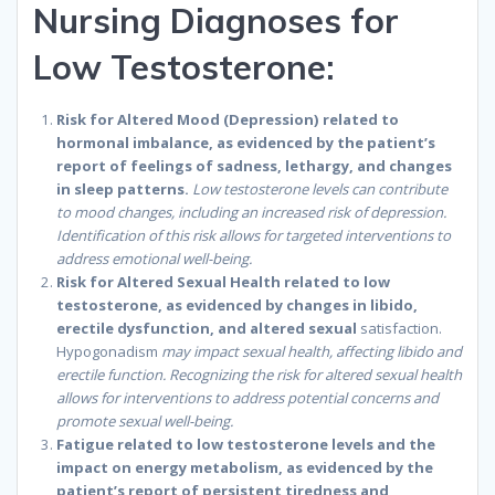
Nursing Diagnoses for
Low Testosterone:
Risk for Altered Mood (Depression) related to
hormonal imbalance, as evidenced by the patient’s
report of feelings of sadness, lethargy, and changes
in sleep patterns.
Low testosterone levels can contribute
to mood changes, including an increased risk of depression.
Identification of this risk allows for targeted interventions to
address emotional well-being.
Risk for Altered Sexual Health related to low
testosterone, as evidenced by changes in libido,
erectile dysfunction, and altered sexual
satisfaction.
Hypogonadism
may impact sexual health, affecting libido and
erectile function. Recognizing the risk for altered sexual health
allows for interventions to address potential concerns and
promote sexual well-being.
Fatigue related to low testosterone levels and the
impact on energy metabolism, as evidenced by the
patient’s report of persistent tiredness and