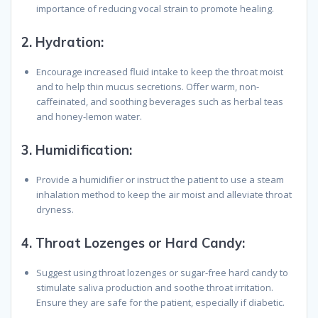
importance of reducing vocal strain to promote healing.
2.
Hydration:
Encourage increased fluid intake to keep the throat moist
and to help thin mucus secretions. Offer warm, non-
caffeinated, and soothing beverages such as herbal teas
and honey-lemon water.
3.
Humidification:
Provide a humidifier or instruct the patient to use a steam
inhalation method to keep the air moist and alleviate throat
dryness.
4.
Throat Lozenges or Hard Candy:
Suggest using throat lozenges or sugar-free hard candy to
stimulate saliva production and soothe throat irritation.
Ensure they are safe for the patient, especially if diabetic.