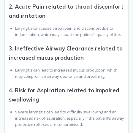
2.
Acute Pain related to throat discomfort
and irritation
Laryngitis can cause throat pain and discomfort due to
inflammation, which may impact the patient’s quality of life.
3.
Ineffective Airway Clearance related to
increased mucus production
Laryngitis can lead to increased mucus production, which
may compromise airway clearance and breathing.
4.
Risk for Aspiration related to impaired
swallowing
Severe laryngitis can lead to difficulty swallowing and an
increased risk of aspiration, especially if the patient’s airway
protective reflexes are compromised.