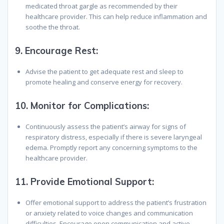
medicated throat gargle as recommended by their
healthcare provider. This can help reduce inflammation and
soothe the throat.
9.
Encourage Rest:
Advise the patient to get adequate rest and sleep to
promote healing and conserve energy for recovery.
10.
Monitor for Complications:
Continuously assess the patient’s airway for signs of
respiratory distress, especially if there is severe laryngeal
edema. Promptly report any concerning symptoms to the
healthcare provider.
11.
Provide Emotional Support:
Offer emotional support to address the patient’s frustration
or anxiety related to voice changes and communication
difficulties. Encourage open communication and active