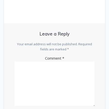
Leave a Reply
Your email address will not be published.
Required
fields are marked
*
Comment
*