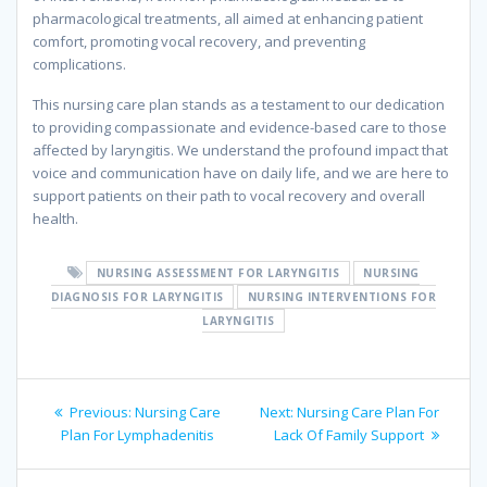
pharmacological treatments, all aimed at enhancing patient
comfort, promoting vocal recovery, and preventing
complications.
This nursing care plan stands as a testament to our dedication
to providing compassionate and evidence-based care to those
affected by laryngitis. We understand the profound impact that
voice and communication have on daily life, and we are here to
support patients on their path to vocal recovery and overall
health.
NURSING ASSESSMENT FOR LARYNGITIS
NURSING
DIAGNOSIS FOR LARYNGITIS
NURSING INTERVENTIONS FOR
LARYNGITIS
Post
Previous
Next
Previous:
Nursing Care
Next:
Nursing Care Plan For
navigation
post:
post:
Plan For Lymphadenitis
Lack Of Family Support