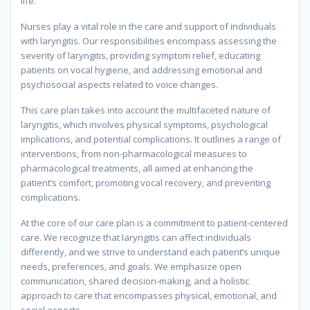
life.
Nurses play a vital role in the care and support of individuals
with laryngitis. Our responsibilities encompass assessing the
severity of laryngitis, providing symptom relief, educating
patients on vocal hygiene, and addressing emotional and
psychosocial aspects related to voice changes.
This care plan takes into account the multifaceted nature of
laryngitis, which involves physical symptoms, psychological
implications, and potential complications. It outlines a range of
interventions, from non-pharmacological measures to
pharmacological treatments, all aimed at enhancing the
patient’s comfort, promoting vocal recovery, and preventing
complications.
At the core of our care plan is a commitment to patient-centered
care. We recognize that laryngitis can affect individuals
differently, and we strive to understand each patient’s unique
needs, preferences, and goals. We emphasize open
communication, shared decision-making, and a holistic
approach to care that encompasses physical, emotional, and