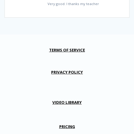
Very good. I thanks my teacher
TERMS OF SERVICE
PRIVACY POLICY
VIDEO LIBRARY
PRICING