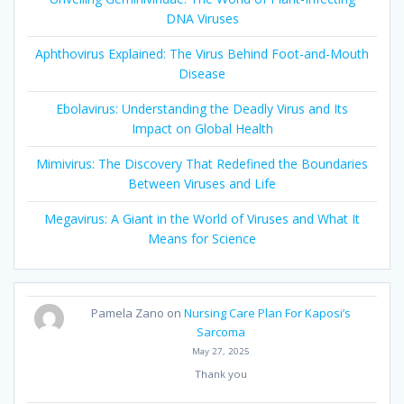
DNA Viruses
Aphthovirus Explained: The Virus Behind Foot-and-Mouth
Disease
Ebolavirus: Understanding the Deadly Virus and Its
Impact on Global Health
Mimivirus: The Discovery That Redefined the Boundaries
Between Viruses and Life
Megavirus: A Giant in the World of Viruses and What It
Means for Science
Pamela Zano
on
Nursing Care Plan For Kaposi’s
Sarcoma
May 27, 2025
Thank you