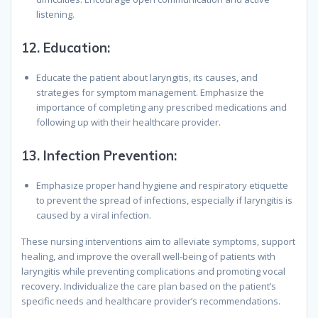
listening.
12.
Education:
Educate the patient about laryngitis, its causes, and
strategies for symptom management. Emphasize the
importance of completing any prescribed medications and
following up with their healthcare provider.
13.
Infection Prevention:
Emphasize proper hand hygiene and respiratory etiquette
to prevent the spread of infections, especially if laryngitis is
caused by a viral infection.
These nursing interventions aim to alleviate symptoms, support
healing, and improve the overall well-being of patients with
laryngitis while preventing complications and promoting vocal
recovery. Individualize the care plan based on the patient’s
specific needs and healthcare provider’s recommendations.