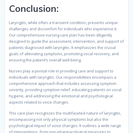
Conclusion
:
Laryngitis, while often a transient condition, presents unique
challenges and discomfort for individuals who experience it.
Our comprehensive nursing care plan has been diligently
designed to guide the assessment, intervention, and support of
patients diagnosed with laryngitis. It emphasizes the crucial
goals of alleviating symptoms, promoting vocal recovery, and
ensuring the patient’s overall well-being.
Nurses play a pivotal role in providing care and support to
individuals with laryngitis. Our responsibilities encompass a
comprehensive approach that includes assessing symptom
severity, providing symptom relief, educating patients on vocal
hygiene, and addressing the emotional and psychological
aspects related to voice changes.
This care plan recognizes the multifaceted nature of laryngitis,
encompassing not only physical symptoms but also the
psychological impact of voice changes. It outlines a wide range
of interventions, from non-pharmacological measures to