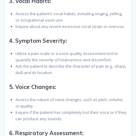
3.
Vocal Habits:
Assess the patient’s vocal habits, including singing, yelling,
or occupational voice use.
Inquire about any recent excessive vocal strain or overuse.
4.
Symptom Severity:
Utilize a pain scale or a voice quality assessment tool to
quantify the severity of hoarseness and discomfort.
Ask the patient to describe the character of pain (e.g., sharp,
dull) and its location.
5.
Voice Changes:
Assess the nature of voice changes, such as pitch, volume,
or quality.
Inquire if the patient has completely lost their voice or if they
can produce any sounds.
6.
Respiratory Assessment: