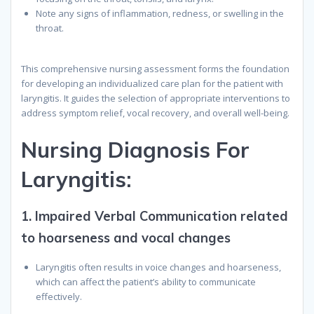
Note any signs of inflammation, redness, or swelling in the
throat.
This comprehensive nursing assessment forms the foundation
for developing an individualized care plan for the patient with
laryngitis. It guides the selection of appropriate interventions to
address symptom relief, vocal recovery, and overall well-being.
N
ursing
D
iagnosis
F
or
Laryngitis
:
1.
Impaired Verbal Communication related
to hoarseness and vocal changes
Laryngitis often results in voice changes and hoarseness,
which can affect the patient’s ability to communicate
effectively.