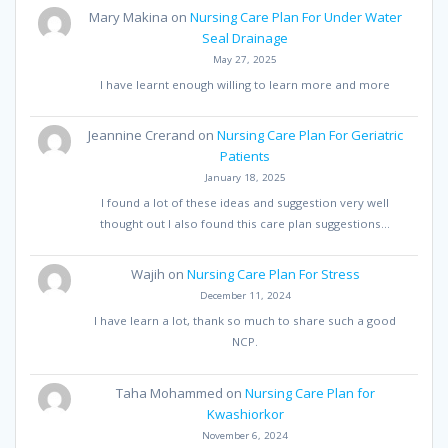
Mary Makina
on
Nursing Care Plan For Under Water
Seal Drainage
May 27, 2025
I have learnt enough willing to learn more and more
Jeannine Crerand
on
Nursing Care Plan For Geriatric
Patients
January 18, 2025
I found a lot of these ideas and suggestion very well
thought out I also found this care plan suggestions…
Wajih
on
Nursing Care Plan For Stress
December 11, 2024
I have learn a lot, thank so much to share such a good
NCP.
Taha Mohammed
on
Nursing Care Plan for
Kwashiorkor
November 6, 2024