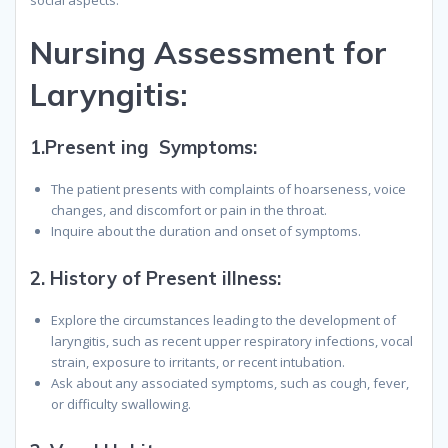
social aspects.
Nursing Assessment for
Laryngitis
:
1.Present ing Symptoms:
The patient presents with complaints of hoarseness, voice
changes, and discomfort or pain in the throat.
Inquire about the duration and onset of symptoms.
2.
History of Present illness:
Explore the circumstances leading to the development of
laryngitis, such as recent upper respiratory infections, vocal
strain, exposure to irritants, or recent intubation.
Ask about any associated symptoms, such as cough, fever,
or difficulty swallowing.