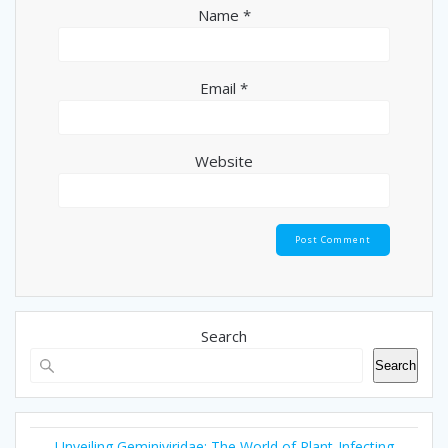
Name
*
Email
*
Website
Search
Search
Unveiling Geminiviridae: The World of Plant-Infecting