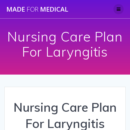
Skip
MADE
FOR
MEDICAL
to
content
Nursing Care Plan
For Laryngitis
Nursing Care Plan
For Laryngitis