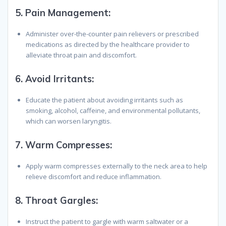
5.
Pain Management:
Administer over-the-counter pain relievers or prescribed
medications as directed by the healthcare provider to
alleviate throat pain and discomfort.
6.
Avoid Irritants:
Educate the patient about avoiding irritants such as
smoking, alcohol, caffeine, and environmental pollutants,
which can worsen laryngitis.
7.
Warm Compresses:
Apply warm compresses externally to the neck area to help
relieve discomfort and reduce inflammation.
8.
Throat Gargles:
Instruct the patient to gargle with warm saltwater or a