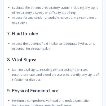
Evaluate the patient’s respiratory status, including any signs
of respiratory distress or difficulty breathing.
Assess for any stridor or audible noise during inspiration or
expiration.
7.
Fluid Intake:
Assess the patient’s fluid intake, as adequate hydration is
essential for throat health.
8.
Vital Signs:
Monitor vital signs, including temperature, heart rate,
respiratory rate, and blood pressure, to identify any signs of
infection or distress.
9.
Physical Examination:
Perform a comprehensive head and neck examination,
focusing on the throat, tonsils, and larynx.