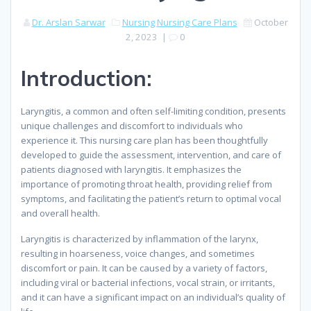
Dr. Arslan Sarwar
Nursing
Nursing Care Plans
October
2, 2023
|
0
Introduction:
Laryngitis, a common and often self-limiting condition, presents
unique challenges and discomfort to individuals who
experience it. This nursing care plan has been thoughtfully
developed to guide the assessment, intervention, and care of
patients diagnosed with laryngitis. It emphasizes the
importance of promoting throat health, providing relief from
symptoms, and facilitating the patient’s return to optimal vocal
and overall health.
Laryngitis is characterized by inflammation of the larynx,
resulting in hoarseness, voice changes, and sometimes
discomfort or pain. It can be caused by a variety of factors,
including viral or bacterial infections, vocal strain, or irritants,
and it can have a significant impact on an individual’s quality of