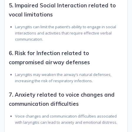
5.
Impaired Social Interaction related to
vocal limitations
Laryngitis can limit the patient’s ability to engage in social
interactions and activities that require effective verbal
communication.
6.
Risk for Infection related to
compromised airway defenses
Laryngitis may weaken the airway’s natural defenses,
increasing the risk of respiratory infections.
7.
Anxiety related to voice changes and
communication difficulties
Voice changes and communication difficulties associated
with laryngitis can lead to anxiety and emotional distress.