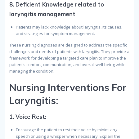
8.
Deficient Knowledge related to
laryngitis management
Patients may lack knowledge about laryngitis, its causes,
and strategies for symptom management.
These nursing diagnoses are designed to address the specific
challenges and needs of patients with laryngitis. They provide a
framework for developing a targeted care plan to improve the
patient’s comfort, communication, and overall well-being while
managing the condition.
N
ursing
I
nterventions
F
or
L
aryngitis
:
1.
Voice Rest:
Encourage the patient to rest their voice by minimizing
speech or using a whisper when necessary. Explain the