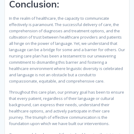
Conclusion:
In the realm of healthcare, the capacity to communicate
effectively is paramount. The successful delivery of care, the
comprehension of diagnoses and treatment options, and the
cultivation of trust between healthcare providers and patients
all hinge on the power of language. Yet, we understand that
language can be a bridge for some and a barrier for others. Our
nursing care plan has been a testament to our unwavering
commitment to dismantling this barrier and fostering a
healthcare environment where linguistic diversity is celebrated
and language is not an obstacle but a conduit to
compassionate, equitable, and comprehensive care.
Throughout this care plan, our primary goal has been to ensure
that every patient, regardless of their language or cultural
background, can express their needs, understand their
healthcare options, and actively participate in their care
journey. The triumph of effective communication is the
foundation upon which we have built our interventions.