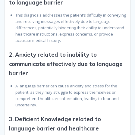
to language barrier
This diagnosis addresses the patient’s difficulty in conveying
and receiving messages effectively due to language
differences, potentially hindering their ability to understand
healthcare instructions, express concerns, or provide
accurate medical history.
2.
Anxiety related to inability to
communicate effectively due to language
barrier
A language barrier can cause anxiety and stress for the
patient, as they may struggle to express themselves or
comprehend healthcare information, leading to fear and
uncertainty.
3.
Deficient Knowledge related to
language barrier and healthcare