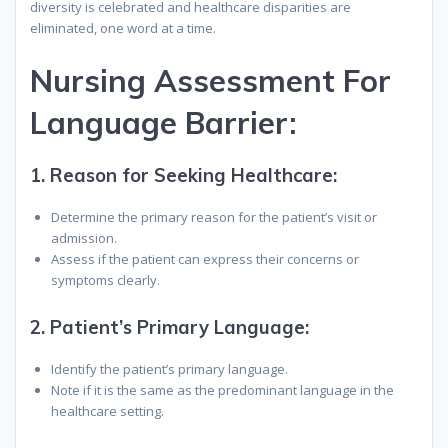
diversity is celebrated and healthcare disparities are
eliminated, one word at a time.
N
ursing
A
ssessment
F
or
L
anguage
B
arrier
:
1.
Reason for Seeking Healthcare:
Determine the primary reason for the patient’s visit or
admission.
Assess if the patient can express their concerns or
symptoms clearly.
2.
Patient’s Primary Language:
Identify the patient’s primary language.
Note if it is the same as the predominant language in the
healthcare setting.