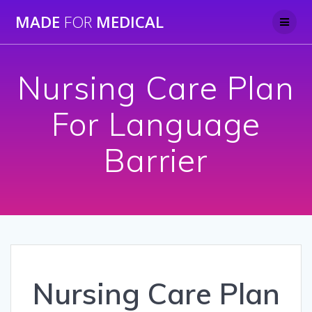
Skip
MADE
FOR
MEDICAL
to
content
Nursing Care Plan
For Language
Barrier
Nursing Care Plan