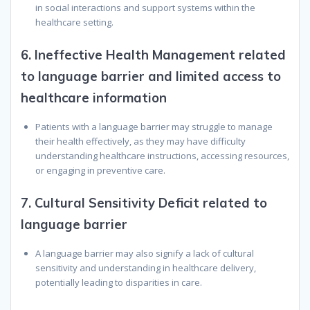
in social interactions and support systems within the
healthcare setting.
6.
Ineffective Health Management related
to language barrier and limited access to
healthcare information
Patients with a language barrier may struggle to manage
their health effectively, as they may have difficulty
understanding healthcare instructions, accessing resources,
or engaging in preventive care.
7.
Cultural Sensitivity Deficit related to
language barrier
A language barrier may also signify a lack of cultural
sensitivity and understanding in healthcare delivery,
potentially leading to disparities in care.