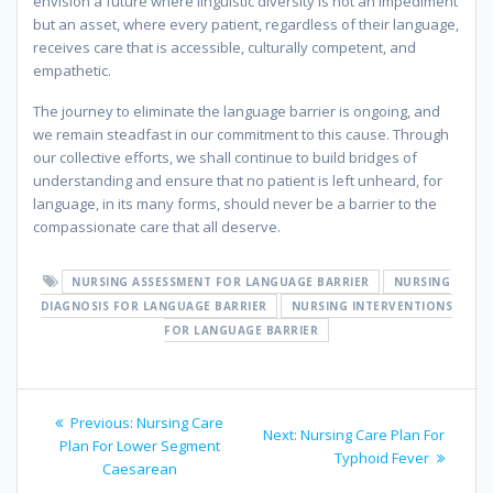
envision a future where linguistic diversity is not an impediment
but an asset, where every patient, regardless of their language,
receives care that is accessible, culturally competent, and
empathetic.
The journey to eliminate the language barrier is ongoing, and
we remain steadfast in our commitment to this cause. Through
our collective efforts, we shall continue to build bridges of
understanding and ensure that no patient is left unheard, for
language, in its many forms, should never be a barrier to the
compassionate care that all deserve.
NURSING ASSESSMENT FOR LANGUAGE BARRIER
NURSING
DIAGNOSIS FOR LANGUAGE BARRIER
NURSING INTERVENTIONS
FOR LANGUAGE BARRIER
Post
Previous
Previous:
Nursing Care
Next
Next:
Nursing Care Plan For
navigation
post:
Plan For Lower Segment
post:
Typhoid Fever
Caesarean