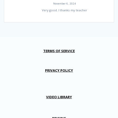
November 6, 2024
Very good. I thanks my teacher
TERMS OF SERVICE
PRIVACY POLICY
VIDEO LIBRARY