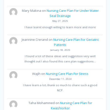
Mary Makina
on
Nursing Care Plan For Under Water
Seal Drainage
May 27, 2025
I have learnt enough willing to learn more and more
Jeannine Crerand
on
Nursing Care Plan For Geriatric
Patients
January 18, 2025
I found a lot of these ideas and suggestion very well
thought out I also found this care plan suggestions…
Wajih
on
Nursing Care Plan For Stress
December 11, 2024
I have learn a lot, thank so much to share such a good
NCP.
Taha Mohammed
on
Nursing Care Plan for
Kwashiorkor