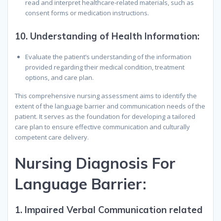
read and interpret healthcare-related materials, such as
consent forms or medication instructions.
10.
Understanding of Health Information:
Evaluate the patient’s understanding of the information
provided regarding their medical condition, treatment
options, and care plan.
This comprehensive nursing assessment aims to identify the
extent of the language barrier and communication needs of the
patient. It serves as the foundation for developing a tailored
care plan to ensure effective communication and culturally
competent care delivery.
N
ursing
D
iagnosis
F
or
L
anguage
B
arrier
:
1.
Impaired Verbal Communication related