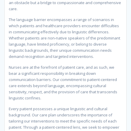
an obstacle but a bridge to compassionate and comprehensive
care.
The language barrier encompasses a range of scenarios in
which patients and healthcare providers encounter difficulties
in communicating effectively due to linguistic differences.
Whether patients are non-native speakers of the predominant
language, have limited proficiency, or belong to diverse
linguistic backgrounds, their unique communication needs
demand recognition and targeted interventions.
Nurses are at the forefront of patient care, and as such, we
bear a significant responsibility in breaking down
communication barriers. Our commitment to patient-centered
care extends beyond language, encompassing cultural
sensitivity, respect, and the provision of care that transcends
linguistic confines.
Every patient possesses a unique linguistic and cultural
background. Our care plan underscores the importance of
tailoring our interventions to meet the specific needs of each
patient. Through a patient-centered lens, we seek to empower