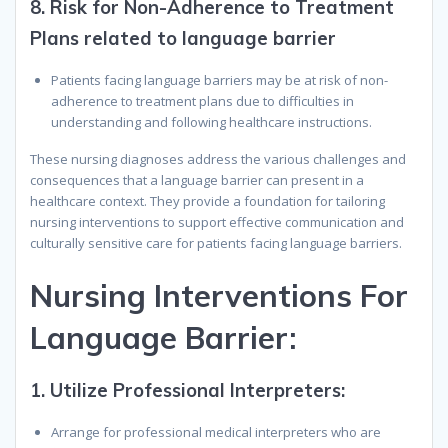
8.
Risk for Non-Adherence to Treatment
Plans related to language barrier
Patients facing language barriers may be at risk of non-
adherence to treatment plans due to difficulties in
understanding and following healthcare instructions.
These nursing diagnoses address the various challenges and
consequences that a language barrier can present in a
healthcare context. They provide a foundation for tailoring
nursing interventions to support effective communication and
culturally sensitive care for patients facing language barriers.
N
ursing
I
nterventions
F
or
L
anguage
B
arrier
:
1.
Utilize Professional Interpreters:
Arrange for professional medical interpreters who are