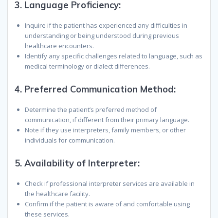
3.
Language Proficiency:
Inquire if the patient has experienced any difficulties in
understanding or being understood during previous
healthcare encounters.
Identify any specific challenges related to language, such as
medical terminology or dialect differences.
4.
Preferred Communication Method:
Determine the patient’s preferred method of
communication, if different from their primary language.
Note if they use interpreters, family members, or other
individuals for communication.
5.
Availability of Interpreter:
Check if professional interpreter services are available in
the healthcare facility.
Confirm if the patient is aware of and comfortable using
these services.