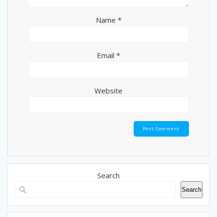
Name
*
Email
*
Website
Search
Search