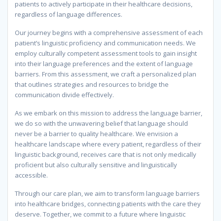
patients to actively participate in their healthcare decisions,
regardless of language differences.
Our journey begins with a comprehensive assessment of each
patient’s linguistic proficiency and communication needs. We
employ culturally competent assessment tools to gain insight
into their language preferences and the extent of language
barriers. From this assessment, we craft a personalized plan
that outlines strategies and resources to bridge the
communication divide effectively.
As we embark on this mission to address the language barrier,
we do so with the unwavering belief that language should
never be a barrier to quality healthcare. We envision a
healthcare landscape where every patient, regardless of their
linguistic background, receives care that is not only medically
proficient but also culturally sensitive and linguistically
accessible.
Through our care plan, we aim to transform language barriers
into healthcare bridges, connecting patients with the care they
deserve. Together, we commit to a future where linguistic