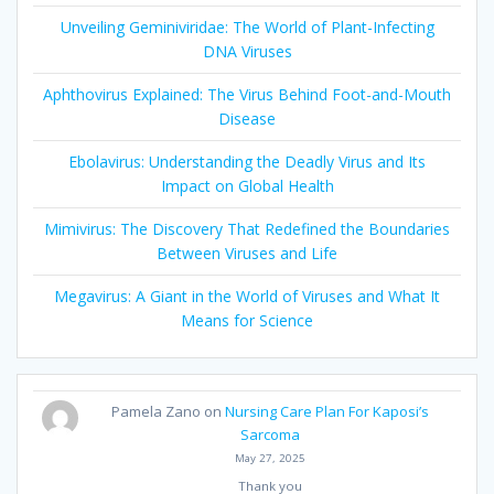
Unveiling Geminiviridae: The World of Plant-Infecting
DNA Viruses
Aphthovirus Explained: The Virus Behind Foot-and-Mouth
Disease
Ebolavirus: Understanding the Deadly Virus and Its
Impact on Global Health
Mimivirus: The Discovery That Redefined the Boundaries
Between Viruses and Life
Megavirus: A Giant in the World of Viruses and What It
Means for Science
Pamela Zano
on
Nursing Care Plan For Kaposi’s
Sarcoma
May 27, 2025
Thank you