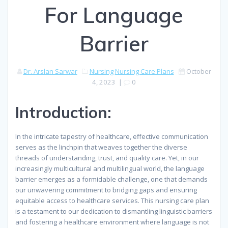
For Language
Barrier
Dr. Arslan Sarwar
Nursing
Nursing Care Plans
October
4, 2023
|
0
Introduction:
In the intricate tapestry of healthcare, effective communication
serves as the linchpin that weaves together the diverse
threads of understanding, trust, and quality care. Yet, in our
increasingly multicultural and multilingual world, the language
barrier emerges as a formidable challenge, one that demands
our unwavering commitment to bridging gaps and ensuring
equitable access to healthcare services. This nursing care plan
is a testament to our dedication to dismantling linguistic barriers
and fostering a healthcare environment where language is not