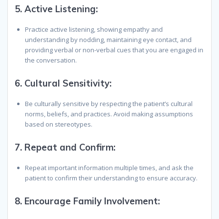
5.
Active Listening:
Practice active listening, showing empathy and
understanding by nodding, maintaining eye contact, and
providing verbal or non-verbal cues that you are engaged in
the conversation.
6.
Cultural Sensitivity:
Be culturally sensitive by respecting the patient’s cultural
norms, beliefs, and practices. Avoid making assumptions
based on stereotypes.
7.
Repeat and Confirm:
Repeat important information multiple times, and ask the
patient to confirm their understanding to ensure accuracy.
8.
Encourage Family Involvement: