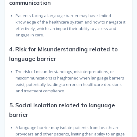
communication
Patients facing a language barrier may have limited
knowledge of the healthcare system and how to navigate it
effectively, which can impact their ability to access and
engage in care.
4.
Risk for Misunderstanding related to
language barrier
The risk of misunderstandings, misinterpretations, or
miscommunications is heightened when language barriers
exist, potentially leading to errors in healthcare decisions
and treatment compliance.
5.
Social Isolation related to language
barrier
A language barrier may isolate patients from healthcare
providers and other patients, limiting their ability to engage