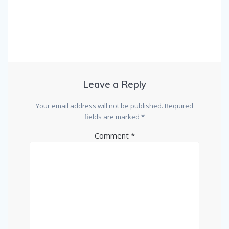
Leave a Reply
Your email address will not be published.
Required
fields are marked
*
Comment
*