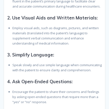
fluent in the patient’s primary language to facilitate clear
and accurate communication during healthcare encounters.
2.
Use Visual Aids and Written Materials:
Employ visual aids, such as diagrams, pictures, and written
materials (translated into the patient’s language) to
supplement verbal communication and enhance
understanding of medical information.
3.
Simplify Language:
Speak slowly and use simple language when communicating
with the patient to ensure clarity and comprehension.
4.
Ask Open-Ended Questions:
Encourage the patient to share their concerns and feelings
by asking open-ended questions that require more than a
“yes” or “no” response.