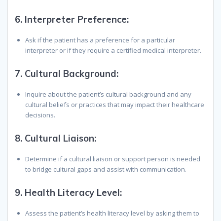
6.
Interpreter Preference:
Ask if the patient has a preference for a particular
interpreter or if they require a certified medical interpreter.
7.
Cultural Background:
Inquire about the patient’s cultural background and any
cultural beliefs or practices that may impact their healthcare
decisions.
8.
Cultural Liaison:
Determine if a cultural liaison or support person is needed
to bridge cultural gaps and assist with communication.
9.
Health Literacy Level:
Assess the patient’s health literacy level by asking them to