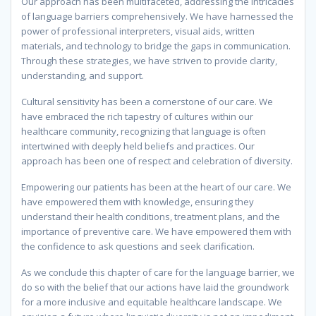
Our approach has been multifaceted, addressing the intricacies
of language barriers comprehensively. We have harnessed the
power of professional interpreters, visual aids, written
materials, and technology to bridge the gaps in communication.
Through these strategies, we have striven to provide clarity,
understanding, and support.
Cultural sensitivity has been a cornerstone of our care. We
have embraced the rich tapestry of cultures within our
healthcare community, recognizing that language is often
intertwined with deeply held beliefs and practices. Our
approach has been one of respect and celebration of diversity.
Empowering our patients has been at the heart of our care. We
have empowered them with knowledge, ensuring they
understand their health conditions, treatment plans, and the
importance of preventive care. We have empowered them with
the confidence to ask questions and seek clarification.
As we conclude this chapter of care for the language barrier, we
do so with the belief that our actions have laid the groundwork
for a more inclusive and equitable healthcare landscape. We