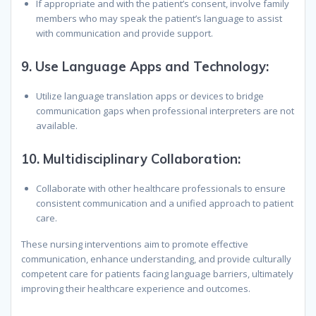
If appropriate and with the patient’s consent, involve family
members who may speak the patient’s language to assist
with communication and provide support.
9.
Use Language Apps and Technology:
Utilize language translation apps or devices to bridge
communication gaps when professional interpreters are not
available.
10.
Multidisciplinary Collaboration:
Collaborate with other healthcare professionals to ensure
consistent communication and a unified approach to patient
care.
These nursing interventions aim to promote effective
communication, enhance understanding, and provide culturally
competent care for patients facing language barriers, ultimately
improving their healthcare experience and outcomes.