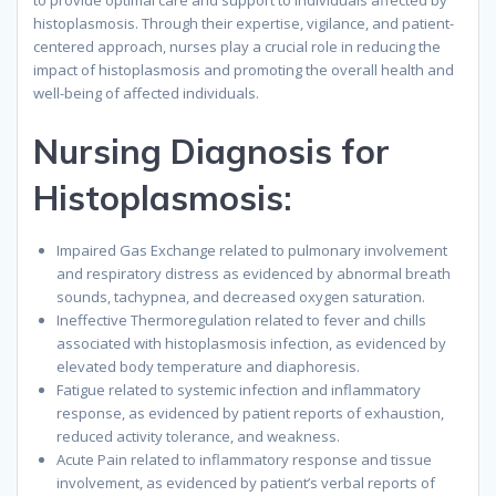
to provide optimal care and support to individuals affected by
histoplasmosis. Through their expertise, vigilance, and patient-
centered approach, nurses play a crucial role in reducing the
impact of histoplasmosis and promoting the overall health and
well-being of affected individuals.
Nursing Diagnosis for
Histoplasmosis:
Impaired Gas Exchange related to pulmonary involvement
and respiratory distress as evidenced by abnormal breath
sounds, tachypnea, and decreased oxygen saturation.
Ineffective Thermoregulation related to fever and chills
associated with histoplasmosis infection, as evidenced by
elevated body temperature and diaphoresis.
Fatigue related to systemic infection and inflammatory
response, as evidenced by patient reports of exhaustion,
reduced activity tolerance, and weakness.
Acute Pain related to inflammatory response and tissue
involvement, as evidenced by patient’s verbal reports of