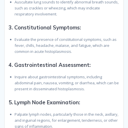
Auscultate lung sounds to identify abnormal breath sounds,
such as crackles or wheezing, which may indicate
respiratory involvement.
3.
Constitutional Symptoms:
Evaluate the presence of constitutional symptoms, such as
fever, chills, headache, malaise, and fatigue, which are
common in acute histoplasmosis.
4.
Gastrointestinal Assessment:
Inquire about gastrointestinal symptoms, including
abdominal pain, nausea, vomiting, or diarrhea, which can be
present in disseminated histoplasmosis.
5.
Lymph Node Examination:
Palpate lymph nodes, particularly those in the neck, axillary,
and inguinal regions, for enlargement, tenderness, or other
signs of inflammation.