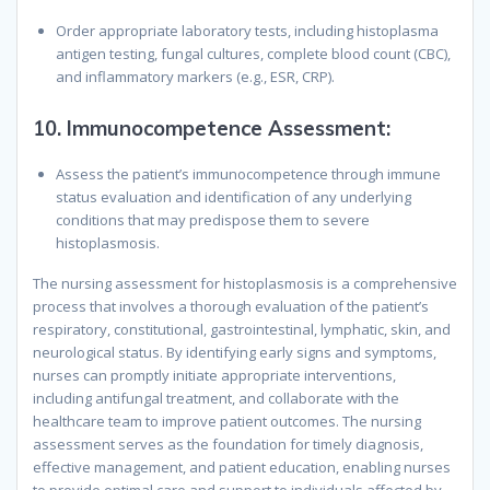
Order appropriate laboratory tests, including histoplasma
antigen testing, fungal cultures, complete blood count (CBC),
and inflammatory markers (e.g., ESR, CRP).
10.
Immunocompetence Assessment:
Assess the patient’s immunocompetence through immune
status evaluation and identification of any underlying
conditions that may predispose them to severe
histoplasmosis.
The nursing assessment for histoplasmosis is a comprehensive
process that involves a thorough evaluation of the patient’s
respiratory, constitutional, gastrointestinal, lymphatic, skin, and
neurological status. By identifying early signs and symptoms,
nurses can promptly initiate appropriate interventions,
including antifungal treatment, and collaborate with the
healthcare team to improve patient outcomes. The nursing
assessment serves as the foundation for timely diagnosis,
effective management, and patient education, enabling nurses