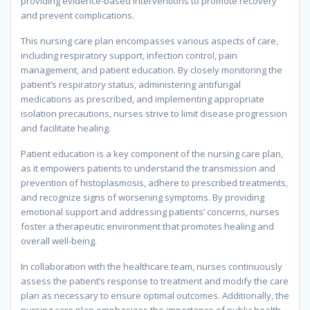
providing evidence-based interventions to promote recovery
and prevent complications.
This nursing care plan encompasses various aspects of care,
including respiratory support, infection control, pain
management, and patient education. By closely monitoring the
patient’s respiratory status, administering antifungal
medications as prescribed, and implementing appropriate
isolation precautions, nurses strive to limit disease progression
and facilitate healing.
Patient education is a key component of the nursing care plan,
as it empowers patients to understand the transmission and
prevention of histoplasmosis, adhere to prescribed treatments,
and recognize signs of worsening symptoms. By providing
emotional support and addressing patients’ concerns, nurses
foster a therapeutic environment that promotes healing and
overall well-being.
In collaboration with the healthcare team, nurses continuously
assess the patient’s response to treatment and modify the care
plan as necessary to ensure optimal outcomes. Additionally, the