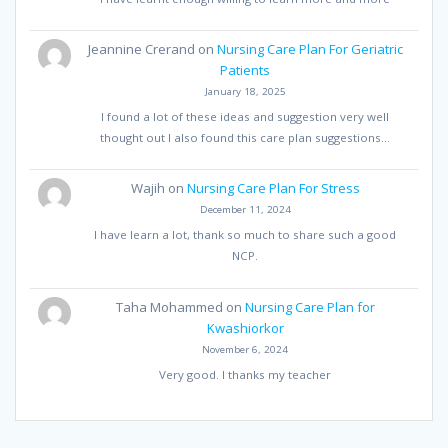
Jeannine Crerand
on
Nursing Care Plan For Geriatric
Patients
January 18, 2025
I found a lot of these ideas and suggestion very well
thought out I also found this care plan suggestions…
Wajih
on
Nursing Care Plan For Stress
December 11, 2024
I have learn a lot, thank so much to share such a good
NCP.
Taha Mohammed
on
Nursing Care Plan for
Kwashiorkor
November 6, 2024
Very good. I thanks my teacher