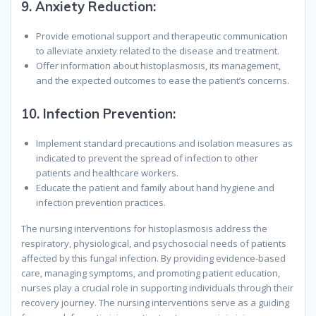
9.
Anxiety Reduction:
Provide emotional support and therapeutic communication
to alleviate anxiety related to the disease and treatment.
Offer information about histoplasmosis, its management,
and the expected outcomes to ease the patient’s concerns.
10.
Infection Prevention:
Implement standard precautions and isolation measures as
indicated to prevent the spread of infection to other
patients and healthcare workers.
Educate the patient and family about hand hygiene and
infection prevention practices.
The nursing interventions for histoplasmosis address the
respiratory, physiological, and psychosocial needs of patients
affected by this fungal infection. By providing evidence-based
care, managing symptoms, and promoting patient education,
nurses play a crucial role in supporting individuals through their
recovery journey. The nursing interventions serve as a guiding