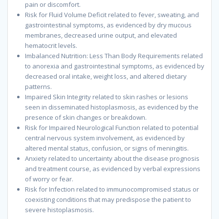
pain or discomfort.
Risk for Fluid Volume Deficit related to fever, sweating, and
gastrointestinal symptoms, as evidenced by dry mucous
membranes, decreased urine output, and elevated
hematocrit levels.
Imbalanced Nutrition: Less Than Body Requirements related
to anorexia and gastrointestinal symptoms, as evidenced by
decreased oral intake, weight loss, and altered dietary
patterns.
Impaired Skin Integrity related to skin rashes or lesions
seen in disseminated histoplasmosis, as evidenced by the
presence of skin changes or breakdown.
Risk for Impaired Neurological Function related to potential
central nervous system involvement, as evidenced by
altered mental status, confusion, or signs of meningitis.
Anxiety related to uncertainty about the disease prognosis
and treatment course, as evidenced by verbal expressions
of worry or fear.
Risk for Infection related to immunocompromised status or
coexisting conditions that may predispose the patient to
severe histoplasmosis.