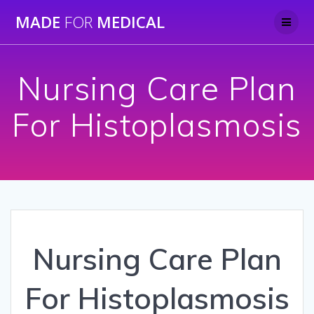
Skip
MADE
FOR
MEDICAL
to
content
Nursing Care Plan
For Histoplasmosis
Nursing Care Plan
For Histoplasmosis