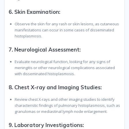
6.
Skin Examination:
Observe the skin for any rash or skin lesions, as cutaneous
manifestations can occur in some cases of disseminated
histoplasmosis.
7.
Neurological Assessment:
Evaluate neurological function, looking for any signs of
meningitis or other neurological complications associated
with disseminated histoplasmosis.
8.
Chest X-ray and Imaging Studies:
Review chest X-rays and other imaging studies to identify
characteristic findings of pulmonary histoplasmosis, such as
granulomas or mediastinal lymph node enlargement.
9.
Laboratory Investigations: