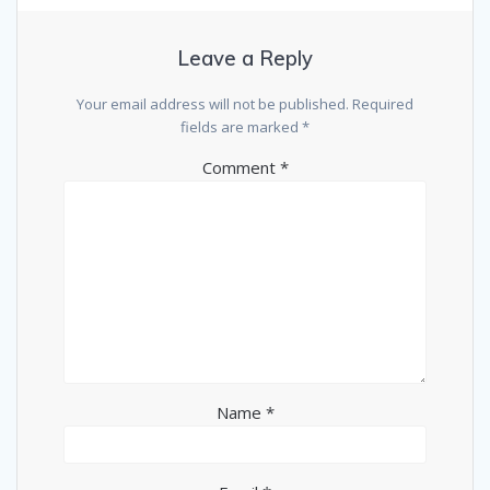
Leave a Reply
Your email address will not be published.
Required
fields are marked
*
Comment
*
Name
*