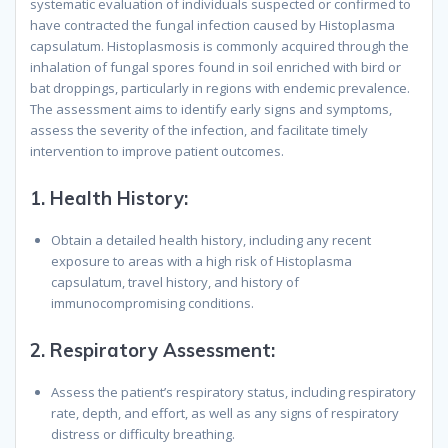
systematic evaluation of individuals suspected or confirmed to
have contracted the fungal infection caused by Histoplasma
capsulatum. Histoplasmosis is commonly acquired through the
inhalation of fungal spores found in soil enriched with bird or
bat droppings, particularly in regions with endemic prevalence.
The assessment aims to identify early signs and symptoms,
assess the severity of the infection, and facilitate timely
intervention to improve patient outcomes.
1.
Health History:
Obtain a detailed health history, including any recent
exposure to areas with a high risk of Histoplasma
capsulatum, travel history, and history of
immunocompromising conditions.
2.
Respiratory Assessment:
Assess the patient’s respiratory status, including respiratory
rate, depth, and effort, as well as any signs of respiratory
distress or difficulty breathing.