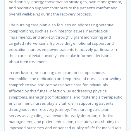
Additionally, energy conservation strategies, pain management,
and hydration support contribute to the patient’s comfort and
overall well-being during the recovery process.
The nursing care plan also focuses on addressing potential
complications, such as skin integrity issues, neurological
impairments, and anxiety, through vigilant monitoring and
targeted interventions. By providing emotional support and
education, nurses empower patients to actively participate in
their care, alleviate anxiety, and make informed decisions
about their treatment.
In conclusion, the nursing care plan for histoplasmosis
exemplifies the dedication and expertise of nurses in providing
comprehensive and compassionate care for individuals
affected by this fungal infection. By addressing physical
symptoms, managing complications, and fostering a therapeutic
environment, nurses play a vital role in supporting patients
throughout their recovery journey. The nursing care plan
serves as a guiding framework for early detection, effective
management, and patient education, ultimately contributing to
improved outcomes and enhanced quality of life for individuals