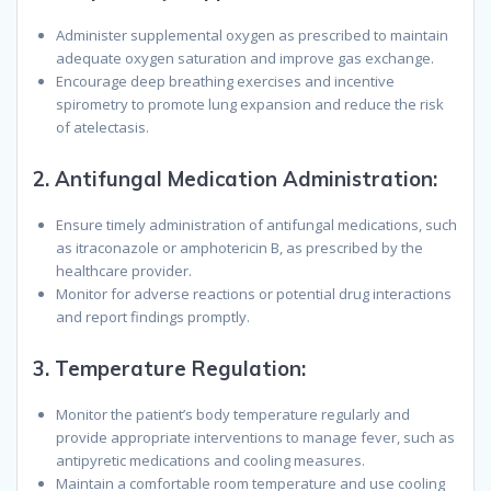
Administer supplemental oxygen as prescribed to maintain
adequate oxygen saturation and improve gas exchange.
Encourage deep breathing exercises and incentive
spirometry to promote lung expansion and reduce the risk
of atelectasis.
2.
Antifungal Medication Administration:
Ensure timely administration of antifungal medications, such
as itraconazole or amphotericin B, as prescribed by the
healthcare provider.
Monitor for adverse reactions or potential drug interactions
and report findings promptly.
3.
Temperature Regulation:
Monitor the patient’s body temperature regularly and
provide appropriate interventions to manage fever, such as
antipyretic medications and cooling measures.
Maintain a comfortable room temperature and use cooling