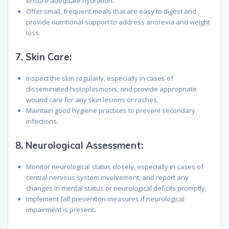
ensure adequate hydration.
Offer small, frequent meals that are easy to digest and
provide nutritional support to address anorexia and weight
loss.
7.
Skin Care:
Inspect the skin regularly, especially in cases of
disseminated histoplasmosis, and provide appropriate
wound care for any skin lesions or rashes.
Maintain good hygiene practices to prevent secondary
infections.
8.
Neurological Assessment:
Monitor neurological status closely, especially in cases of
central nervous system involvement, and report any
changes in mental status or neurological deficits promptly.
Implement fall prevention measures if neurological
impairment is present.