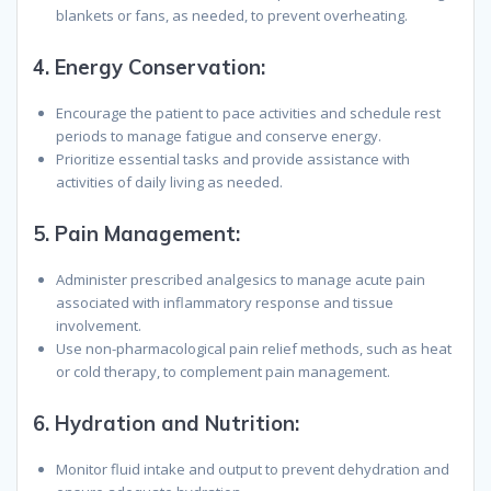
blankets or fans, as needed, to prevent overheating.
4.
Energy Conservation:
Encourage the patient to pace activities and schedule rest
periods to manage fatigue and conserve energy.
Prioritize essential tasks and provide assistance with
activities of daily living as needed.
5.
Pain Management:
Administer prescribed analgesics to manage acute pain
associated with inflammatory response and tissue
involvement.
Use non-pharmacological pain relief methods, such as heat
or cold therapy, to complement pain management.
6.
Hydration and Nutrition:
Monitor fluid intake and output to prevent dehydration and