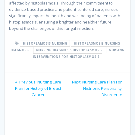
affected by histoplasmosis. Through their commitment to
evidence-based practice and patient-centered care, nurses
significantly impact the health and well-being of patients with
histoplasmosis, ensuring a brighter and healthier future
beyond the challenges of this fungal infection.
HISTOPLAMOSIS NURSING
HISTOPLASMOSIS NURSING
DIAGNOSIS
NURSING DIAGNOSIS HISTOPLASMOSIS
NURSING
INTERVENTIONS FOR HISTOPLASMOSIS
Post
Previous
Next
Previous:
Nursing Care
Next:
Nursing Care Plan For
navigation
post:
post:
Plan for History of Breast
Histrionic Personality
Cancer
Disorder