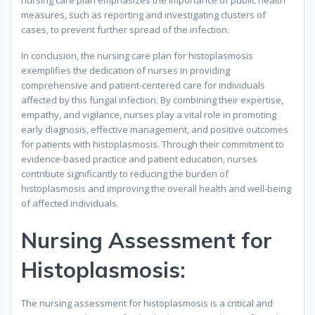
nursing care plan emphasizes the importance of public health
measures, such as reporting and investigating clusters of
cases, to prevent further spread of the infection.
In conclusion, the nursing care plan for histoplasmosis
exemplifies the dedication of nurses in providing
comprehensive and patient-centered care for individuals
affected by this fungal infection. By combining their expertise,
empathy, and vigilance, nurses play a vital role in promoting
early diagnosis, effective management, and positive outcomes
for patients with histoplasmosis. Through their commitment to
evidence-based practice and patient education, nurses
contribute significantly to reducing the burden of
histoplasmosis and improving the overall health and well-being
of affected individuals.
Nursing Assessment for
Histoplasmosis:
The nursing assessment for histoplasmosis is a critical and