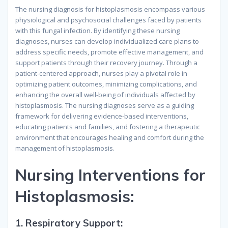
The nursing diagnosis for histoplasmosis encompass various
physiological and psychosocial challenges faced by patients
with this fungal infection. By identifying these nursing
diagnoses, nurses can develop individualized care plans to
address specific needs, promote effective management, and
support patients through their recovery journey. Through a
patient-centered approach, nurses play a pivotal role in
optimizing patient outcomes, minimizing complications, and
enhancing the overall well-being of individuals affected by
histoplasmosis. The nursing diagnoses serve as a guiding
framework for delivering evidence-based interventions,
educating patients and families, and fostering a therapeutic
environment that encourages healing and comfort during the
management of histoplasmosis.
Nursing Interventions for
Histoplasmosis:
1.
Respiratory Support: