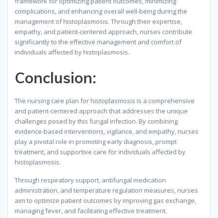
framework for optimizing patient outcomes, minimizing
complications, and enhancing overall well-being during the
management of histoplasmosis. Through their expertise,
empathy, and patient-centered approach, nurses contribute
significantly to the effective management and comfort of
individuals affected by histoplasmosis.
Conclusion:
The nursing care plan for histoplasmosis is a comprehensive
and patient-centered approach that addresses the unique
challenges posed by this fungal infection. By combining
evidence-based interventions, vigilance, and empathy, nurses
play a pivotal role in promoting early diagnosis, prompt
treatment, and supportive care for individuals affected by
histoplasmosis.
Through respiratory support, antifungal medication
administration, and temperature regulation measures, nurses
aim to optimize patient outcomes by improving gas exchange,
managing fever, and facilitating effective treatment.