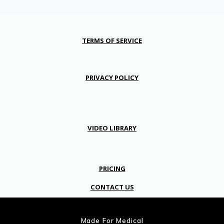
TERMS OF SERVICE
PRIVACY POLICY
VIDEO LIBRARY
PRICING
CONTACT US
Made For Medical