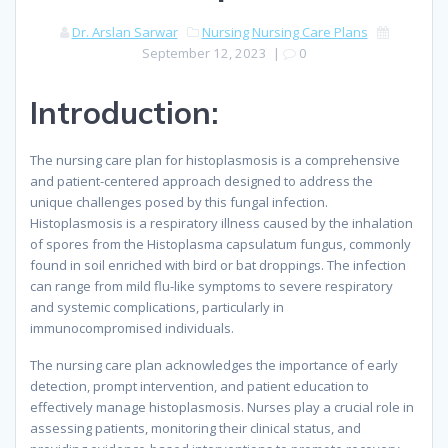
Dr. Arslan Sarwar
Nursing
Nursing Care Plans
September 12, 2023
|
0
Introduction:
The nursing care plan for histoplasmosis is a comprehensive
and patient-centered approach designed to address the
unique challenges posed by this fungal infection.
Histoplasmosis is a respiratory illness caused by the inhalation
of spores from the Histoplasma capsulatum fungus, commonly
found in soil enriched with bird or bat droppings. The infection
can range from mild flu-like symptoms to severe respiratory
and systemic complications, particularly in
immunocompromised individuals.
The nursing care plan acknowledges the importance of early
detection, prompt intervention, and patient education to
effectively manage histoplasmosis. Nurses play a crucial role in
assessing patients, monitoring their clinical status, and