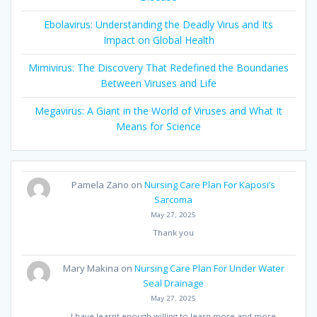
Ebolavirus: Understanding the Deadly Virus and Its
Impact on Global Health
Mimivirus: The Discovery That Redefined the Boundaries
Between Viruses and Life
Megavirus: A Giant in the World of Viruses and What It
Means for Science
Pamela Zano
on
Nursing Care Plan For Kaposi’s
Sarcoma
May 27, 2025
Thank you
Mary Makina
on
Nursing Care Plan For Under Water
Seal Drainage
May 27, 2025
I have learnt enough willing to learn more and more