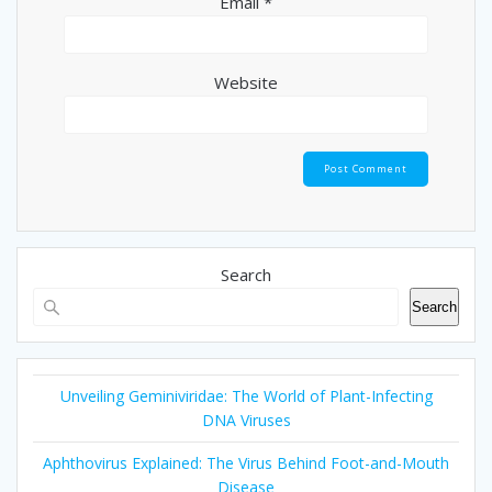
Email
*
Website
Search
Search
Unveiling Geminiviridae: The World of Plant-Infecting
DNA Viruses
Aphthovirus Explained: The Virus Behind Foot-and-Mouth
Disease