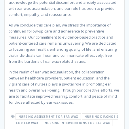
acknowledge the potential discomfort and anxiety associated
with ear wax accumulation, and our role has been to provide
comfort, empathy, and reassurance.
As we conclude this care plan, we stress the importance of
continued follow-up care and adherence to preventive
measures. Our commitment to evidence-based practice and
patient-centered care remains unwavering. We are dedicated
to fostering ear health, enhancing quality of life, and ensuring
that individuals can hear and communicate effectively, free
from the burdens of ear wax-related issues.
In the realm of ear wax accumulation, the collaboration
between healthcare providers, patient education, and the
vigilant care of nurses plays a pivotal role in promoting ear
health and overall well-being. Through our collective efforts, we
aim to facilitate improved hearing, comfort, and peace of mind
for those affected by ear wax issues.
NURSING ASSESSMENT FOR EAR WAX
NURSING DIAGNOSIS
FOR EAR WAX
NURSING INTERVENTIONS FOR EAR WAX