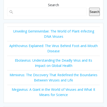
Search
Search
Unveiling Geminiviridae: The World of Plant-Infecting
DNA Viruses
Aphthovirus Explained: The Virus Behind Foot-and-Mouth
Disease
Ebolavirus: Understanding the Deadly Virus and Its
Impact on Global Health
Mimivirus: The Discovery That Redefined the Boundaries
Between Viruses and Life
Megavirus: A Giant in the World of Viruses and What It
Means for Science