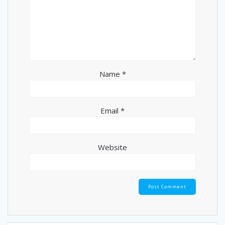
Name
*
Email
*
Website