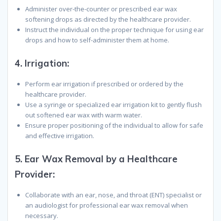
Administer over-the-counter or prescribed ear wax
softening drops as directed by the healthcare provider.
Instruct the individual on the proper technique for using ear
drops and how to self-administer them at home.
4.
Irrigation
:
Perform ear irrigation if prescribed or ordered by the
healthcare provider.
Use a syringe or specialized ear irrigation kit to gently flush
out softened ear wax with warm water.
Ensure proper positioning of the individual to allow for safe
and effective irrigation.
5.
Ear Wax Removal by a Healthcare
Provider
:
Collaborate with an ear, nose, and throat (ENT) specialist or
an audiologist for professional ear wax removal when
necessary.