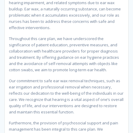
hearing impairment, and related symptoms due to ear wax
buildup. Ear wax, a naturally occurring substance, can become
problematic when it accumulates excessively, and our role as
nurses has been to address these concerns with safe and
effective interventions.
Throughout this care plan, we have underscored the
significance of patient education, preventive measures, and
collaboration with healthcare providers for proper diagnosis
and treatment. By offering guidance on ear hygiene practices
and the avoidance of self-removal attempts with objects like
cotton swabs, we aim to promote long-term ear health.
Our commitment to safe ear wax removal techniques, such as
ear irrigation and professional removal when necessary,
reflects our dedication to the well-being of the individuals in our
care. We recognize that hearing is a vital aspect of one’s overall
quality of life, and our interventions are designed to restore
and maintain this essential function.
Furthermore, the provision of psychosocial support and pain
management has been integral to this care plan. We