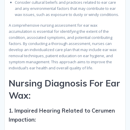
Consider cultural beliefs and practices related to ear care
and any environmental factors that may contribute to ear
wax issues, such as exposure to dusty or windy conditions.
A comprehensive nursing assessment for ear wax
accumulation is essential for identifying the extent of the
condition, associated symptoms, and potential contributing
factors. By conducting a thorough assessment, nurses can
develop an individualized care plan that may include ear wax
removal techniques, patient education on ear hygiene, and
symptom management. This approach aims to improve the
individual’s ear health and overall quality of life.
N
ursing
D
iagnosis
F
or
E
ar
W
ax
:
1.
Impaired Hearing Related to Cerumen
Impaction: