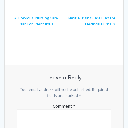
Post
Previous
Next
Previous:
Nursing Care
Next:
Nursing Care Plan For
navigation
post:
post:
Plan For Edentulous
Electrical Burns
Leave a Reply
Your email address will not be published.
Required
fields are marked
*
Comment
*