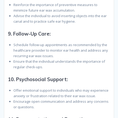
Reinforce the importance of preventive measures to
minimize future ear wax accumulation.
Advise the individual to avoid inserting objects into the ear
canal and to practice safe ear hygiene.
9.
Follow-Up Care
:
Schedule follow-up appointments as recommended by the
healthcare provider to monitor ear health and address any
recurring ear wax issues.
Ensure that the individual understands the importance of
regular check-ups.
10.
Psychosocial Support
:
Offer emotional support to individuals who may experience
anxiety or frustration related to their ear wax issue.
Encourage open communication and address any concerns
or questions.