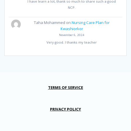
I have learn a lot, thank so much to share such a good
NCP.
Taha Mohammed
on
Nursing Care Plan for
Kwashiorkor
November 6, 2024
Very good. I thanks my teacher
TERMS OF SERVICE
PRIVACY POLICY