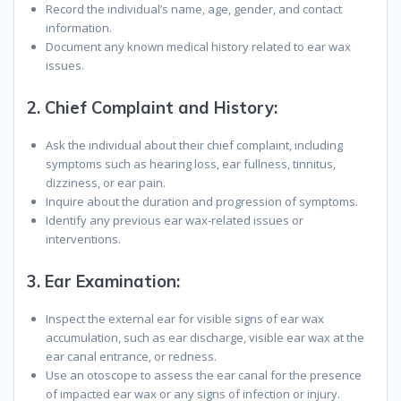
Record the individual’s name, age, gender, and contact
information.
Document any known medical history related to ear wax
issues.
2.
Chief Complaint and History
:
Ask the individual about their chief complaint, including
symptoms such as hearing loss, ear fullness, tinnitus,
dizziness, or ear pain.
Inquire about the duration and progression of symptoms.
Identify any previous ear wax-related issues or
interventions.
3.
Ear Examination
:
Inspect the external ear for visible signs of ear wax
accumulation, such as ear discharge, visible ear wax at the
ear canal entrance, or redness.
Use an otoscope to assess the ear canal for the presence
of impacted ear wax or any signs of infection or injury.