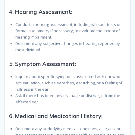
4.
Hearing Assessment
:
Conduct a hearing assessment, including whisper tests or
formal audiometry if necessary, to evaluate the extent of
hearing impairment.
Document any subjective changes in hearing reported by
the individual.
5.
Symptom Assessment
:
Inquire about specific symptoms associated with ear wax
accumulation, such as earaches, ear itching, or a feeling of
fullness in the ear.
Ask if there has been any drainage or discharge from the
affected ear.
6.
Medical and Medication History
:
Document any underlying medical conditions, allergies, or