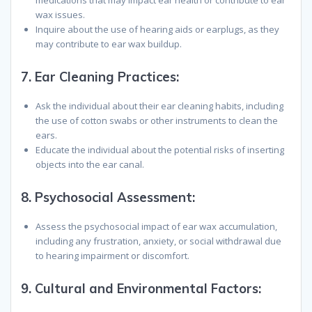
medications that may impact ear health or contribute to ear
wax issues.
Inquire about the use of hearing aids or earplugs, as they
may contribute to ear wax buildup.
7.
Ear Cleaning Practices
:
Ask the individual about their ear cleaning habits, including
the use of cotton swabs or other instruments to clean the
ears.
Educate the individual about the potential risks of inserting
objects into the ear canal.
8.
Psychosocial Assessment
:
Assess the psychosocial impact of ear wax accumulation,
including any frustration, anxiety, or social withdrawal due
to hearing impairment or discomfort.
9.
Cultural and Environmental Factors
: