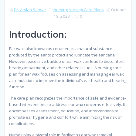
Dr. Arslan Sarwar
Nursing
Nursing Care Plans
October
19, 2023
|
0
Introduction:
Ear wax, also known as cerumen, is a natural substance
produced by the ear to protect and lubricate the ear canal.
However, excessive buildup of ear wax can lead to discomfort,
hearing impairment, and other related issues. A nursing care
plan for ear wax focuses on assessing and managing ear wax
accumulation to improve the individual’s ear health and hearing
function.
The care plan recognizes the importance of safe and evidence-
based interventions to address ear wax concerns effectively. It
encompasses assessment, education, and interventions to
promote ear hygiene and comfort while minimizing the risk of
complications.
Nurses play a pivotal role in facilitating ear wax removal