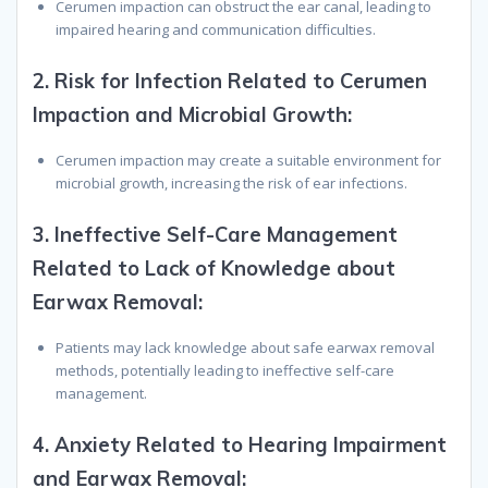
Cerumen impaction can obstruct the ear canal, leading to
impaired hearing and communication difficulties.
2.
Risk for Infection Related to Cerumen
Impaction and Microbial Growth:
Cerumen impaction may create a suitable environment for
microbial growth, increasing the risk of ear infections.
3.
Ineffective Self-Care Management
Related to Lack of Knowledge about
Earwax Removal:
Patients may lack knowledge about safe earwax removal
methods, potentially leading to ineffective self-care
management.
4.
Anxiety Related to Hearing Impairment
and Earwax Removal: