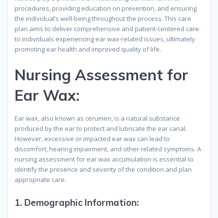
procedures, providing education on prevention, and ensuring
the individual’s well-being throughout the process. This care
plan aims to deliver comprehensive and patient-centered care
to individuals experiencing ear wax-related issues, ultimately
promoting ear health and improved quality of life.
Nursing Assessment for
Ear Wax
:
Ear wax, also known as cerumen, is a natural substance
produced by the ear to protect and lubricate the ear canal.
However, excessive or impacted ear wax can lead to
discomfort, hearing impairment, and other related symptoms. A
nursing assessment for ear wax accumulation is essential to
identify the presence and severity of the condition and plan
appropriate care.
1.
Demographic Information
: