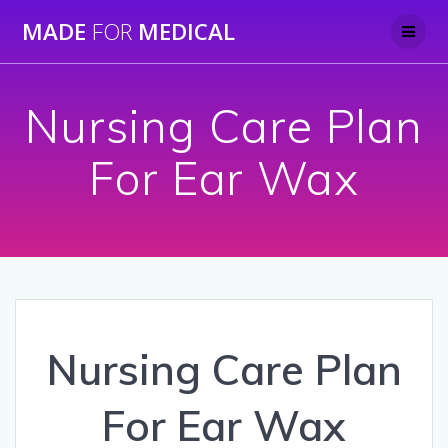
Skip
MADE
FOR
MEDICAL
to
content
Nursing Care Plan
For Ear Wax
Nursing Care Plan
For Ear Wax