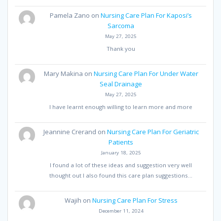
Pamela Zano
on
Nursing Care Plan For Kaposi’s
Sarcoma
May 27, 2025
Thank you
Mary Makina
on
Nursing Care Plan For Under Water
Seal Drainage
May 27, 2025
I have learnt enough willing to learn more and more
Jeannine Crerand
on
Nursing Care Plan For Geriatric
Patients
January 18, 2025
I found a lot of these ideas and suggestion very well
thought out I also found this care plan suggestions…
Wajih
on
Nursing Care Plan For Stress
December 11, 2024