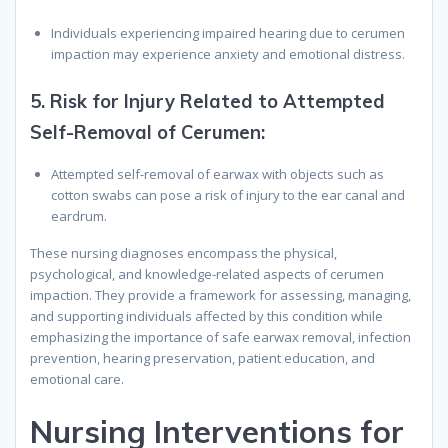
Individuals experiencing impaired hearing due to cerumen
impaction may experience anxiety and emotional distress.
5.
Risk for Injury Related to Attempted
Self-Removal of Cerumen:
Attempted self-removal of earwax with objects such as
cotton swabs can pose a risk of injury to the ear canal and
eardrum.
These nursing diagnoses encompass the physical,
psychological, and knowledge-related aspects of cerumen
impaction. They provide a framework for assessing, managing,
and supporting individuals affected by this condition while
emphasizing the importance of safe earwax removal, infection
prevention, hearing preservation, patient education, and
emotional care.
Nursing Interventions for