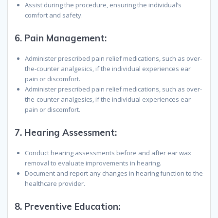
Assist during the procedure, ensuring the individual’s
comfort and safety.
6.
Pain Management
:
Administer prescribed pain relief medications, such as over-
the-counter analgesics, if the individual experiences ear
pain or discomfort.
Administer prescribed pain relief medications, such as over-
the-counter analgesics, if the individual experiences ear
pain or discomfort.
7.
Hearing Assessment
:
Conduct hearing assessments before and after ear wax
removal to evaluate improvements in hearing.
Document and report any changes in hearing function to the
healthcare provider.
8.
Preventive Education
: