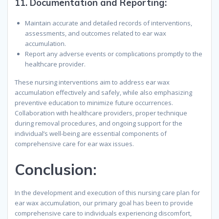
11.
Documentation and Reporting
:
Maintain accurate and detailed records of interventions,
assessments, and outcomes related to ear wax
accumulation.
Report any adverse events or complications promptly to the
healthcare provider.
These nursing interventions aim to address ear wax
accumulation effectively and safely, while also emphasizing
preventive education to minimize future occurrences.
Collaboration with healthcare providers, proper technique
during removal procedures, and ongoing support for the
individual’s well-being are essential components of
comprehensive care for ear wax issues.
Conclusion
:
In the development and execution of this nursing care plan for
ear wax accumulation, our primary goal has been to provide
comprehensive care to individuals experiencing discomfort,