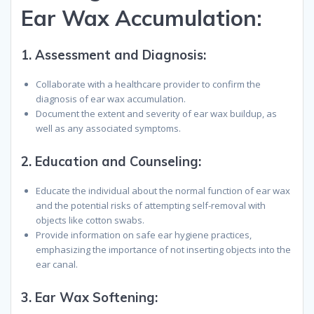
Ear Wax Accumulation:
1.
Assessment and Diagnosis
:
Collaborate with a healthcare provider to confirm the
diagnosis of ear wax accumulation.
Document the extent and severity of ear wax buildup, as
well as any associated symptoms.
2.
Education and Counseling
:
Educate the individual about the normal function of ear wax
and the potential risks of attempting self-removal with
objects like cotton swabs.
Provide information on safe ear hygiene practices,
emphasizing the importance of not inserting objects into the
ear canal.
3.
Ear Wax Softening
: