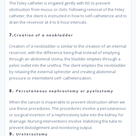
The Foley catheter is irrigated gently with NS to prevent
obstruction from mucus or clots. Following removal of the Foley
catheter, the client is instructed in how to self-catheterize and to
drain the reservoir at 4 to 6-hour intervals.
because
7.
Creation of a neobladder
Creation of a neobladder is similar to the creation of an internal
reservoir, with the difference being that instead of emptying
through an abdominal stoma, the bladder empties through a
pelvic outlet into the urethra. The client empties the neobladder
by relaxing the external sphincter and creating abdominal
pressure or intermittent self- catheterization.
because
8.
Percutaneous nephrostomy or pyelostomy
When the cancer is inoperable to prevent obstruction when we
use these procedures. The procedures involve a percutaneous
or surgical insertion of a nephrostomy tube into the kidney for
drainage. Nursing interventions involve stabilizing the tube to
prevent dislodgement and monitoring output.
because
9.
Ureterostomy