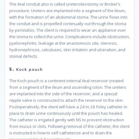
The ileal conduit also is called ureteroileostomy or Bricker’s
procedure. Ureters are implanted into a segment of the ileum,
with the formation of an abdominal stoma. The urine flows into
the conduit and is propelled continually out through the stoma
by peristalsis. The client is required to wear an appliance over
the stoma to collect the urine. Complications include obstruction,
pyelonephritis, leakage at the anastomosis site, stenosis,
hydronephrosis, calculuses, skin irritation and ulceration, and
stomal defects.
because
5.
Kock pouch
The Koch pouch is a continent internal ileal reservoir created
from a segment of the ileum and ascending colon. The ureters
are implanted into the side of the reservoir, and a special
nipple valve is constructed to attach the reservoir to the skin.
Postoperatively, the client will have a 24 to 26 Foley catheter in
place to drain urine continuously until the pouch has healed.
The catheter is irrigated gently with NS to prevent obstruction
from mucus or clots. Following removal of the catheter, the client
is instructed in how to self-catheterize and to drain the