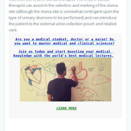
therapist can assist in the selection and marking of the stoma
site (although the stoma site is somewhat contingent upon the
type of urinary diversion to be performed) and can introduce
the patient to the external urine collection pouch and related
care.
Are you a medical student, doctor or a nurse? Do 
you want to master medical and clinical sciences?
Join us today and start boosting your medical 
knowledge with the world's best medical lectures.
LEARN MORE
Nursing Care Plan For Bladder Cancer