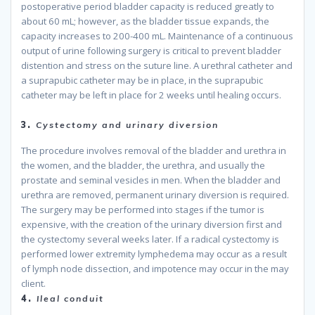
postoperative period bladder capacity is reduced greatly to
about 60 mL; however, as the bladder tissue expands, the
capacity increases to 200-400 mL. Maintenance of a continuous
output of urine following surgery is critical to prevent bladder
distention and stress on the suture line. A urethral catheter and
a suprapubic catheter may be in place, in the suprapubic
catheter may be left in place for 2 weeks until healing occurs.
because
3.
Cystectomy and urinary diversion
The procedure involves removal of the bladder and urethra in
the women, and the bladder, the urethra, and usually the
prostate and seminal vesicles in men. When the bladder and
urethra are removed, permanent urinary diversion is required.
The surgery may be performed into stages if the tumor is
expensive, with the creation of the urinary diversion first and
the cystectomy several weeks later. If a radical cystectomy is
performed lower extremity lymphedema may occur as a result
of lymph node dissection, and impotence may occur in the may
client.
because
4.
Ileal conduit