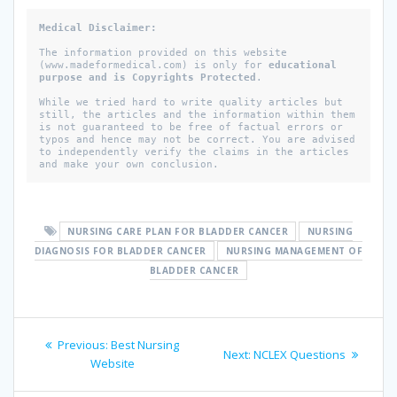
Medical Disclaimer: 

The information provided on this website 
(www.madeformedical.com) is only for 
educational 
purpose and is Copyrights Protected
. 

While we tried hard to write quality articles but 
still, the articles and the information within them 
is not guaranteed to be free of factual errors or 
typos and hence may not be correct. You are advised 
to independently verify the claims in the articles 
and make your own conclusion.
NURSING CARE PLAN FOR BLADDER CANCER
NURSING
DIAGNOSIS FOR BLADDER CANCER
NURSING MANAGEMENT OF
BLADDER CANCER
Post
Previous
Previous:
Best Nursing
Next
Next:
NCLEX Questions
navigation
post:
Website
post: