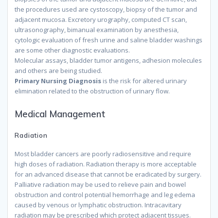
the procedures used are cystoscopy, biopsy of the tumor and
adjacent mucosa. Excretory urography, computed CT scan,
ultrasonography, bimanual examination by anesthesia,
cytologic evaluation of fresh urine and saline bladder washings
are some other diagnostic evaluations.
because
Molecular assays, bladder tumor antigens, adhesion molecules
and others are being studied.
because
Primary Nursing Diagnosis
is the risk for altered urinary
elimination related to the obstruction of urinary flow.
because
Medical Management
Radiation
Most bladder cancers are poorly radiosensitive and require
high doses of radiation. Radiation therapy is more acceptable
for an advanced disease that cannot be eradicated by surgery.
Palliative radiation may be used to relieve pain and bowel
obstruction and control potential hemorrhage and leg edema
caused by venous or lymphatic obstruction. Intracavitary
radiation may be prescribed which protect adjacent tissues.