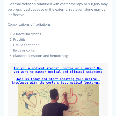
External radiation combined with chemotherapy or surgery may
be prescribed because of the external radiation alone may be
ineffective.
because
Complications of radiations:
A bacterial cystitis
Proctitis
Fistula formation
Ileitis or colitis
Bladder ulceration and hemorrhage
because
Are you a medical student, doctor or a nurse? Do 
you want to master medical and clinical sciences?
Join us today and start boosting your medical 
knowledge with the world's best medical lectures.