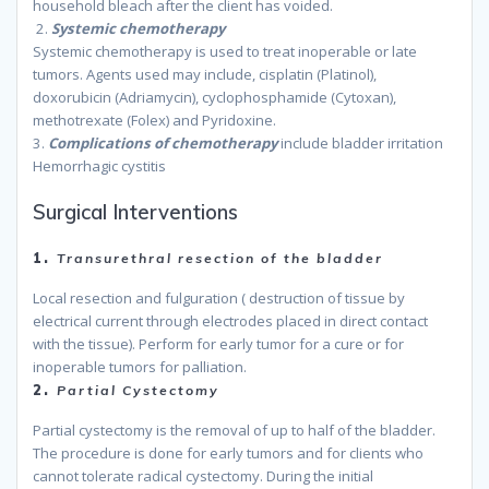
household bleach after the client has voided.
because
2.
Systemic chemotherapy
Systemic chemotherapy is used to treat inoperable or late
tumors. Agents used may include, cisplatin (Platinol),
doxorubicin (Adriamycin), cyclophosphamide (Cytoxan),
methotrexate (Folex) and Pyridoxine.
3.
Complications of chemotherapy
include bladder irritation
Hemorrhagic cystitis
because
Surgical Interventions
1.
Transurethral resection of the bladder
Local resection and fulguration ( destruction of tissue by
electrical current through electrodes placed in direct contact
with the tissue). Perform for early tumor for a cure or for
inoperable tumors for palliation.
because
2.
Partial Cystectomy
Partial cystectomy is the removal of up to half of the bladder.
The procedure is done for early tumors and for clients who
cannot tolerate radical cystectomy. During the initial