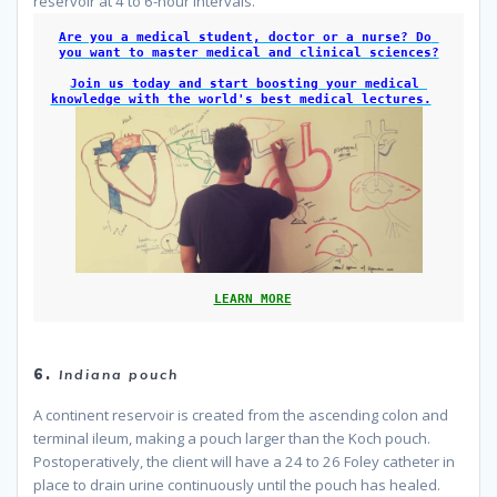
reservoir at 4 to 6-hour intervals.
Are you a medical student, doctor or a nurse? Do 
you want to master medical and clinical sciences?
Join us today and start boosting your medical 
knowledge with the world's best medical lectures.
LEARN MORE
because
6.
Indiana pouch
A continent reservoir is created from the ascending colon and
terminal ileum, making a pouch larger than the Koch pouch.
Postoperatively, the client will have a 24 to 26 Foley catheter in
place to drain urine continuously until the pouch has healed.