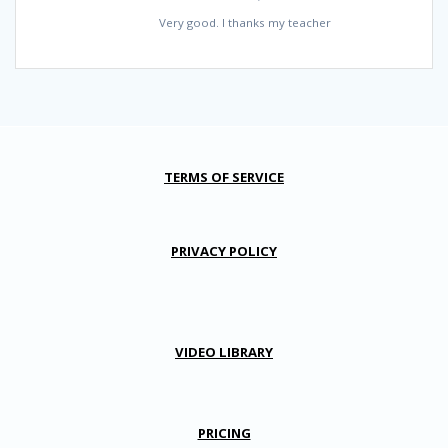
Very good. I thanks my teacher
TERMS OF SERVICE
PRIVACY POLICY
VIDEO LIBRARY
PRICING