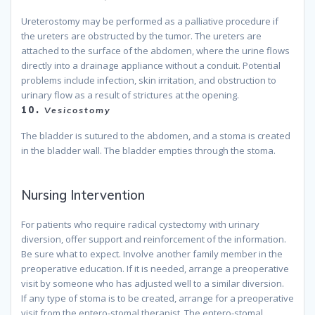
Ureterostomy may be performed as a palliative procedure if
the ureters are obstructed by the tumor. The ureters are
attached to the surface of the abdomen, where the urine flows
directly into a drainage appliance without a conduit. Potential
problems include infection, skin irritation, and obstruction to
urinary flow as a result of strictures at the opening.
because
10.
Vesicostomy
The bladder is sutured to the abdomen, and a stoma is created
in the bladder wall. The bladder empties through the stoma.
because
Nursing Intervention
For patients who require radical cystectomy with urinary
diversion, offer support and reinforcement of the information.
Be sure what to expect. Involve another family member in the
preoperative education. If it is needed, arrange a preoperative
visit by someone who has adjusted well to a similar diversion.
If any type of stoma is to be created, arrange for a preoperative
visit from the entero-stomal therapist. The entero-stomal