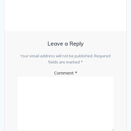
Leave a Reply
Your email address will not be published.
Required
fields are marked
*
Comment
*