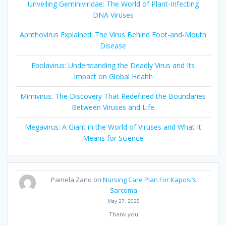
Unveiling Geminiviridae: The World of Plant-Infecting
DNA Viruses
Aphthovirus Explained: The Virus Behind Foot-and-Mouth
Disease
Ebolavirus: Understanding the Deadly Virus and Its
Impact on Global Health
Mimivirus: The Discovery That Redefined the Boundaries
Between Viruses and Life
Megavirus: A Giant in the World of Viruses and What It
Means for Science
Pamela Zano
on
Nursing Care Plan For Kaposi’s
Sarcoma
May 27, 2025
Thank you