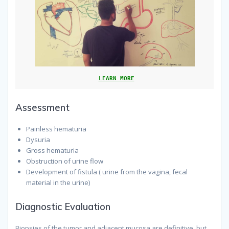
LEARN MORE
Assessment
Painless hematuria
Dysuria
Gross hematuria
Obstruction of urine flow
Development of fistula ( urine from the vagina, fecal
material in the urine)
Diagnostic Evaluation
Biopsies of the tumor and adjacent mucosa are definitive, but