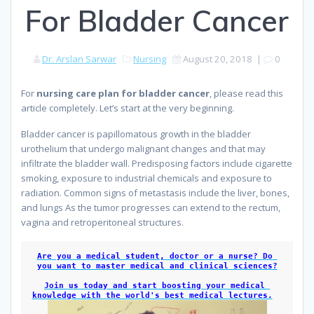
For Bladder Cancer
Dr. Arslan Sarwar
Nursing
August 20, 2018
|
0
For
nursing care plan for bladder cancer
, please read this
article completely. Let’s start at the very beginning.
Bladder cancer is papillomatous growth in the bladder
urothelium that undergo malignant changes and that may
infiltrate the bladder wall. Predisposing factors include cigarette
smoking, exposure to industrial chemicals and exposure to
radiation. Common signs of metastasis include the liver, bones,
and lungs As the tumor progresses can extend to the rectum,
vagina and retroperitoneal structures.
because
Are you a medical student, doctor or a nurse? Do 
you want to master medical and clinical sciences?
Join us today and start boosting your medical 
knowledge with the world's best medical lectures.