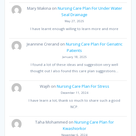
Mary Makina
on
Nursing Care Plan For Under Water
Seal Drainage
May 27, 2025
I have learnt enough willing to learn more and more
Jeannine Crerand
on
Nursing Care Plan For Geriatric
Patients
January 18, 2025
I found a lot of these ideas and suggestion very well
thought out I also found this care plan suggestions…
Wajih
on
Nursing Care Plan For Stress
December 11, 2024
I have learn a lot, thank so much to share such a good
NCP.
Taha Mohammed
on
Nursing Care Plan for
Kwashiorkor
November 6, 2024