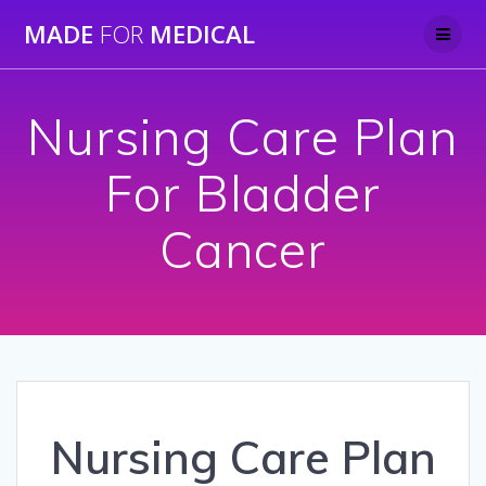
Skip
MADE
FOR
MEDICAL
to
content
Nursing Care Plan
For Bladder
Cancer
Nursing Care Plan