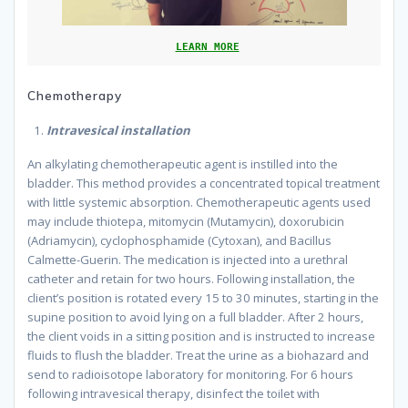
LEARN MORE
Chemotherapy
Intravesical installation
An alkylating chemotherapeutic agent is instilled into the
bladder. This method provides a concentrated topical treatment
with little systemic absorption. Chemotherapeutic agents used
may include thiotepa, mitomycin (Mutamycin), doxorubicin
(Adriamycin), cyclophosphamide (Cytoxan), and Bacillus
Calmette-Guerin. The medication is injected into a urethral
catheter and retain for two hours. Following installation, the
client’s position is rotated every 15 to 30 minutes, starting in the
supine position to avoid lying on a full bladder. After 2 hours,
the client voids in a sitting position and is instructed to increase
fluids to flush the bladder. Treat the urine as a biohazard and
send to radioisotope laboratory for monitoring. For 6 hours
following intravesical therapy, disinfect the toilet with