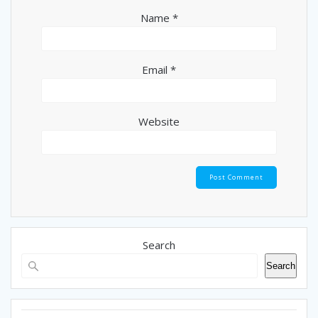
Name
*
Email
*
Website
Search
Search