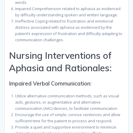
words.
Impaired Comprehension related to aphasia as evidenced
by difficulty understanding spoken and written language.
Ineffective Coping related to frustration and emotional
distress associated with aphasia as evidenced by the
patient’s expression of frustration and difficulty adapting to
communication challenges.
Nursing Interventions of
Aphasia and Rationales:
Impaired Verbal Communication:
Utilize alternative communication methods, such as visual
aids, gestures, or augmentative and alternative
communication (AAC) devices, to facilitate communication.
Encourage the use of simple, concise sentences and allow
sufficient time for the patient to process and respond.
Provide a quiet and supportive environment to minimize