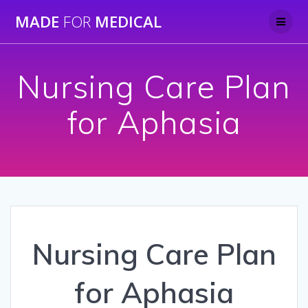
Skip
MADE
FOR
MEDICAL
to
content
Nursing Care Plan
for Aphasia
Nursing Care Plan
for Aphasia