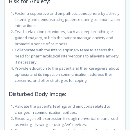
Risk for Anxiety:
Foster a supportive and empathetic atmosphere by actively
listening and demonstrating patience during communication
interactions.
Teach relaxation techniques, such as deep breathing or
guided imagery, to help the patient manage anxiety and
promote a sense of calmness.
Collaborate with the interdisciplinary team to assess the
need for pharmacological interventions to alleviate anxiety,
if necessary.
Provide education to the patient and their caregivers about
aphasia and its impact on communication, address their
concerns, and offer strategies for coping.
Disturbed Body Image:
Validate the patient’s feelings and emotions related to
changes in communication abilities.
Encourage self-expression through nonverbal means, such
as writing, drawing, or using AAC devices.