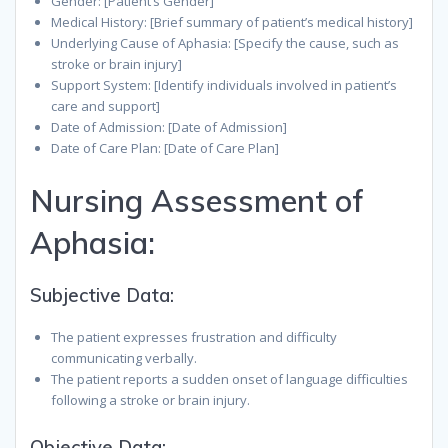
Gender: [Patient’s Gender]
Medical History: [Brief summary of patient’s medical history]
Underlying Cause of Aphasia: [Specify the cause, such as
stroke or brain injury]
Support System: [Identify individuals involved in patient’s
care and support]
Date of Admission: [Date of Admission]
Date of Care Plan: [Date of Care Plan]
Nursing Assessment of
Aphasia:
Subjective Data:
The patient expresses frustration and difficulty
communicating verbally.
The patient reports a sudden onset of language difficulties
following a stroke or brain injury.
Objective Data: