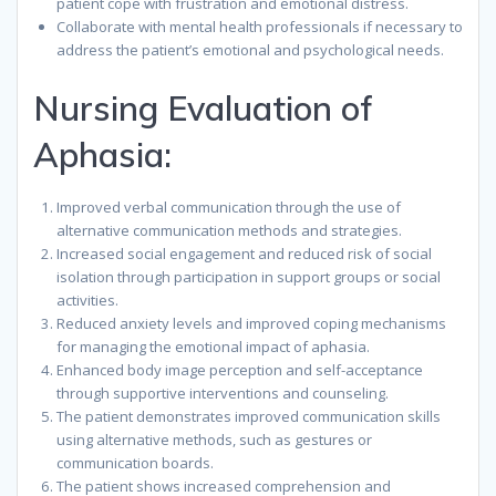
patient cope with frustration and emotional distress.
Collaborate with mental health professionals if necessary to
address the patient’s emotional and psychological needs.
Nursing Evaluation of
Aphasia:
Improved verbal communication through the use of
alternative communication methods and strategies.
Increased social engagement and reduced risk of social
isolation through participation in support groups or social
activities.
Reduced anxiety levels and improved coping mechanisms
for managing the emotional impact of aphasia.
Enhanced body image perception and self-acceptance
through supportive interventions and counseling.
The patient demonstrates improved communication skills
using alternative methods, such as gestures or
communication boards.
The patient shows increased comprehension and