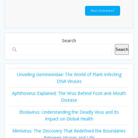
Search
Search
Unveiling Geminiviridae: The World of Plant-Infecting
DNA Viruses
Aphthovirus Explained: The Virus Behind Foot-and-Mouth
Disease
Ebolavirus: Understanding the Deadly Virus and Its
Impact on Global Health
Mimivirus: The Discovery That Redefined the Boundaries
Between Viruses and Life