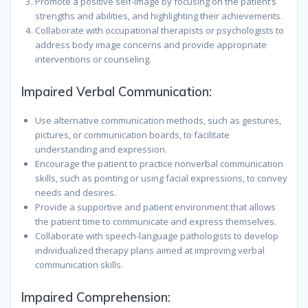
Promote a positive self-image by focusing on the patient’s
strengths and abilities, and highlighting their achievements.
Collaborate with occupational therapists or psychologists to
address body image concerns and provide appropriate
interventions or counseling.
Impaired Verbal Communication:
Use alternative communication methods, such as gestures,
pictures, or communication boards, to facilitate
understanding and expression.
Encourage the patient to practice nonverbal communication
skills, such as pointing or using facial expressions, to convey
needs and desires.
Provide a supportive and patient environment that allows
the patient time to communicate and express themselves.
Collaborate with speech-language pathologists to develop
individualized therapy plans aimed at improving verbal
communication skills.
Impaired Comprehension: