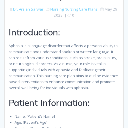
Dr. Arslan Sarwar
Nursing
Nursing Care Plans
May 29,
2023
|
0
Introduction:
Aphasia is a language disorder that affects a person’s ability to
communicate and understand spoken or written language. It
can result from various conditions, such as stroke, brain injury,
or neurological disorders. As a nurse, your role is vital in
supporting individuals with aphasia and facilitating their
communication. This nursing care plan aims to outline evidence-
based interventions to enhance communication and promote
overall well-being for individuals with aphasia.
Patient Information:
Name: [Patient’s Name]
Age: [Patient’s Age]