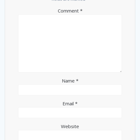
Comment
*
Name
*
Email
*
Website