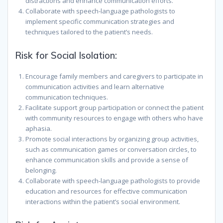
distractions and enhance communication efforts.
Collaborate with speech-language pathologists to
implement specific communication strategies and
techniques tailored to the patient’s needs.
Risk for Social Isolation:
Encourage family members and caregivers to participate in
communication activities and learn alternative
communication techniques.
Facilitate support group participation or connect the patient
with community resources to engage with others who have
aphasia.
Promote social interactions by organizing group activities,
such as communication games or conversation circles, to
enhance communication skills and provide a sense of
belonging.
Collaborate with speech-language pathologists to provide
education and resources for effective communication
interactions within the patient’s social environment.