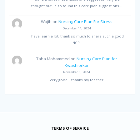
thought out I also found this care plan suggestions…
Wajih
on
Nursing Care Plan For Stress
December 11, 2024
I have learn a lot, thank so much to share such a good
NCP.
Taha Mohammed
on
Nursing Care Plan for
Kwashiorkor
November 6, 2024
Very good. I thanks my teacher
TERMS OF SERVICE