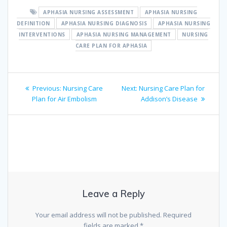
APHASIA NURSING ASSESSMENT
APHASIA NURSING
DEFINITION
APHASIA NURSING DIAGNOSIS
APHASIA NURSING
INTERVENTIONS
APHASIA NURSING MANAGEMENT
NURSING
CARE PLAN FOR APHASIA
Post
Previous
Next
Previous:
Nursing Care
Next:
Nursing Care Plan for
navigation
post:
post:
Plan for Air Embolism
Addison’s Disease
Leave a Reply
Your email address will not be published.
Required
fields are marked
*