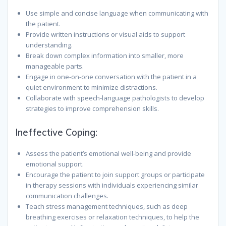
Use simple and concise language when communicating with
the patient.
Provide written instructions or visual aids to support
understanding.
Break down complex information into smaller, more
manageable parts.
Engage in one-on-one conversation with the patient in a
quiet environment to minimize distractions.
Collaborate with speech-language pathologists to develop
strategies to improve comprehension skills.
Ineffective Coping:
Assess the patient’s emotional well-being and provide
emotional support.
Encourage the patient to join support groups or participate
in therapy sessions with individuals experiencing similar
communication challenges.
Teach stress management techniques, such as deep
breathing exercises or relaxation techniques, to help the