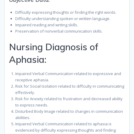
Difficulty expressing thoughts or finding the right words.
Difficulty understanding spoken or written language.
Impaired reading and writing skills.
Preservation of nonverbal communication skills.
Nursing Diagnosis of
Aphasia:
Impaired Verbal Communication related to expressive and
receptive aphasia.
Risk for Social Isolation related to difficulty in communicating
effectively.
Risk for Anxiety related to frustration and decreased ability
to express needs.
Disturbed Body Image related to changes in communication
abilities.
Impaired Verbal Communication related to aphasia is
evidenced by difficulty expressing thoughts and finding