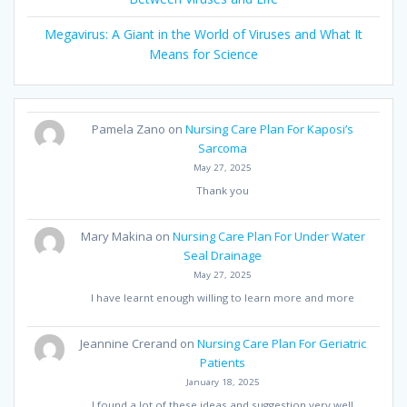
Megavirus: A Giant in the World of Viruses and What It
Means for Science
Pamela Zano
on
Nursing Care Plan For Kaposi’s
Sarcoma
May 27, 2025
Thank you
Mary Makina
on
Nursing Care Plan For Under Water
Seal Drainage
May 27, 2025
I have learnt enough willing to learn more and more
Jeannine Crerand
on
Nursing Care Plan For Geriatric
Patients
January 18, 2025
I found a lot of these ideas and suggestion very well