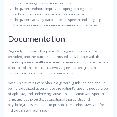
understanding of simple instructions.
The patient exhibits improved coping strategies and
reduced frustration associated with aphasia.
The patient actively participates in speech and language
therapy sessions to enhance communication abilities.
Documentation:
Regularly document the patient’s progress, interventions
provided, and the outcomes achieved. Collaborate with the
interdisciplinary healthcare team to review and update the care
plan based on the patient’s evolving needs, progress in
communication, and emotional well-being.
Note: This nursing care plan is a general guideline and should
be individualized according to the patient’s specific needs, type
of aphasia, and underlying cause. Collaboration with speech-
language pathologists, occupational therapists, and
psychologists is essential to provide comprehensive care for
individuals with aphasia.