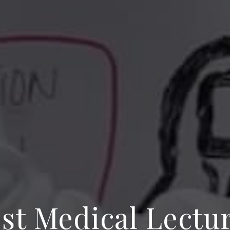
st Medical Lectu