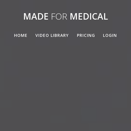
MADE
FOR
MEDICAL
HOME
VIDEO LIBRARY
PRICING
LOGIN