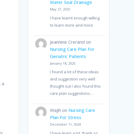
Water Seal Drainage
May 27, 2025
I have learnt enough willing
to learn more and more
Jeannine Crerand
on
Nursing Care Plan For
Geriatric Patients
January 18, 2025
I found a lot of these ideas
and suggestion very well
s a
thought out I also found this
care plan suggestions…
Wajih
on
Nursing Care
Plan For Stress
December 11, 2024
ey
I have learn a lot, thank so