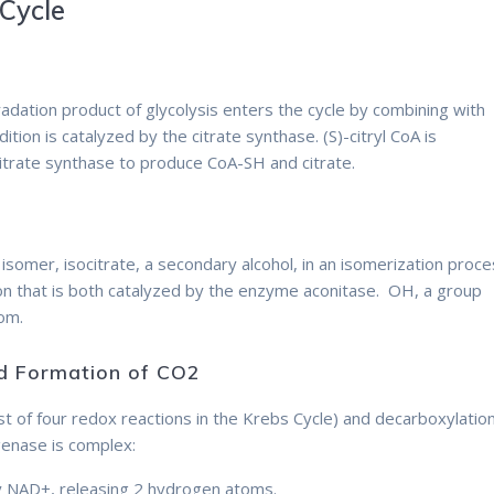
 Cycle
adation product of glycolysis enters the cycle by combining with
ition is catalyzed by the citrate synthase. (S)-citryl CoA is
itrate synthase to produce CoA-SH and citrate.
ts isomer, isocitrate, a secondary alcohol, in an isomerization proc
ion that is both catalyzed by the enzyme aconitase. OH, a group
tom.
and Formation of CO2
Therefore
rst of four redox reactions in the Krebs Cycle) and decarboxylation
genase is complex:
 by NAD+, releasing 2 hydrogen atoms.
Therefore