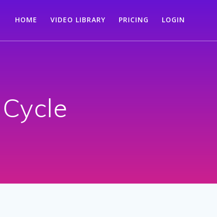
HOME
VIDEO LIBRARY
PRICING
LOGIN
 Cycle