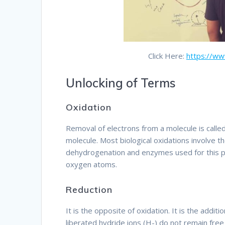
Click Here:
https://w
Unlocking of Terms
Oxidation
Removal of electrons from a molecule is calle
molecule. Most biological oxidations involve t
dehydrogenation and enzymes used for this pu
oxygen atoms.
Therefore
Reduction
It is the opposite of oxidation. It is the addit
liberated hydride ions (H-) do not remain free 