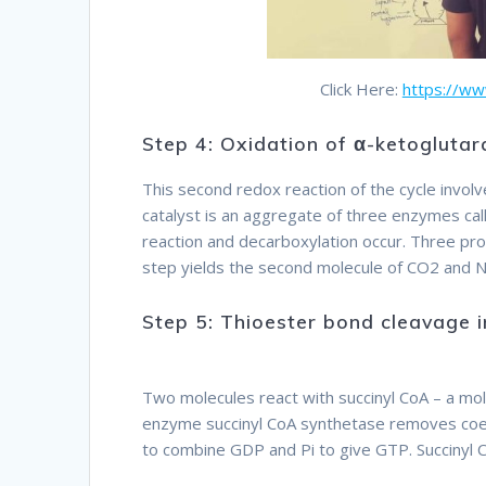
Click Here:
https://w
Step 4: Oxidation of α-ketogluta
This second redox reaction of the cycle invo
catalyst is an aggregate of three enzymes c
reaction and decarboxylation occur. Three pr
step yields the second molecule of CO2 and N
Step 5: Thioester bond cleavage 
Therefore
Two molecules react with succinyl CoA – a mol
enzyme succinyl CoA synthetase removes coe
to combine GDP and Pi to give GTP. Succinyl 