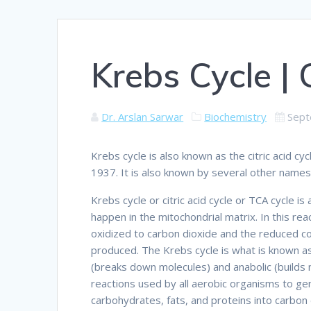
Krebs Cycle | 
Dr. Arslan Sarwar
Biochemistry
Sept
Krebs cycle is also known as the citric acid c
1937. It is also known by several other names s
Krebs cycle or citric acid cycle or TCA cycle is
happen in the mitochondrial matrix. In this reac
oxidized to carbon dioxide and the reduced
produced. The Krebs cycle is what is known as A
(breaks down molecules) and anabolic (builds mo
reactions used by all aerobic organisms to ge
carbohydrates, fats, and proteins into carbon 