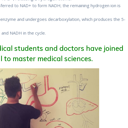
ferred to NAD+ to form NADH; the remaining hydrogen ion is
e enzyme and undergoes decarboxylation, which produces the 5-
2 and NADH in the cycle.
Therefore
ical students and doctors have joined
 to master medical sciences.