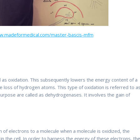
ww.madeformedical.com/master-bascis-mfm
d as oxidation. This subsequently lowers the energy content of a
he loss of hydrogen atoms. This type of oxidation is referred to a
rpose are called as dehydrogenases. It involves the gain of
ion of electrons to a molecule when a molecule is oxidized, the
in the cell. In order to harness the energy of these electrons, th