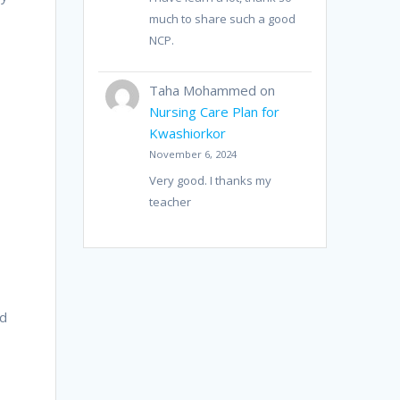
much to share such a good
NCP.
Taha Mohammed
on
Nursing Care Plan for
Kwashiorkor
November 6, 2024
Very good. I thanks my
teacher
a
ed
r