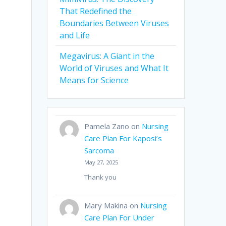
That Redefined the
Boundaries Between Viruses
and Life
Megavirus: A Giant in the
World of Viruses and What It
Means for Science
Pamela Zano
on
Nursing
Care Plan For Kaposi’s
Sarcoma
May 27, 2025
Thank you
Mary Makina
on
Nursing
Care Plan For Under