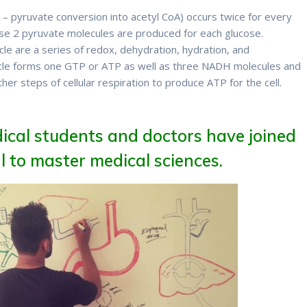
on – pyruvate conversion into acetyl CoA) occurs twice for every
use 2 pyruvate molecules are produced for each glucose.
ycle are a series of redox, dehydration, hydration, and
cycle forms one GTP or ATP as well as three NADH molecules and
ther steps of cellular respiration to produce ATP for the cell.
ical students and doctors have joined
 to master medical sciences.