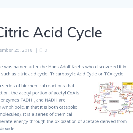
Citric Acid Cycle
ember 25, 2018
|
0
ycle was named after the Hans Adolf Krebs who discovered it in
uch as citric acid cycle, Tricarboxylic Acid Cycle or TCA cycle.
 a series of biochemical reactions that
tion, the acetyl portion of acetyl CoA is
 coenzymes FADH
and NADH are
2
mphibolic, in that it is both catabolic
lecules). It is a series of chemical
nerate energy through the oxidization of acetate derived from
dioxide.
Therefore