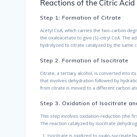
Reactions of the Citric Acid
Step 1: Formation of Citrate
Acetyl CoA, which carries the two-carbon degr
the oxaloacetate to give (S)-citryl CoA. The add
hydrolyzed to citrate catalyzed by the same c
Step 2. Formation of Isocitrate
Citrate, a tertiary alcohol, is converted into i
that involves dehydration followed by hydrat
from citrate is moved to a different carbon a
Step 3. Oxidation of Isocitrate 
This step involves oxidation-reduction (the fi
The reaction catalyzed by isocitrate dehydro
Isocitrate is oxidized to oxalo-succinate