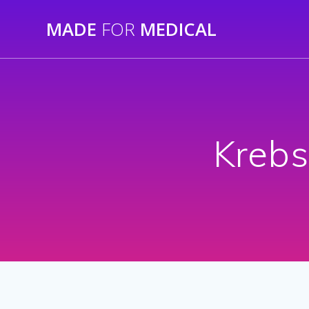
Skip
MADE
FOR
MEDICAL
to
content
Krebs