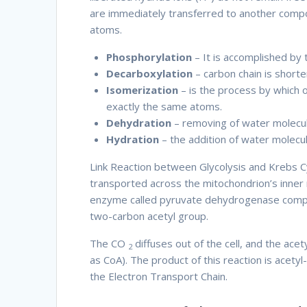
are immediately transferred to another compo
atoms.
Therefore thus
Phosphorylation
– It is accomplished by
Decarboxylation
– carbon chain is short
Isomerization
– is the process by which 
exactly the same atoms.
Dehydration
– removing of water molecu
Hydration
– the addition of water molec
Link Reaction between Glycolysis and Krebs Cy
transported across the mitochondrion’s inner
enzyme called pyruvate dehydrogenase comple
two-carbon acetyl group.
Therefore
The CO
diffuses out of the cell, and the ac
2
as CoA). The product of this reaction is acety
the Electron Transport Chain.
Therefore