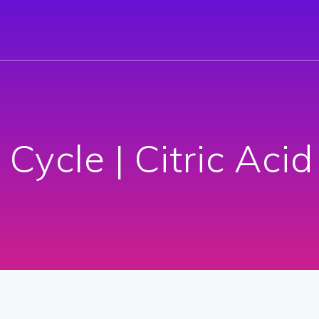
 Cycle | Citric Acid