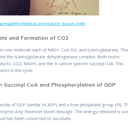
ww.madeformedical.com/master-bascis-mfm
rate and Formation of CO2
Therefore
lves one molecule each of NAD+, CoA-SH, and α-ketoglutarate. Th
alled the α-ketoglutarate dehydrogenase complex. Both redox
oducts: CO2, NADH, and the 4-carbon species succinyl CoA. This
ADH in the cycle.
in Succinyl CoA and Phosphorylation of GDP
ecule of GDP (similar to ADP) and a free phosphate group (Pi). T
nzyme A by thioester bond cleavage. The energy released is us
CoA has been converted to succinate.