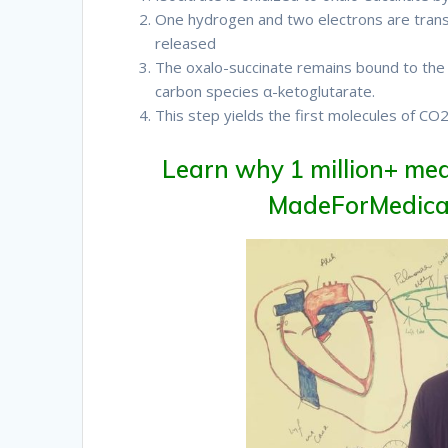
One hydrogen and two electrons are trans
released
Therefore
The oxalo-succinate remains bound to th
carbon species α-ketoglutarate.
This step yields the first molecules of CO
Learn why 1 million+ med
MadeForMedical