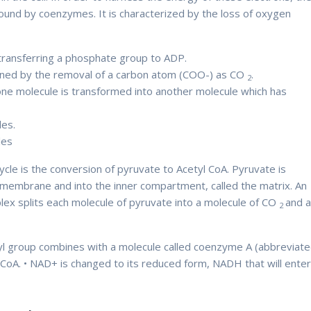
und by coenzymes. It is characterized by the loss of oxygen
 transferring a phosphate group to ADP.
Therefore
ened by the removal of a carbon atom (COO-) as CO
.
2
one molecule is transformed into another molecule which has
les.
Therefore
ules
Therefore
cle is the conversion of pyruvate to Acetyl CoA. Pyruvate is
 membrane and into the inner compartment, called the matrix. An
x splits each molecule of pyruvate into a molecule of CO
and 
2
etyl group combines with a molecule called coenzyme A (abbreviat
l-CoA. • NAD+ is changed to its reduced form, NADH that will ente