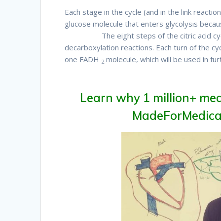
Each stage in the cycle (and in the link reacti
glucose molecule that enters glycolysis beca
Therefore
The eight steps of the citric acid c
decarboxylation reactions. Each turn of the 
one FADH
molecule, which will be used in fur
2
Therefore
Learn why 1 million+ med
MadeForMedical