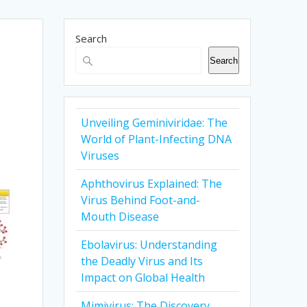
Search
Search
Unveiling Geminiviridae: The
World of Plant-Infecting DNA
Viruses
Aphthovirus Explained: The
Virus Behind Foot-and-
Mouth Disease
Ebolavirus: Understanding
the Deadly Virus and Its
Impact on Global Health
Mimivirus: The Discovery