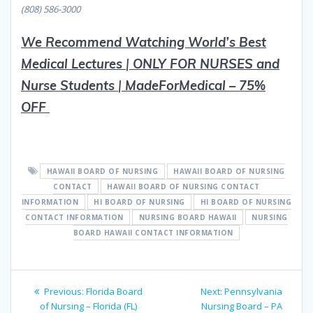
(808) 586-3000
We Recommend Watching World’s Best
Medical Lectures
|
ON
L
Y FOR NURSES and
Nurse Students
|
MadeForMedical – 75%
OFF
HAWAII BOARD OF NURSING
HAWAII BOARD OF NURSING
CONTACT
HAWAII BOARD OF NURSING CONTACT
INFORMATION
HI BOARD OF NURSING
HI BOARD OF NURSING
CONTACT INFORMATION
NURSING BOARD HAWAII
NURSING
BOARD HAWAII CONTACT INFORMATION
Post
Previous
Next
Previous:
Florida Board
Next:
Pennsylvania
navigation
post:
post:
of Nursing – Florida (FL)
Nursing Board – PA