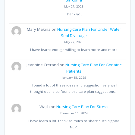
May 27, 2025
Thank you
Mary Makina
on
Nursing Care Plan For Under Water
Seal Drainage
May 27, 2025
I have learnt enough willing to learn more and more
Jeannine Crerand
on
Nursing Care Plan For Geriatric
Patients
January 18, 2025
I found a lot of these ideas and suggestion very well
thought out I also found this care plan suggestions…
Wajih
on
Nursing Care Plan For Stress
December 11, 2024
I have learn a lot, thank so much to share such a good
NCP.