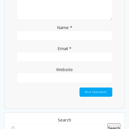
Name
*
Email
*
Website
Search
Search