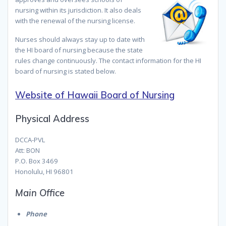
nursing within its jurisdiction. It also deals
with the renewal of the nursing license.
Nurses should always stay up to date with
the HI board of nursing because the state
rules change continuously. The contact information for the HI
board of nursing is stated below.
Website of Hawaii Board of Nursing
Physical Address
DCCA-PVL
Att: BON
P.O. Box 3469
Honolulu, HI 96801
Main Office
Phone