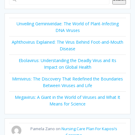
Unveiling Geminiviridae: The World of Plant-Infecting
DNA Viruses
Aphthovirus Explained: The Virus Behind Foot-and-Mouth
Disease
Ebolavirus: Understanding the Deadly Virus and Its
Impact on Global Health
Mimivirus: The Discovery That Redefined the Boundaries
Between Viruses and Life
Megavirus: A Giant in the World of Viruses and What It
Means for Science
Pamela Zano
on
Nursing Care Plan For Kaposi’s
Sarcoma