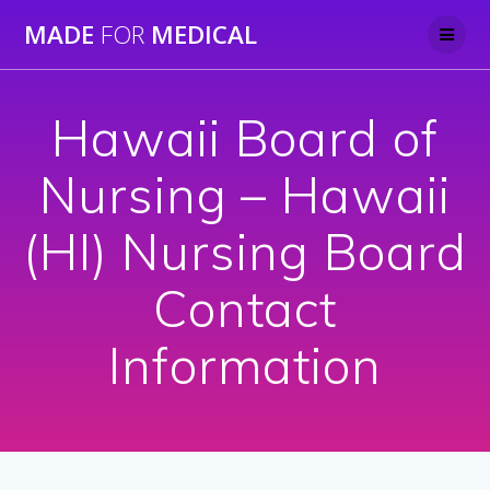
Skip
MADE
FOR
MEDICAL
to
content
Hawaii Board of
Nursing – Hawaii
(HI) Nursing Board
Contact
Information