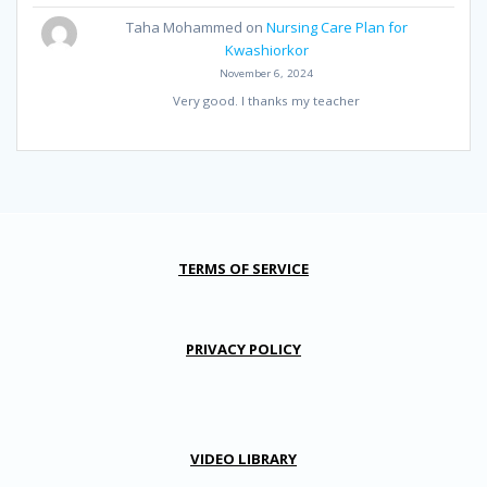
Taha Mohammed
on
Nursing Care Plan for
Kwashiorkor
November 6, 2024
Very good. I thanks my teacher
TERMS OF SERVICE
PRIVACY POLICY
VIDEO LIBRARY