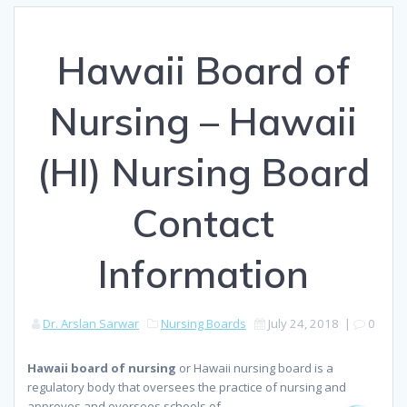
Hawaii Board of
Nursing – Hawaii
(HI) Nursing Board
Contact
Information
Dr. Arslan Sarwar
Nursing Boards
July 24, 2018
|
0
Hawaii board of nursing
or Hawaii nursing board is a
regulatory body that oversees the practice of nursing and
approves
and oversees schools of