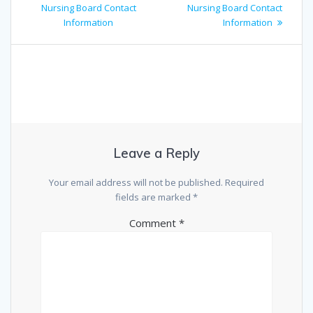
Nursing Board Contact
Nursing Board Contact
Information
Information
Leave a Reply
Your email address will not be published.
Required
fields are marked
*
Comment
*