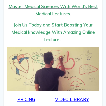
Master Medical Sciences With World’s Best
Medical Lectures.
Join Us Today and Start Boosting Your
Medical knowledge With Amazing Online
Lectures!
PRICING
VIDEO LIBRARY