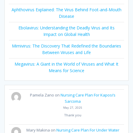
Aphthovirus Explained: The Virus Behind Foot-and-Mouth
Disease
Ebolavirus: Understanding the Deadly Virus and Its
Impact on Global Health
Mimivirus: The Discovery That Redefined the Boundaries
Between Viruses and Life
Megavirus: A Giant in the World of Viruses and What It
Means for Science
Pamela Zano
on
Nursing Care Plan For Kaposi’s
Sarcoma
May 27, 2025
Thank you
Mary Makina
on
Nursing Care Plan For Under Water