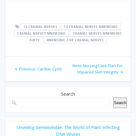
cranial nerve mnemonic
12 CRANIAL NERVES
12 CRANIAL NERVES MNEMONIC
CRANIAL NERVES MNEMONIC
CRANIAL NERVES MNEMONIC
DIRTY
MNEMONIC FOR CRANIAL NERVES
Post
Next
Next:
Nursing Care Plan For
Previous
Previous:
Cardiac Cycle
navigation
post:
Impaired Skin Integrity
post:
Search
Search
Unveiling Geminiviridae: The World of Plant-Infecting
DNA Viruses