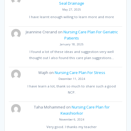
Seal Drainage
May 27, 2025
I have learnt enough willing to learn more and more
Jeannine Crerand
on
Nursing Care Plan For Geriatric
Patients
January 18, 2025
I found a lot of these ideas and suggestion very well
thought out I also found this care plan suggestions…
Wajih
on
Nursing Care Plan For Stress
December 11, 2024
I have learn a lot, thank so much to share such a good
NCP.
Taha Mohammed
on
Nursing Care Plan for
Kwashiorkor
November 6, 2024
Very good. I thanks my teacher