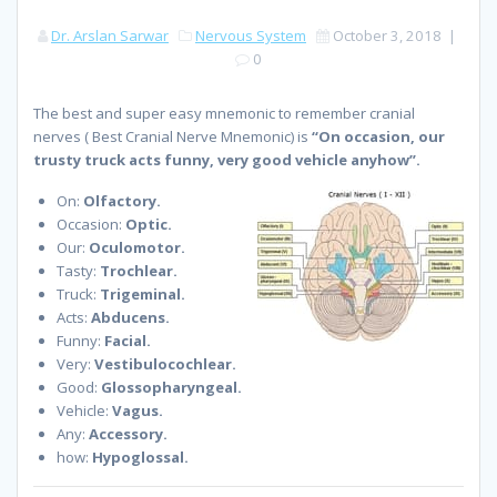
Dr. Arslan Sarwar
Nervous System
October 3, 2018
|
0
The best and super easy mnemonic to remember cranial
nerves ( Best Cranial Nerve Mnemonic) is
“On occasion, our
trusty truck acts funny, very good vehicle anyhow”.
On:
Olfactory.
Occasion:
Optic.
Our:
Oculomotor.
Tasty:
Trochlear.
Truck:
Trigeminal.
Acts:
Abducens.
Funny:
Facial.
Very:
Vestibulocochlear.
Good:
Glossopharyngeal.
Vehicle:
Vagus.
Any:
Accessory.
how:
Hypoglossal.