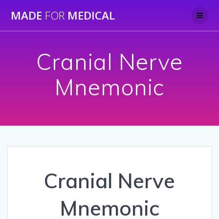
Skip
MADE
FOR
MEDICAL
to
content
Cranial Nerve
Mnemonic
Cranial Nerve
Mnemonic