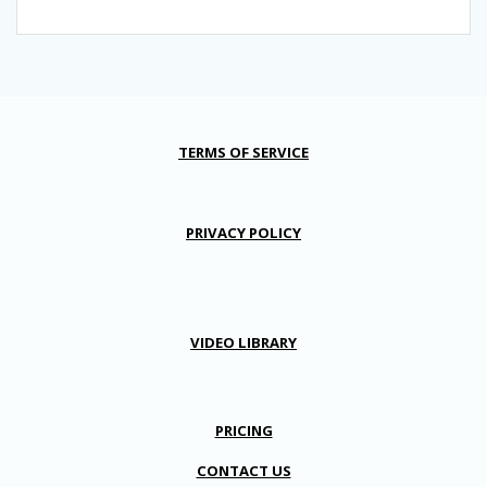
TERMS OF SERVICE
PRIVACY POLICY
VIDEO LIBRARY
PRICING
CONTACT US