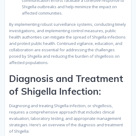
communication efforts facilitate a cohesive response to
Shigella outbreaks and help minimize the impact on
affected communities.
By implementing robust surveillance systems, conducting timely
investigations, and implementing control measures, public
health authorities can mitigate the spread of Shigella infections
and protect public health. Continued vigilance, education, and
collaboration are essential for addressing the challenges
posed by Shigella and reducing the burden of shigellosis on
affected populations.
Diagnosis and Treatment
of Shigella Infection:
Diagnosing and treating Shigella infection, or shigellosis,
requires a comprehensive approach that includes clinical
evaluation, laboratory testing, and appropriate management
strategies. Here’s an overview of the diagnosis and treatment
of Shigella: