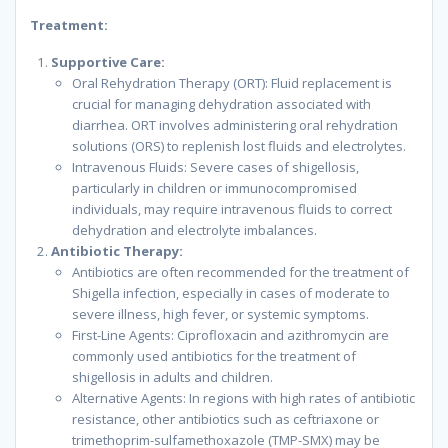
Treatment:
Supportive Care:
Oral Rehydration Therapy (ORT): Fluid replacement is
crucial for managing dehydration associated with
diarrhea. ORT involves administering oral rehydration
solutions (ORS) to replenish lost fluids and electrolytes.
Intravenous Fluids: Severe cases of shigellosis,
particularly in children or immunocompromised
individuals, may require intravenous fluids to correct
dehydration and electrolyte imbalances.
Antibiotic Therapy:
Antibiotics are often recommended for the treatment of
Shigella infection, especially in cases of moderate to
severe illness, high fever, or systemic symptoms.
First-Line Agents: Ciprofloxacin and azithromycin are
commonly used antibiotics for the treatment of
shigellosis in adults and children.
Alternative Agents: In regions with high rates of antibiotic
resistance, other antibiotics such as ceftriaxone or
trimethoprim-sulfamethoxazole (TMP-SMX) may be