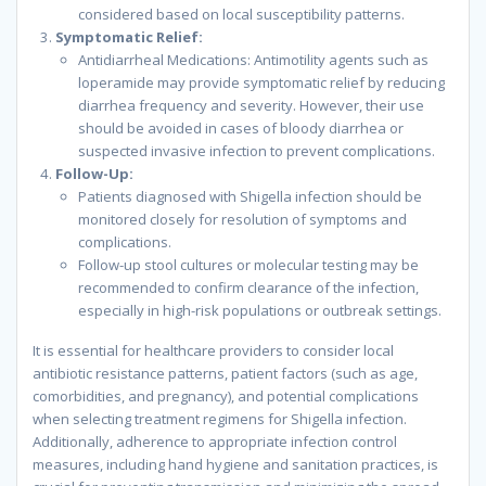
considered based on local susceptibility patterns.
Symptomatic Relief:
Antidiarrheal Medications: Antimotility agents such as
loperamide may provide symptomatic relief by reducing
diarrhea frequency and severity. However, their use
should be avoided in cases of bloody diarrhea or
suspected invasive infection to prevent complications.
Follow-Up:
Patients diagnosed with Shigella infection should be
monitored closely for resolution of symptoms and
complications.
Follow-up stool cultures or molecular testing may be
recommended to confirm clearance of the infection,
especially in high-risk populations or outbreak settings.
It is essential for healthcare providers to consider local
antibiotic resistance patterns, patient factors (such as age,
comorbidities, and pregnancy), and potential complications
when selecting treatment regimens for Shigella infection.
Additionally, adherence to appropriate infection control
measures, including hand hygiene and sanitation practices, is