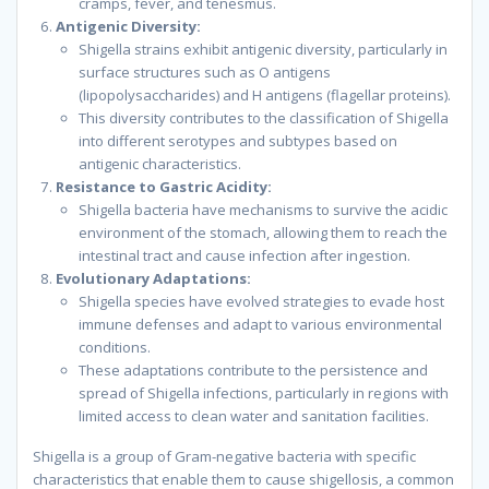
cramps, fever, and tenesmus.
Antigenic Diversity:
Shigella strains exhibit antigenic diversity, particularly in
surface structures such as O antigens
(lipopolysaccharides) and H antigens (flagellar proteins).
This diversity contributes to the classification of Shigella
into different serotypes and subtypes based on
antigenic characteristics.
Resistance to Gastric Acidity:
Shigella bacteria have mechanisms to survive the acidic
environment of the stomach, allowing them to reach the
intestinal tract and cause infection after ingestion.
Evolutionary Adaptations:
Shigella species have evolved strategies to evade host
immune defenses and adapt to various environmental
conditions.
These adaptations contribute to the persistence and
spread of Shigella infections, particularly in regions with
limited access to clean water and sanitation facilities.
Shigella is a group of Gram-negative bacteria with specific
characteristics that enable them to cause shigellosis, a common