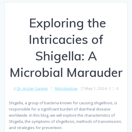
⁠ Exploring the
Intricacies of
Shigella: A
Microbial Marauder
Dr. Arslan Sarwar
Microbiology
May 1, 2024
|
0
Shigella, a group of bacteria known for causing shigellosis, is
responsible for a significant burden of diarrheal disease
worldwide. In this blog, we will explore the characteristics of
Shigella, the symptoms of shigellosis, methods of transmission,
and strategies for prevention.