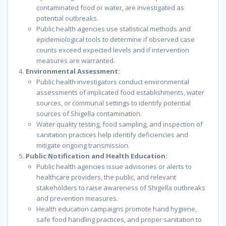
contaminated food or water, are investigated as
potential outbreaks.
Public health agencies use statistical methods and
epidemiological tools to determine if observed case
counts exceed expected levels and if intervention
measures are warranted.
Environmental Assessment:
Public health investigators conduct environmental
assessments of implicated food establishments, water
sources, or communal settings to identify potential
sources of Shigella contamination.
Water quality testing, food sampling, and inspection of
sanitation practices help identify deficiencies and
mitigate ongoing transmission.
Public Notification and Health Education:
Public health agencies issue advisories or alerts to
healthcare providers, the public, and relevant
stakeholders to raise awareness of Shigella outbreaks
and prevention measures.
Health education campaigns promote hand hygiene,
safe food handling practices, and proper sanitation to