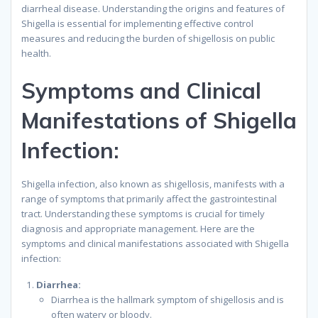
diarrheal disease. Understanding the origins and features of
Shigella is essential for implementing effective control
measures and reducing the burden of shigellosis on public
health.
Symptoms and Clinical
Manifestations of Shigella
Infection:
Shigella infection, also known as shigellosis, manifests with a
range of symptoms that primarily affect the gastrointestinal
tract. Understanding these symptoms is crucial for timely
diagnosis and appropriate management. Here are the
symptoms and clinical manifestations associated with Shigella
infection:
Diarrhea:
Diarrhea is the hallmark symptom of shigellosis and is
often watery or bloody.