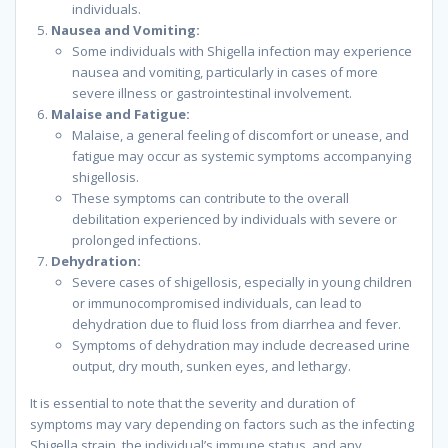
individuals.
Nausea and Vomiting:
Some individuals with Shigella infection may experience
nausea and vomiting, particularly in cases of more
severe illness or gastrointestinal involvement.
Malaise and Fatigue:
Malaise, a general feeling of discomfort or unease, and
fatigue may occur as systemic symptoms accompanying
shigellosis.
These symptoms can contribute to the overall
debilitation experienced by individuals with severe or
prolonged infections.
Dehydration:
Severe cases of shigellosis, especially in young children
or immunocompromised individuals, can lead to
dehydration due to fluid loss from diarrhea and fever.
Symptoms of dehydration may include decreased urine
output, dry mouth, sunken eyes, and lethargy.
It is essential to note that the severity and duration of
symptoms may vary depending on factors such as the infecting
Shigella strain, the individual’s immune status, and any