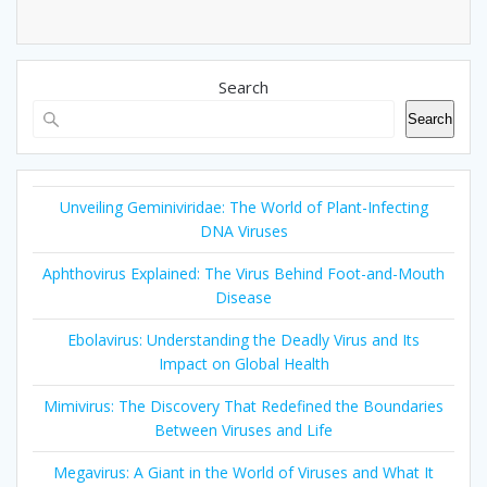
Search
Search
Unveiling Geminiviridae: The World of Plant-Infecting
DNA Viruses
Aphthovirus Explained: The Virus Behind Foot-and-Mouth
Disease
Ebolavirus: Understanding the Deadly Virus and Its
Impact on Global Health
Mimivirus: The Discovery That Redefined the Boundaries
Between Viruses and Life
Megavirus: A Giant in the World of Viruses and What It