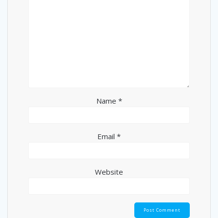
Name
*
Email
*
Website