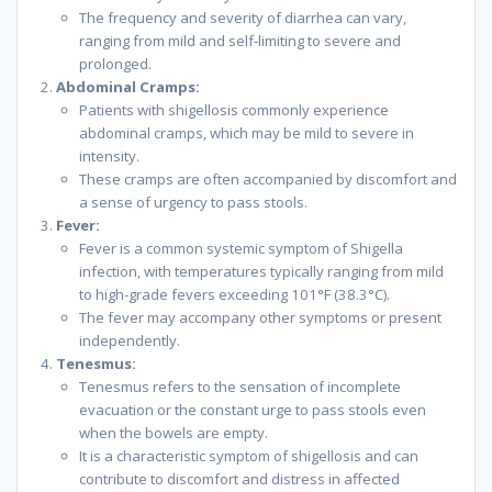
The frequency and severity of diarrhea can vary,
ranging from mild and self-limiting to severe and
prolonged.
Abdominal Cramps:
Patients with shigellosis commonly experience
abdominal cramps, which may be mild to severe in
intensity.
These cramps are often accompanied by discomfort and
a sense of urgency to pass stools.
Fever:
Fever is a common systemic symptom of Shigella
infection, with temperatures typically ranging from mild
to high-grade fevers exceeding 101°F (38.3°C).
The fever may accompany other symptoms or present
independently.
Tenesmus:
Tenesmus refers to the sensation of incomplete
evacuation or the constant urge to pass stools even
when the bowels are empty.
It is a characteristic symptom of shigellosis and can
contribute to discomfort and distress in affected