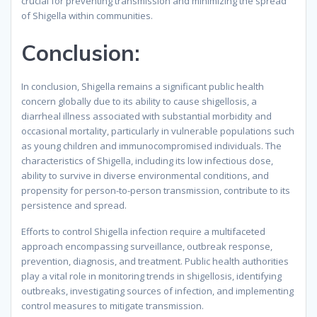
crucial for preventing transmission and minimizing the spread
of Shigella within communities.
Conclusion:
In conclusion, Shigella remains a significant public health
concern globally due to its ability to cause shigellosis, a
diarrheal illness associated with substantial morbidity and
occasional mortality, particularly in vulnerable populations such
as young children and immunocompromised individuals. The
characteristics of Shigella, including its low infectious dose,
ability to survive in diverse environmental conditions, and
propensity for person-to-person transmission, contribute to its
persistence and spread.
Efforts to control Shigella infection require a multifaceted
approach encompassing surveillance, outbreak response,
prevention, diagnosis, and treatment. Public health authorities
play a vital role in monitoring trends in shigellosis, identifying
outbreaks, investigating sources of infection, and implementing
control measures to mitigate transmission.