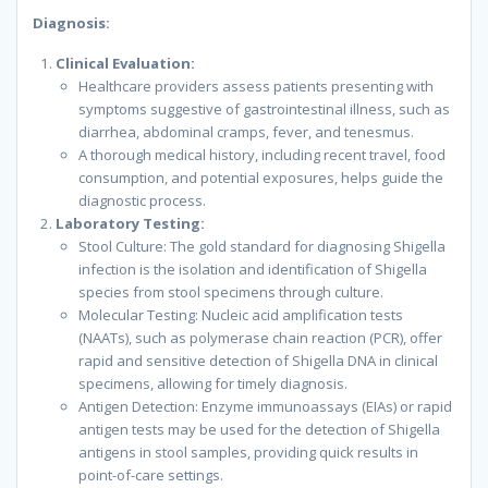
Diagnosis:
Clinical Evaluation:
Healthcare providers assess patients presenting with
symptoms suggestive of gastrointestinal illness, such as
diarrhea, abdominal cramps, fever, and tenesmus.
A thorough medical history, including recent travel, food
consumption, and potential exposures, helps guide the
diagnostic process.
Laboratory Testing:
Stool Culture: The gold standard for diagnosing Shigella
infection is the isolation and identification of Shigella
species from stool specimens through culture.
Molecular Testing: Nucleic acid amplification tests
(NAATs), such as polymerase chain reaction (PCR), offer
rapid and sensitive detection of Shigella DNA in clinical
specimens, allowing for timely diagnosis.
Antigen Detection: Enzyme immunoassays (EIAs) or rapid
antigen tests may be used for the detection of Shigella
antigens in stool samples, providing quick results in
point-of-care settings.