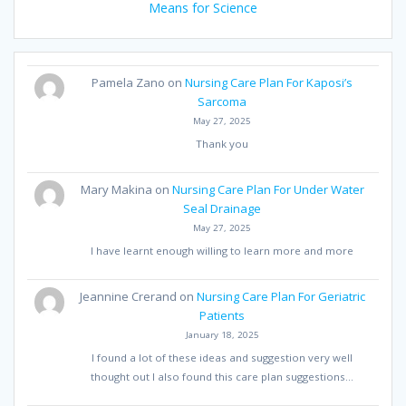
Means for Science
Pamela Zano
on
Nursing Care Plan For Kaposi’s
Sarcoma
May 27, 2025
Thank you
Mary Makina
on
Nursing Care Plan For Under Water
Seal Drainage
May 27, 2025
I have learnt enough willing to learn more and more
Jeannine Crerand
on
Nursing Care Plan For Geriatric
Patients
January 18, 2025
I found a lot of these ideas and suggestion very well
thought out I also found this care plan suggestions…