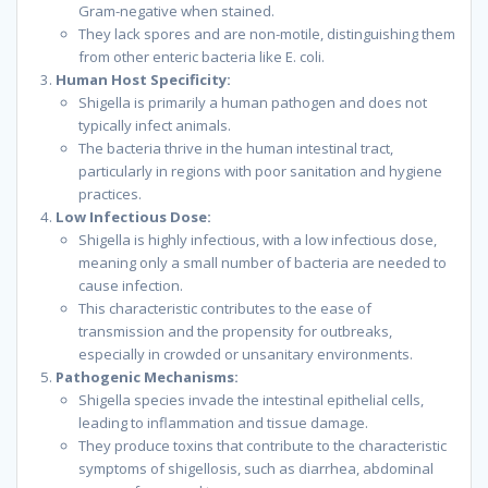
Gram-negative when stained.
They lack spores and are non-motile, distinguishing them
from other enteric bacteria like E. coli.
Human Host Specificity:
Shigella is primarily a human pathogen and does not
typically infect animals.
The bacteria thrive in the human intestinal tract,
particularly in regions with poor sanitation and hygiene
practices.
Low Infectious Dose:
Shigella is highly infectious, with a low infectious dose,
meaning only a small number of bacteria are needed to
cause infection.
This characteristic contributes to the ease of
transmission and the propensity for outbreaks,
especially in crowded or unsanitary environments.
Pathogenic Mechanisms:
Shigella species invade the intestinal epithelial cells,
leading to inflammation and tissue damage.
They produce toxins that contribute to the characteristic
symptoms of shigellosis, such as diarrhea, abdominal