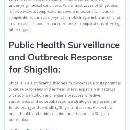
underlying medical conditions. While most cases of shigellosis
resolve without complications, severe infections can lead to
complications such as dehydration, electrolyte imbalances, and,
in rare cases, bloodstream infections or complications affecting
other organs.
Public Health Surveillance
and Outbreak Response
for Shigella:
Shigella is a significant public health concern due to its potential
to cause outbreaks of diarrheal illness, especially in settings
with poor sanitation and hygiene practices. Effective
surveillance and outbreak response strategies are essential
for detecting and controlling Shigella infections. Here’s how
public health authorities monitor and respond to Shigella
outbreaks: