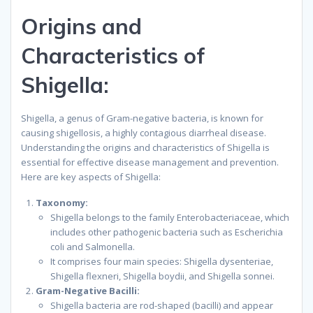
Origins and
Characteristics of
Shigella:
Shigella, a genus of Gram-negative bacteria, is known for
causing shigellosis, a highly contagious diarrheal disease.
Understanding the origins and characteristics of Shigella is
essential for effective disease management and prevention.
Here are key aspects of Shigella:
Taxonomy:
Shigella belongs to the family Enterobacteriaceae, which
includes other pathogenic bacteria such as Escherichia
coli and Salmonella.
It comprises four main species: Shigella dysenteriae,
Shigella flexneri, Shigella boydii, and Shigella sonnei.
Gram-Negative Bacilli:
Shigella bacteria are rod-shaped (bacilli) and appear