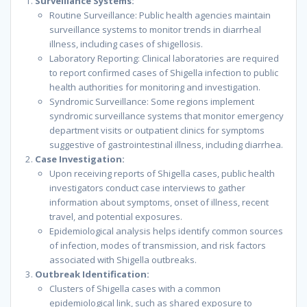
Surveillance Systems:
Routine Surveillance: Public health agencies maintain
surveillance systems to monitor trends in diarrheal
illness, including cases of shigellosis.
Laboratory Reporting: Clinical laboratories are required
to report confirmed cases of Shigella infection to public
health authorities for monitoring and investigation.
Syndromic Surveillance: Some regions implement
syndromic surveillance systems that monitor emergency
department visits or outpatient clinics for symptoms
suggestive of gastrointestinal illness, including diarrhea.
Case Investigation:
Upon receiving reports of Shigella cases, public health
investigators conduct case interviews to gather
information about symptoms, onset of illness, recent
travel, and potential exposures.
Epidemiological analysis helps identify common sources
of infection, modes of transmission, and risk factors
associated with Shigella outbreaks.
Outbreak Identification:
Clusters of Shigella cases with a common
epidemiological link, such as shared exposure to