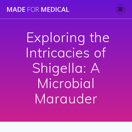
Skip
MADE
FOR
MEDICAL
to
content
⁠ Exploring the
Intricacies of
Shigella: A
Microbial
Marauder