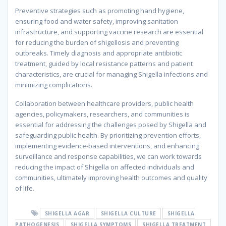
Preventive strategies such as promoting hand hygiene,
ensuring food and water safety, improving sanitation
infrastructure, and supporting vaccine research are essential
for reducing the burden of shigellosis and preventing
outbreaks. Timely diagnosis and appropriate antibiotic
treatment, guided by local resistance patterns and patient
characteristics, are crucial for managing Shigella infections and
minimizing complications.
Collaboration between healthcare providers, public health
agencies, policymakers, researchers, and communities is
essential for addressing the challenges posed by Shigella and
safeguarding public health. By prioritizing prevention efforts,
implementing evidence-based interventions, and enhancing
surveillance and response capabilities, we can work towards
reducing the impact of Shigella on affected individuals and
communities, ultimately improving health outcomes and quality
of life.
⁠SHIGELLA AGAR
⁠SHIGELLA CULTURE
⁠SHIGELLA
PATHOGENESIS
⁠SHIGELLA SYMPTOMS
⁠SHIGELLA TREATMENT