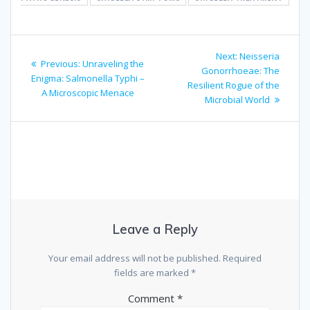
Post
Next
Next:
Neisseria
Previous
Previous:
Unraveling the
navigation
post:
Gonorrhoeae: The
post:
Enigma: Salmonella Typhi –
Resilient Rogue of the
A Microscopic Menace
Microbial World
Leave a Reply
Your email address will not be published.
Required
fields are marked
*
Comment
*