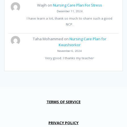
Wajih
on
Nursing Care Plan For Stress
December 11, 2024
I have learn a lot, thank so much to share such a good
NCP.
Taha Mohammed
on
Nursing Care Plan for
Kwashiorkor
November 6, 2024
Very good. I thanks my teacher
TERMS OF SERVICE
PRIVACY POLICY