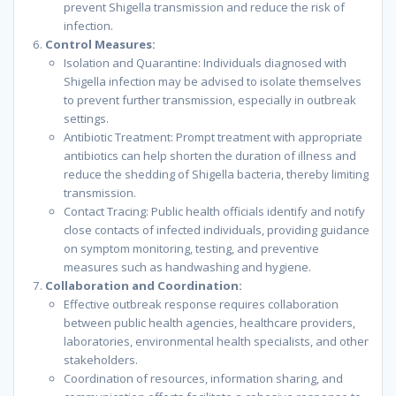
prevent Shigella transmission and reduce the risk of
infection.
Control Measures:
Isolation and Quarantine: Individuals diagnosed with
Shigella infection may be advised to isolate themselves
to prevent further transmission, especially in outbreak
settings.
Antibiotic Treatment: Prompt treatment with appropriate
antibiotics can help shorten the duration of illness and
reduce the shedding of Shigella bacteria, thereby limiting
transmission.
Contact Tracing: Public health officials identify and notify
close contacts of infected individuals, providing guidance
on symptom monitoring, testing, and preventive
measures such as handwashing and hygiene.
Collaboration and Coordination:
Effective outbreak response requires collaboration
between public health agencies, healthcare providers,
laboratories, environmental health specialists, and other
stakeholders.
Coordination of resources, information sharing, and